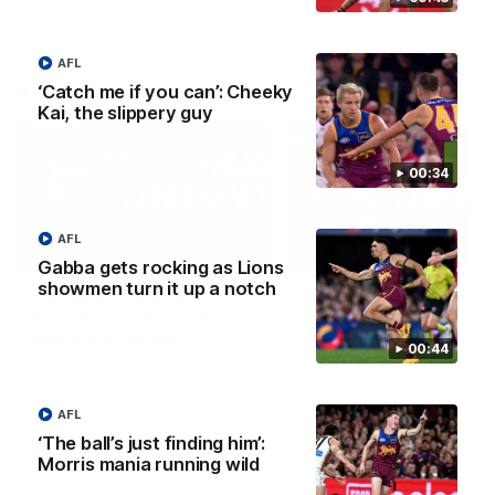
AFL
AFLW Press Conferences
‘Catch me if you can’: Cheeky
Kai, the slippery guy
00:34
AFL
04:12
Gabba gets rocking as Lions
showmen turn it up a notch
Conway: “Representing
Dawes: "We're the to
my country will be a
so we're going to get
pinch me moment”
going"
00:44
Sophie Conway chats to media
Watch the Pre Season Pres
as the vital winger prepares for
Conference with Belle Daw
the first Australia v Ireland
AFLW game
AFL
‘The ball’s just finding him’:
AFLW
AFLW
Morris mania running wild