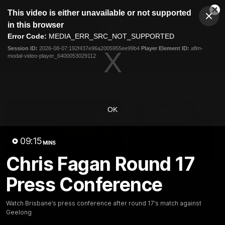
This
This video is either unavailable or not supported
is
Cl
a
Club
in this browser
Clos
Mo
Logo
modal
Error Code:
MEDIA_ERR_SRC_NOT_SUPPORTED
Dia
Menu
window.
Session ID:
2026-08-07:192f437e96a2005955ee99b4
Player Element ID:
aflm-
Club
modal-video-player_6400053029112
Logo
News
Membership
Fixture
Latest Videos
OK
09:15
MINS
Chris Fagan Round 17
07:31
Press Conference
Chris Fagan Round 22
Team Song: Brisbane
Press Conference
Watch the Lions celebrate t
round 22 win
Watch Brisbane’s press
Watch Brisbane’s press conference after round 17’s match against
conference after round 22’s
Geelong
match against Hawthorn