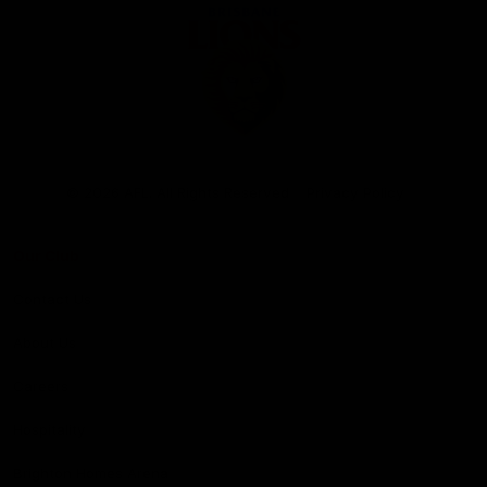
Club
Logo
© 2026 AFL. All Rights Reserved
Privacy Policy
Our Club
Contact Us
About Us
Careers
Hospitality
Brighton Homes Arena