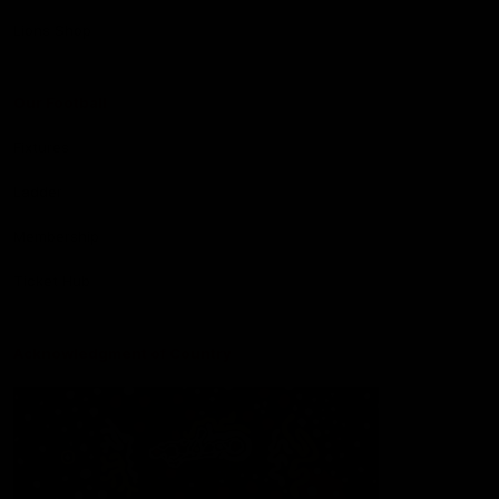
Lions Shop
Our Football
Fixtures
Ladder
Membership
Ticket Hub
Acknowledgment of Country