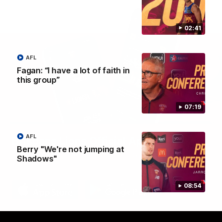
02:41
AFL
Fagan: “I have a lot of faith in
this group”
07:19
AFL
Brisbane Lions Official App
Berry "We're not jumping at
The latest news, player stats, and match day tickets in the palm of
Shadows"
your hand!
08:54