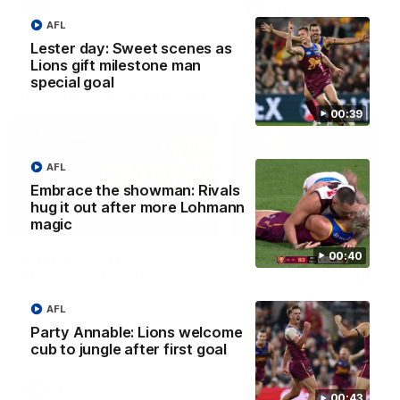
AFLW
AFLW
AFL
Lester day: Sweet scenes as
Lions gift milestone man
special goal
AFL Press Conferences
00:39
AFL
Embrace the showman: Rivals
hug it out after more Lohmann
07:31
magic
00:40
Chris Fagan Round 22
Fagan: “I have a lot o
Press Conference
faith in this group”
Watch Brisbane’s press
Watch the Press Conferen
AFL
conference after round 22’s
with Chris Fagan during the
match against Hawthorn
Round 22 preparations
Party Annable: Lions welcome
cub to jungle after first goal
AFL
AFL
00:43