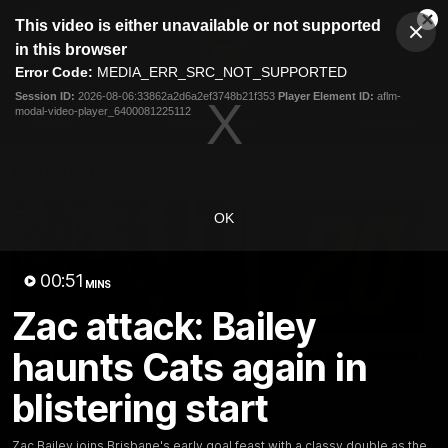
This
This video is either unavailable or not supported
is
Cl
a
Club
in this browser
Clos
Mo
Logo
modal
Error Code:
MEDIA_ERR_SRC_NOT_SUPPORTED
Dia
Menu
window.
Session ID:
2026-08-06:33862a2d6a2ef3748b21f353
Player Element ID:
aflm-
Club
modal-video-player_6400081225112
Logo
News
Membership
Fixture
Latest Videos
OK
00:51
MINS
Zac attack: Bailey
02:48
haunts Cats again in
Milestone: Ryan Lester
Milestone: Jarrod Be
250
200
blistering start
Congratulations to a club
Dayne Zorko asks Bez what
favourite, Ryan Lester for
some of his favourite memo
reaching 250 AFL games
over 200 AFL games
Zac Bailey joins Brisbane's early goal feast with a classy double as the