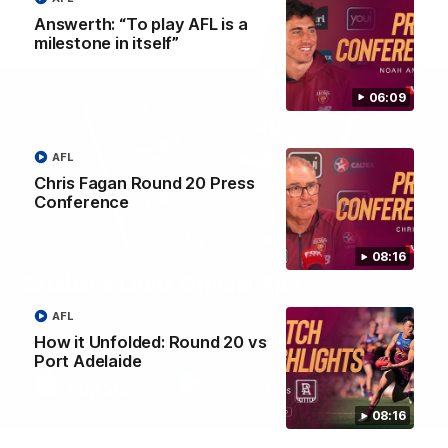
Answerth: “To play AFL is a
milestone in itself”
06:09
AFL
Chris Fagan Round 20 Press
Conference
08:16
Brisbane Lions Official App
The latest news, player stats, and match day tickets in the palm of
AFL
your hand!
How it Unfolded: Round 20 vs
Port Adelaide
08:16