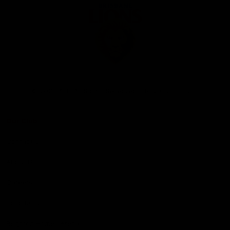
Club
Logo
© 2026 AFL. All Rights Reserved
Privacy Policy
Our Club
Contact Us
About Us
Careers
Hospitality
Brighton Homes Arena