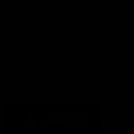
Lions Shop
Our Football
Fixtures
Ladder
Membership
Ticket Hub
Acknowledgment of Country