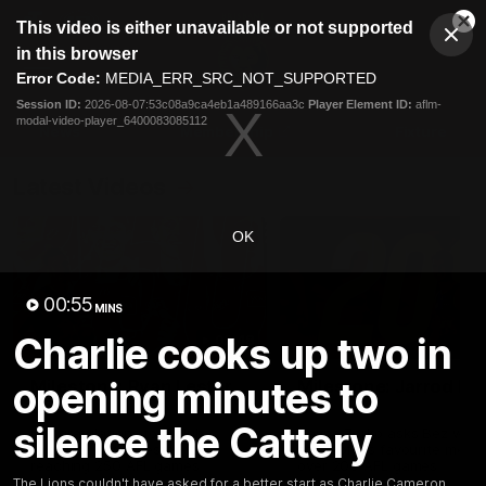
This
This video is either unavailable or not supported
is
Cl
a
Club
in this browser
Clos
Mo
Logo
modal
Error Code:
MEDIA_ERR_SRC_NOT_SUPPORTED
Dia
Menu
window.
Session ID:
2026-08-07:53c08a9ca4eb1a489166aa3c
Player Element ID:
aflm-
Club
modal-video-player_6400083085112
Logo
News
Membership
Fixture
Latest Videos
OK
00:55
MINS
Charlie cooks up two in
02:48
opening minutes to
Milestone: Ryan Lester
Milestone: Jarrod Be
250
200
silence the Cattery
Congratulations to a club
Dayne Zorko asks Bez what
favourite, Ryan Lester for
some of his favourite memo
reaching 250 AFL games
over 200 AFL games
The Lions couldn't have asked for a better start as Charlie Cameron