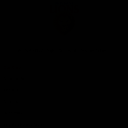
Club
Logo
© 2026 AFL. All Rights Reserved
Privacy Policy
Our Club
Contact Us
About Us
Careers
Hospitality
Brighton Homes Arena