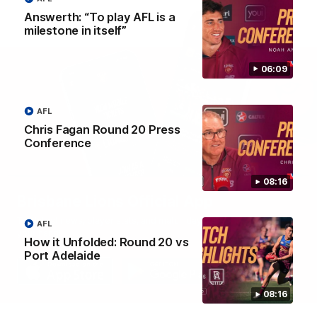
Answerth: “To play AFL is a
milestone in itself”
06:09
AFL
Chris Fagan Round 20 Press
Conference
08:16
Brisbane Lions Official App
The latest news, player stats, and match day tickets in the palm of
AFL
your hand!
How it Unfolded: Round 20 vs
Port Adelaide
08:16