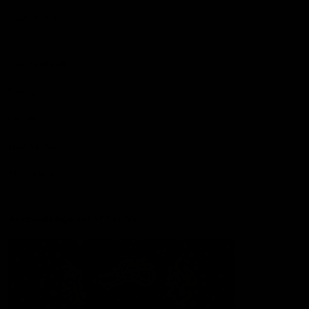
Lions Shop
Our Football
Fixtures
Ladder
Membership
Ticket Hub
Acknowledgment of Country