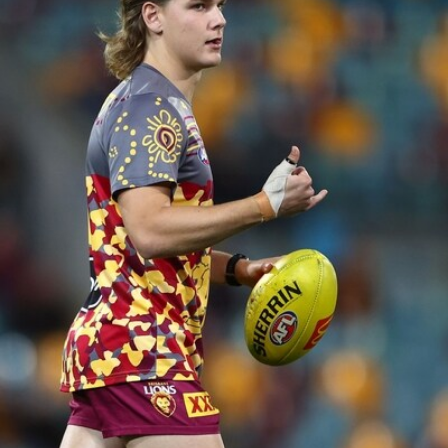
AFL 2026 Round 20 - Brisbane v Port Adelaide
AFL 2026 Round 20 - Brisbane v Port Adelaide
AFL
See All AFL Photos
AFLW Photos