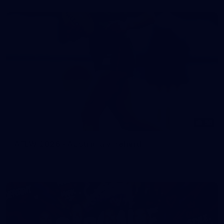
56
AFLW 2026 - Australia v Ireland
AFLW 2026 - Australia v Ireland