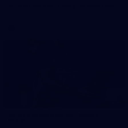
VFL 2026 Round 06 - Coburg v Brisbane Lions
VFL 2026 Round 06 - Coburg v Brisbane Lions
VFL
88
VFL 2025 Second Semi Final - Box Hill v
Brisbane
VFL 2025 Second Semi Final - Box Hill v Brisbane