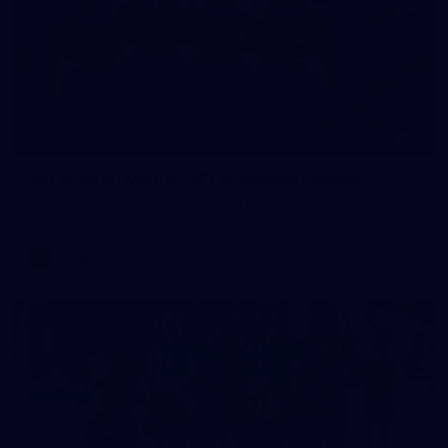
11
AFLW 2026 Media - AFLW Season Launch
AFLW 2026 Media - AFLW Season Launch
AFLW