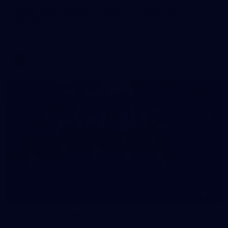
AFLW 2026 Match Simulation - Gold Coast v
Brisbane
AFLW 2026 Match Simulation - Gold Coast v Brisbane
AFLW
11
AFLW 2026 Media - AFLW Season Launch
AFLW 2026 Media - AFLW Season Launch