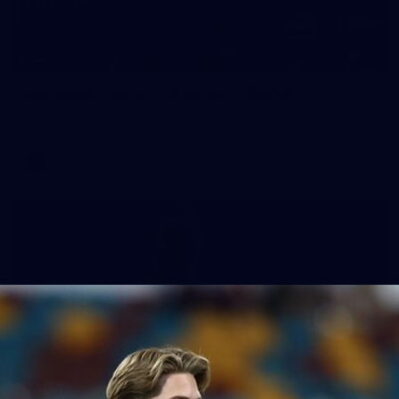
47
AFL 2026 Training - Brisbane 280726
AFL 2026 Training - Brisbane 280726
AFL
148