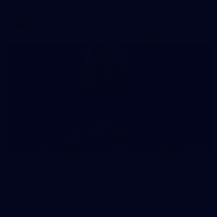
AFLW
78
AFL 2026 Round 21 - Carlton v Brisbane
AFL 2026 Round 21 - Carlton v Brisbane
AFL