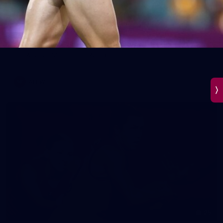
45
AFLW 2026 Media - AFLW Captains Day
AFLW 2026 Media - AFLW Captains Day
AFLW
25