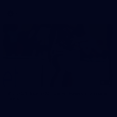
VFL
112
VFL 2025 Round 09 - Box Hill Hawks v Brisbane
Lions
VFL 2025 Round 09 - Box Hill Hawks v Brisbane Lions