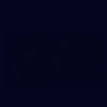
AFLW 2026 Media - AFLW Captains Day
AFLW 2026 Media - AFLW Captains Day
AFLW
25
AFLW 2026 Match Simulation - Gold Coast v
Brisbane
AFLW 2026 Match Simulation - Gold Coast v Brisbane