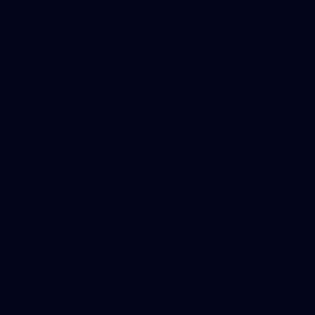
78
AFL 2026 Round 21 - Carlton v Brisbane
AFL 2026 Round 21 - Carlton v Brisbane
AFL