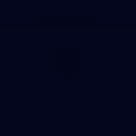
Instagram
TikTok
Twitter
Facebook
Youtube
Page Top
Club
Logo
© 2026 AFL. All Rights Reserved
Privacy Policy
Our Club
Contact Us