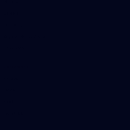
About Us
Careers
Hospitality
Brighton Homes Arena
Lions Shop
Our Football
Fixtures
Ladder
Membership
Ticket Hub