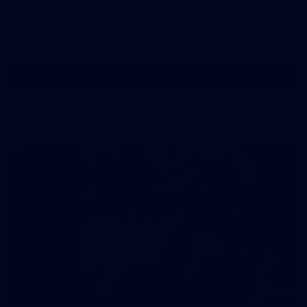
AFLW
See All AFLW Photos
VFL Photos
73