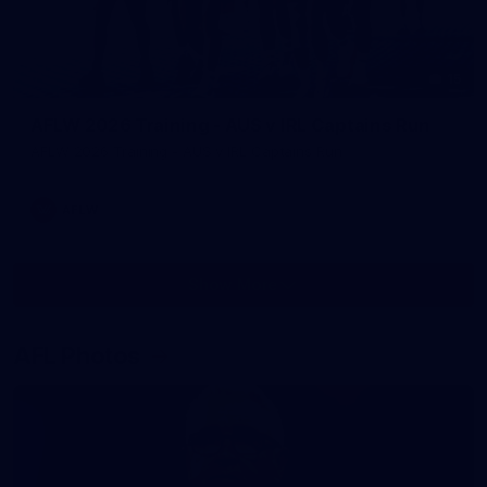
15
AFLW 2026 Training - AUS v IRL Captains Run
AFLW 2026 Training - AUS v IRL Captains Run
AFLW
Show More
Show
More
label.photo
AFL Photos