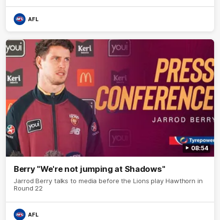
AFL
08:54
Berry "We're not jumping at Shadows"
Jarrod Berry talks to media before the Lions play Hawthorn in
Round 22
AFL