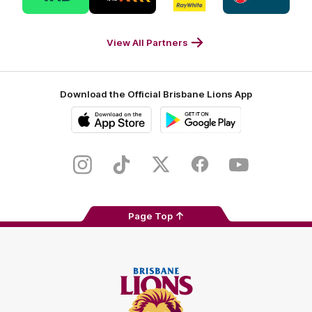
partner
partner
partner
partner
Tab
Triple
Ray
Caltex
Footer
M
White
Footer
Footer
View All Partners
Download the Official Brisbane Lions App
iOS
Google
Play
Store
Instagram
TikTok
Twitter
Facebook
Youtube
Page Top