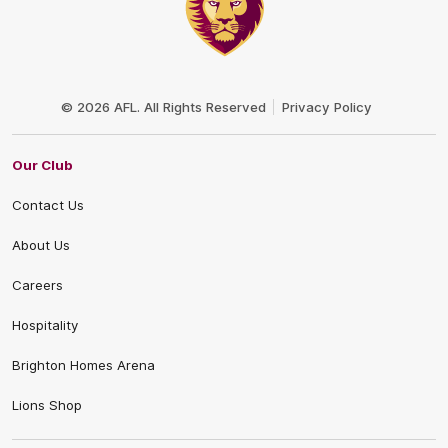
Club
Logo
© 2026 AFL. All Rights Reserved
Privacy Policy
Our Club
Contact Us
About Us
Careers
Hospitality
Brighton Homes Arena
Lions Shop