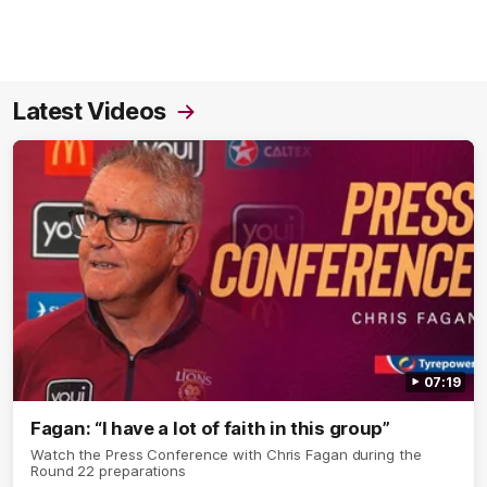
Latest Videos
07:19
Fagan: “I have a lot of faith in this group”
Watch the Press Conference with Chris Fagan during the
Round 22 preparations