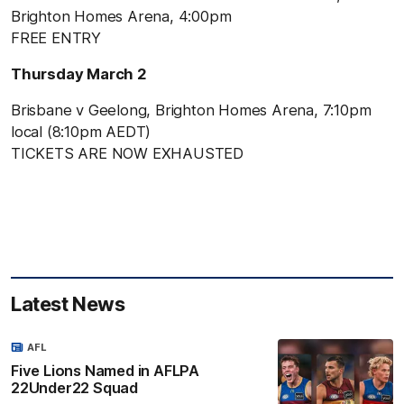
Brighton Homes Arena, 4:00pm
FREE ENTRY
Thursday March 2
Brisbane v Geelong, Brighton Homes Arena, 7:10pm
local (8:10pm AEDT)
TICKETS ARE NOW EXHAUSTED
Latest News
AFL
Five Lions Named in AFLPA
22Under22 Squad