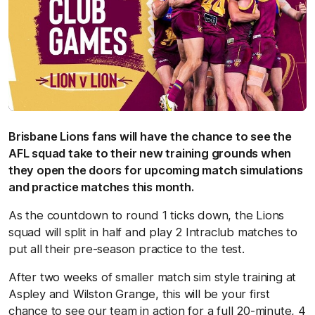
Brisbane Lions fans will have the chance to see the
AFL squad take to their new training grounds when
they open the doors for upcoming match simulations
and practice matches this month.
As the countdown to round 1 ticks down, the Lions
squad will split in half and play 2 Intraclub matches to
put all their pre-season practice to the test.
After two weeks of smaller match sim style training at
Aspley and Wilston Grange, this will be your first
chance to see our team in action for a full 20-minute, 4