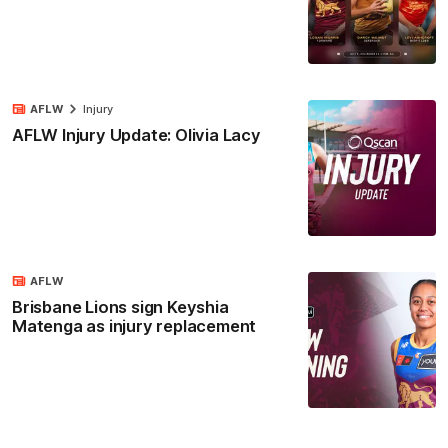
AFLW
Injury
AFLW Injury Update: Olivia Lacy
AFLW
Brisbane Lions sign Keyshia
Matenga as injury replacement