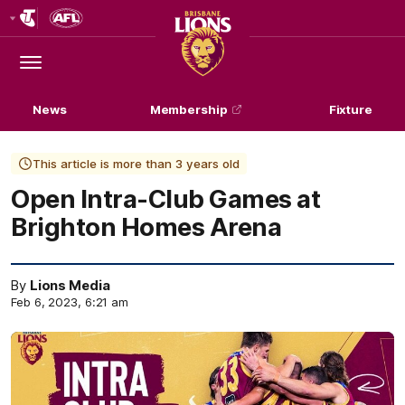
Club
Logo
Menu
Club
Logo
News
Membership
Fixture
This article is more than 3 years old
Open Intra-Club Games at
Brighton Homes Arena
By
Lions Media
Feb 6, 2023, 6:21 am