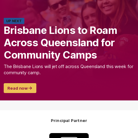
UP NEXT
Brisbane Lions to Roam
Across Queensland for
Community Camps
The Brisbane Lions will jet off across Queensland this week for
community camp.
Read now
Principal Partner
Logo