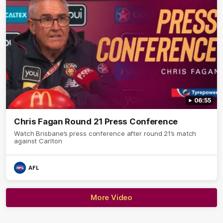
06:55
Chris Fagan Round 21 Press Conference
Watch Brisbane’s press conference after round 21’s match
against Carlton
AFL
More Video