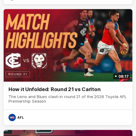
08:17
How it Unfolded: Round 21 vs Carlton
The Lions and Blues clash in round 21 of the 2026 Toyota AFL
Premiership Season
AFL