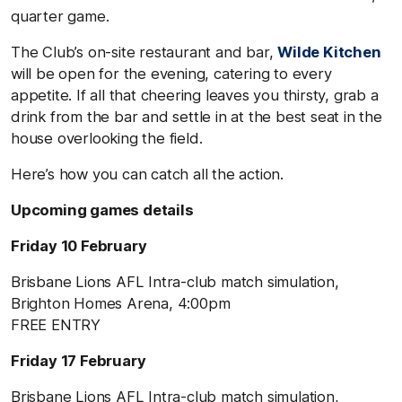
quarter game.
The Club’s on-site restaurant and bar,
Wilde Kitchen
will be open for the evening, catering to every
appetite. If all that cheering leaves you thirsty, grab a
drink from the bar and settle in at the best seat in the
house overlooking the field.
Here’s how you can catch all the action.
Upcoming games details
Friday 10 February
Brisbane Lions AFL Intra-club match simulation,
Brighton Homes Arena, 4:00pm
FREE ENTRY
Friday 17 February
Brisbane Lions AFL Intra-club match simulation,