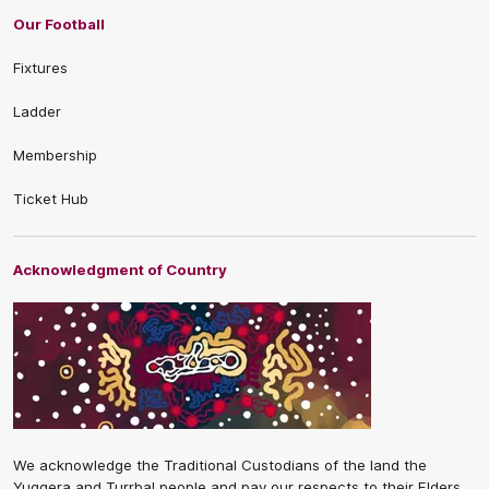
Our Football
Fixtures
Ladder
Membership
Ticket Hub
Acknowledgment of Country
We acknowledge the Traditional Custodians of the land the
Yuggera and Turrbal people and pay our respects to their Elders