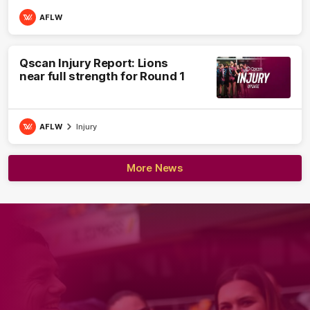
AFLW
Qscan Injury Report: Lions
near full strength for Round 1
AFLW
Injury
More News