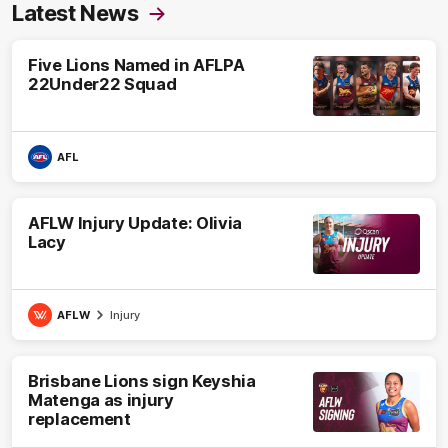
Latest News
Five Lions Named in AFLPA
22Under22 Squad
AFL
AFLW Injury Update: Olivia
Lacy
AFLW
Injury
Brisbane Lions sign Keyshia
Matenga as injury
replacement