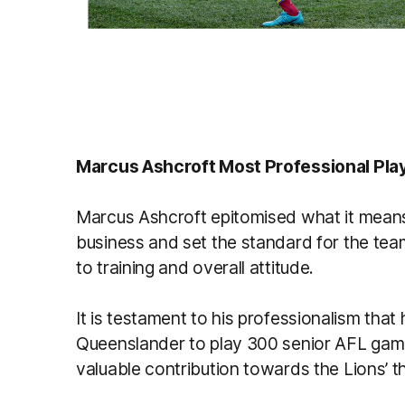
Marcus Ashcroft Most Professional Pla
Marcus Ashcroft epitomised what it means t
business and set the standard for the tea
to training and overall attitude.
It is testament to his professionalism that
Queenslander to play 300 senior AFL gam
valuable contribution towards the Lions’ t