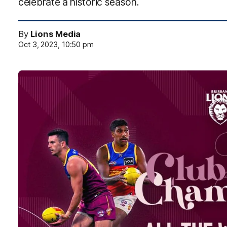
celebrate a historic season.
By
Lions Media
Oct 3, 2023, 10:50 pm