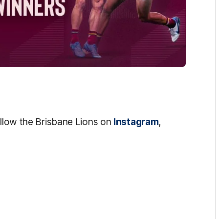
ollow the Brisbane Lions on
Instagram
,