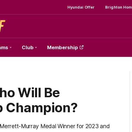
Hyundai Offer
Brighton Hom
ams
Club
Membership
ho Will Be
b Champion?
ur Merrett-Murray Medal Winner for 2023 and