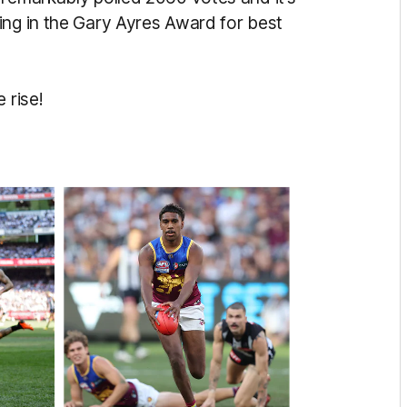
ing in the Gary Ayres Award for best
 rise!