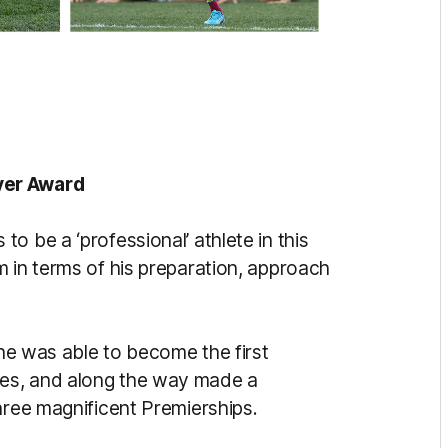
yer Award
o be a ‘professional’ athlete in this
m in terms of his preparation, approach
 he was able to become the first
es, and along the way made a
hree magnificent Premierships.