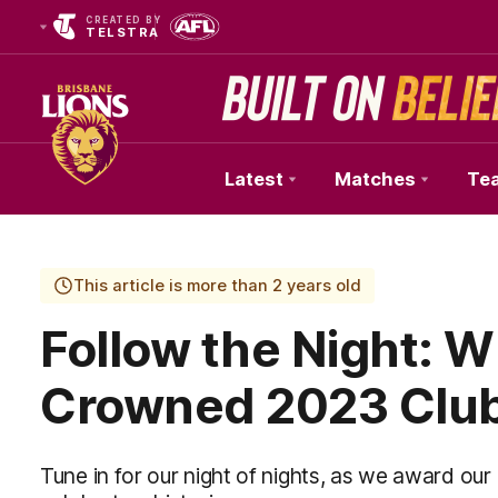
CREATED BY
TELSTRA
Latest
Matches
Te
Club
Logo
This article is more than 2 years old
Follow the Night: W
Crowned 2023 Clu
Tune in for our night of nights, as we award o