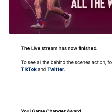
The Live stream has now finished.
To see all the behind the scenes action, f
TikTok
and
Twitter
.
Youi Game Changer Award