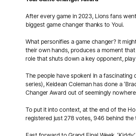
After every game in 2023, Lions fans went
biggest game changer thanks to Youi.
What personifies a game changer? It might
their own hands, produces a moment that 
role that shuts down a key opponent, plays 
The people have spoken! In a fascinating 
series), Keidean Coleman has done a ‘Bra
Changer Award out of seemingly nowhere
To put it into context, at the end of th
registered just 278 votes, 946 behind the 
Fast forward to Grand Final Week, ‘Kiddy’