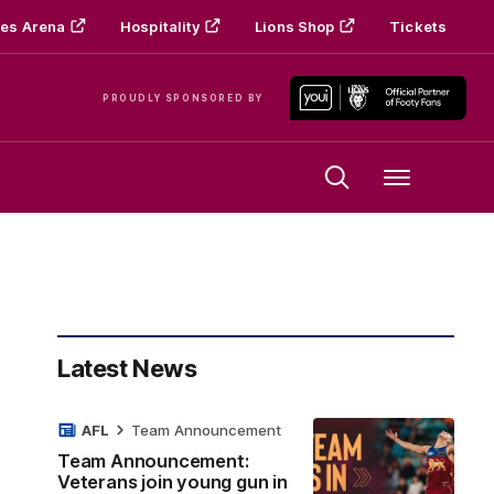
es Arena
Hospitality
Lions Shop
Tickets
PROUDLY SPONSORED BY
Menu
Latest News
AFL
Team Announcement
Team Announcement:
Veterans join young gun in