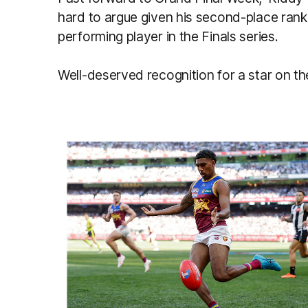
hard to argue given his second-place rank
performing player in the Finals series.
Well-deserved recognition for a star on the