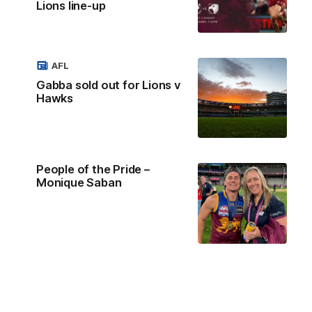
Lions line-up
AFL
Gabba sold out for Lions v
Hawks
People of the Pride –
Monique Saban