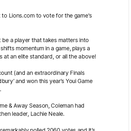
 to Lions.com to vote for the game's
 be a player that takes matters into
shifts momentum in a game, plays a
at an elite standard, or all the above!
count (and an extraordinary Finals
dbury’ and won this year’s Youi Game
.
e Home & Away Season, Coleman had
then leader, Lachie Neale.
 remarkably polled 2060 votes and it’s