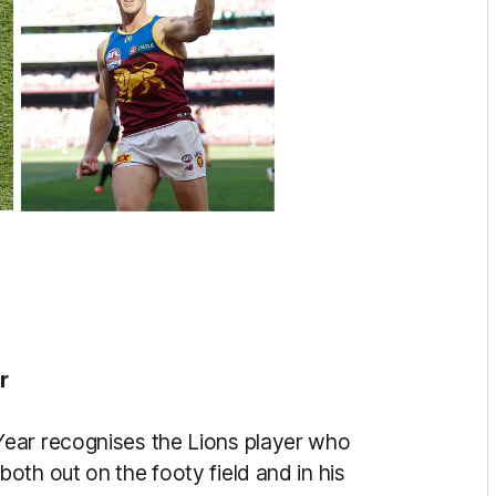
r
ear recognises the Lions player who
th out on the footy field and in his