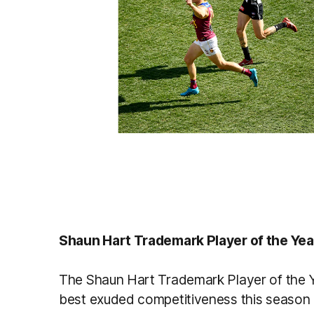
Shaun Hart Trademark Player of the Yea
The Shaun Hart Trademark Player of the Y
best exuded competitiveness this season bo