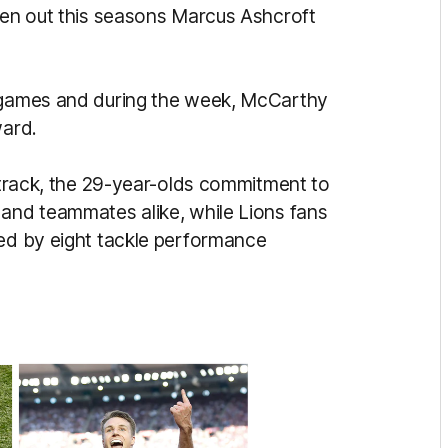
aken out this seasons Marcus Ashcroft
o games and during the week, McCarthy
ward.
g track, the 29-year-olds commitment to
 and teammates alike, while Lions fans
ted by eight tackle performance