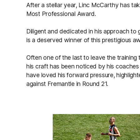
After a stellar year, Linc McCarthy has t
Most Professional Award.
Diligent and dedicated in his approach t
is a deserved winner of this prestigious a
Often one of the last to leave the trainin
his craft has been noticed by his coaches
have loved his forward pressure, highligh
against Fremantle in Round 21.