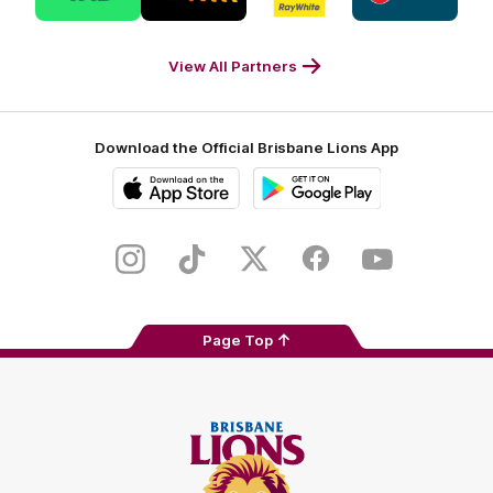
partner
partner
partner
partner
Tab
Triple
Ray
Caltex
Footer
M
White
Footer
Footer
View All Partners
Download the Official Brisbane Lions App
iOS
Google
Play
Store
Instagram
TikTok
Twitter
Facebook
Youtube
Page Top