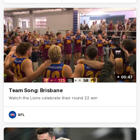
00:47
Team Song: Brisbane
Watch the Lions celebrate their round 22 win
AFL