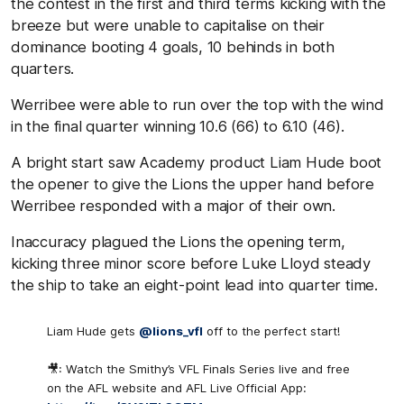
the contest in the first and third terms kicking with the
breeze but were unable to capitalise on their
dominance booting 4 goals, 10 behinds in both
quarters.
Werribee were able to run over the top with the wind
in the final quarter winning 10.6 (66) to 6.10 (46).
A bright start saw Academy product Liam Hude boot
the opener to give the Lions the upper hand before
Werribee responded with a major of their own.
Inaccuracy plagued the Lions the opening term,
kicking three minor score before Luke Lloyd steady
the ship to take an eight-point lead into quarter time.
Liam Hude gets
@lions_vfl
off to the perfect start!
🎥: Watch the Smithy’s VFL Finals Series live and free
on the AFL website and AFL Live Official App: