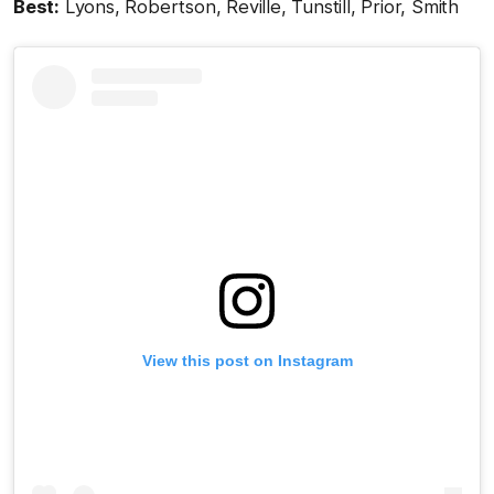
Best:
Lyons, Robertson, Reville, Tunstill, Prior, Smith
View this post on Instagram