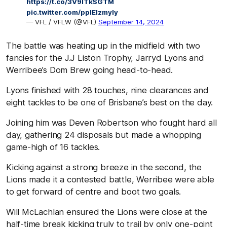
https://t.co/3V9lTkSGTM
pic.twitter.com/pplElzmyIy
— VFL / VFLW (@VFL)
September 14, 2024
The battle was heating up in the midfield with two
fancies for the J.J Liston Trophy, Jarryd Lyons and
Werribee’s Dom Brew going head-to-head.
Lyons finished with 28 touches, nine clearances and
eight tackles to be one of Brisbane’s best on the day.
Joining him was Deven Robertson who fought hard all
day, gathering 24 disposals but made a whopping
game-high of 16 tackles.
Kicking against a strong breeze in the second, the
Lions made it a contested battle, Werribee were able
to get forward of centre and boot two goals.
Will McLachlan ensured the Lions were close at the
half-time break kicking truly to trail by only one-point