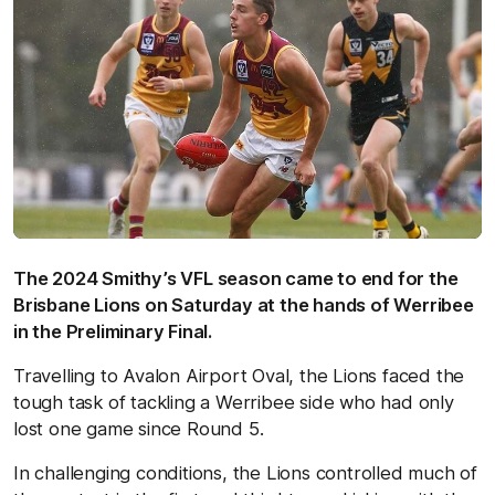
The 2024 Smithy’s VFL season came to end for the
Brisbane Lions on Saturday at the hands of Werribee
in the Preliminary Final.
Travelling to Avalon Airport Oval, the Lions faced the
tough task of tackling a Werribee side who had only
lost one game since Round 5.
In challenging conditions, the Lions controlled much of