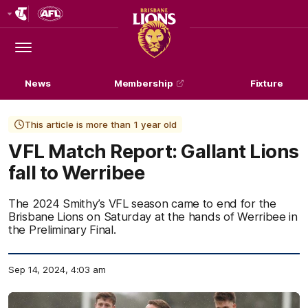
Club
Logo
Menu
Club
Logo
News
Membership
Fixture
This article is more than 1 year old
VFL Match Report: Gallant Lions
fall to Werribee
The 2024 Smithy’s VFL season came to end for the
Brisbane Lions on Saturday at the hands of Werribee in
the Preliminary Final.
Sep 14, 2024, 4:03 am