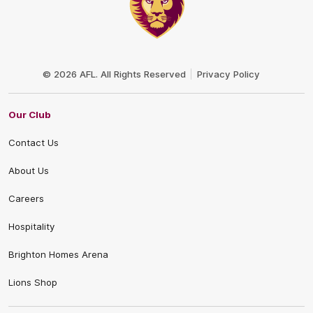
Club
Logo
© 2026 AFL. All Rights Reserved
Privacy Policy
Our Club
Contact Us
About Us
Careers
Hospitality
Brighton Homes Arena
Lions Shop