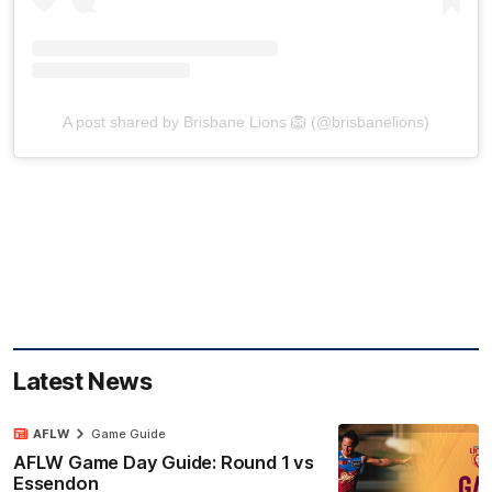
A post shared by Brisbane Lions 🦁 (@brisbanelions)
Latest News
AFLW
Game Guide
AFLW Game Day Guide: Round 1 vs
Essendon