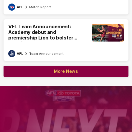
AFL
Match Report
VFL Team Announcement:
Academy debut and
premiership Lion to bolster
VFL side
VFL
Team Announcement
More News