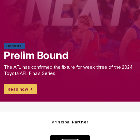
UP NEXT
Prelim Bound
The AFL has confirmed the fixture for week three of the 2024
Toyota AFL Finals Series.
Read now
Principal Partner
Logo