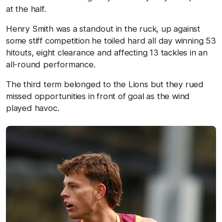
at the half.
Henry Smith was a standout in the ruck, up against
some stiff competition he toiled hard all day winning 53
hitouts, eight clearance and affecting 13 tackles in an
all-round performance.
The third term belonged to the Lions but they rued
missed opportunities in front of goal as the wind
played havoc.