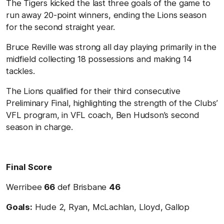
The Tigers kicked the last three goals of the game to
run away 20-point winners, ending the Lions season
for the second straight year.
Bruce Reville was strong all day playing primarily in the
midfield collecting 18 possessions and making 14
tackles.
The Lions qualified for their third consecutive
Preliminary Final, highlighting the strength of the Clubs’
VFL program, in VFL coach, Ben Hudson’s second
season in charge.
Final Score
Werribee
66
def Brisbane
46
Goals:
Hude 2, Ryan, McLachlan, Lloyd, Gallop