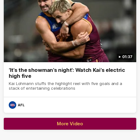
01:37
‘It’s the showman’s night’: Watch Kai’s electric
high five
Kai Lohmann stuffs the highlight reel with five goals and a
stack of entertaining celebrations
AFL
More Video