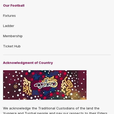
Our Football
Fixtures
Ladder
Membership
Ticket Hub
Acknowledgment of Country
We acknowledge the Traditional Custodians of the land the
Yuggera and Turrbal people and pay our respects to their Elders