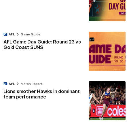
AFL
Game Guide
AFL Game Day Guide: Round 23 vs
Gold Coast SUNS
AFL
Match Report
Lions smother Hawks in dominant
team performance