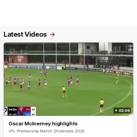
Latest Videos
03:06
Oscar McInerney highlights
VFL Premiership Match Showreels 2025