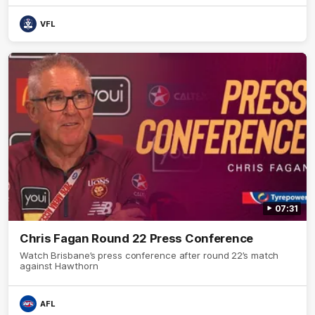
VFL
07:31
Chris Fagan Round 22 Press Conference
Watch Brisbane’s press conference after round 22’s match
against Hawthorn
AFL