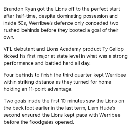
Brandon Ryan got the Lions off to the perfect start
after half-time, despite dominating possession and
inside 50s, Werribee’s defence only conceded two
rushed behinds before they booted a goal of their
own.
VFL debutant and Lions Academy product Ty Gallop
kicked his first major at state level in what was a strong
performance and battled hard all day.
Four behinds to finish the third quarter kept Werribee
within striking distance as they turned for home
holding an 11-point advantage.
Two goals inside the first 10 minutes saw the Lions on
the back foot earlier in the last term, Liam Hude’s
second ensured the Lions kept pace with Werribee
before the floodgates opened.