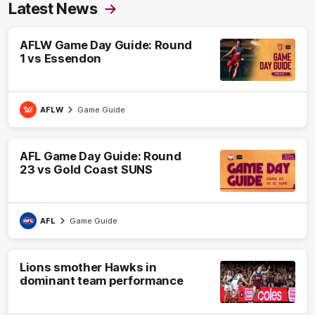
Latest News
AFLW Game Day Guide: Round
1 vs Essendon
AFLW
Game Guide
AFL Game Day Guide: Round
23 vs Gold Coast SUNS
AFL
Game Guide
Lions smother Hawks in
dominant team performance