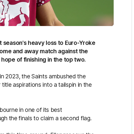
t season's heavy loss to Euro-Yroke
l home and away match against the
hope of finishing in the top two.
in 2023, the Saints ambushed the
itle aspirations into a tailspin in the
ourne in one of its best
gh the finals to claim a second flag.