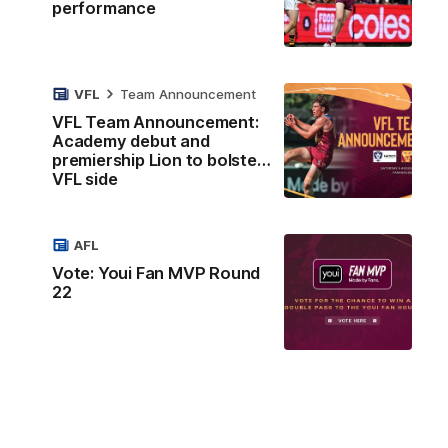
performance
VFL
Team Announcement
VFL Team Announcement:
Academy debut and
premiership Lion to bolster
VFL side
AFL
Vote: Youi Fan MVP Round
22