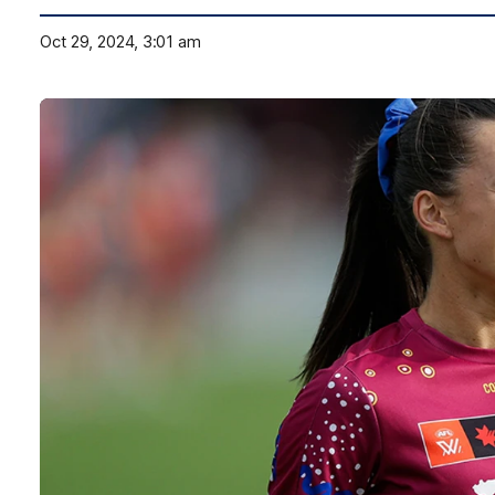
Oct 29, 2024, 3:01 am