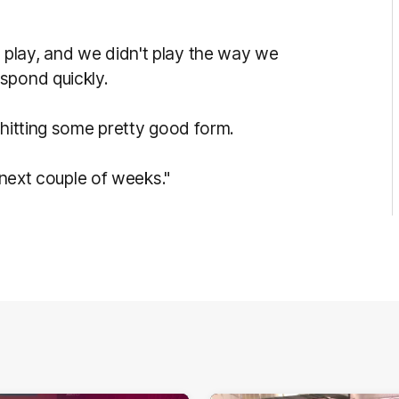
play, and we didn't play the way we
spond quickly.
 hitting some pretty good form.
e next couple of weeks."