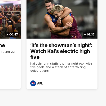
00:47
01:37
ne
‘It’s the showman’s night’:
Watch Kai’s electric high
r round 22
five
Kai Lohmann stuffs the highlight reel with
five goals and a stack of entertaining
celebrations
AFL