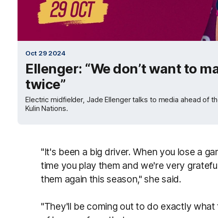
Oct 29 2024
Ellenger: “We don’t want to m
twice”
Electric midfielder, Jade Ellenger talks to media ahead of 
Kulin Nations.
"It's been a big driver. When you lose a gam
time you play them and we're very grateful
them again this season," she said.
"They'll be coming out to do exactly what t