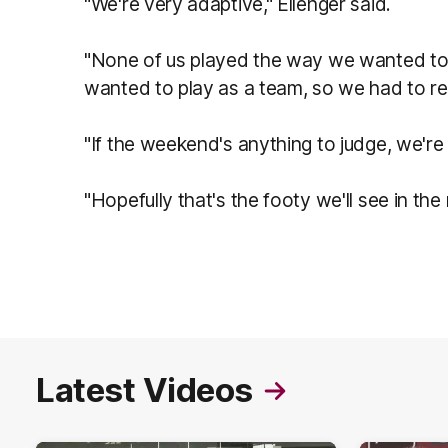
"We're very adaptive," Ellenger said.
"None of us played the way we wanted to 
wanted to play as a team, so we had to re
"If the weekend's anything to judge, we're
"Hopefully that's the footy we'll see in th
Latest Videos