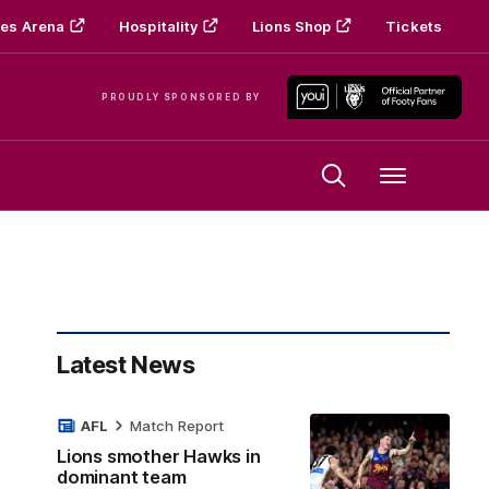
es Arena
Hospitality
Lions Shop
Tickets
PROUDLY SPONSORED BY
Menu
Latest News
AFL
Match Report
Lions smother Hawks in
dominant team