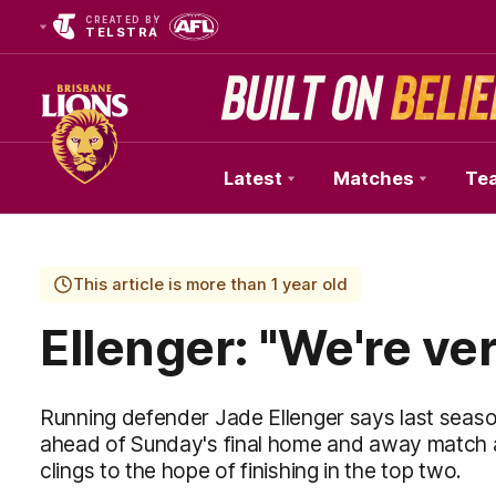
CREATED BY
TELSTRA
Latest
Matches
Te
Club
Logo
This article is more than 1 year old
Ellenger: "We're ve
Running defender Jade Ellenger says last season
ahead of Sunday's final home and away match 
clings to the hope of finishing in the top two.