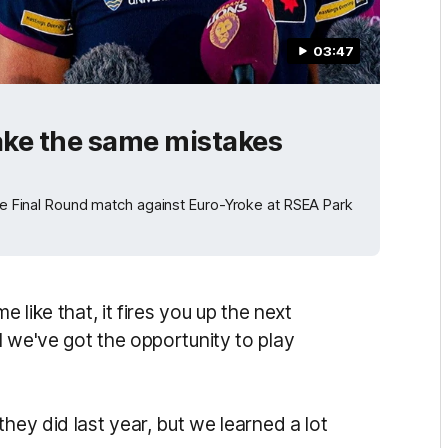
03:47
ake the same mistakes
the Final Round match against Euro-Yroke at RSEA Park
e like that, it fires you up the next
 we've got the opportunity to play
hey did last year, but we learned a lot