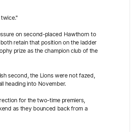
twice."
ressure on second-placed Hawthorn to
oth retain that position on the ladder
rophy prize as the champion club of the
inish second, the Lions were not fazed,
all heading into November.
irection for the two-time premiers,
ekend as they bounced back from a