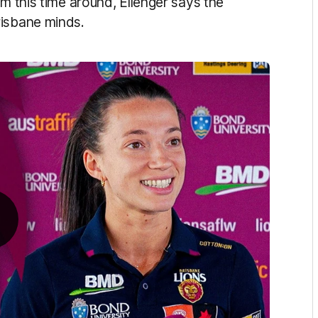
am this time around, Ellenger says the
risbane minds.