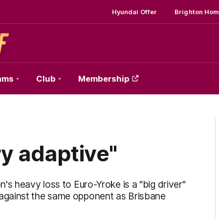
Hyundai Offer
Brighton Hom
ams
Club
Membership
ry adaptive"
's heavy loss to Euro-Yroke is a "big driver"
against the same opponent as Brisbane