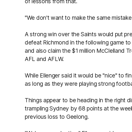
of lessons from that.
"We don't want to make the same mistake 
A strong win over the Saints would put p
defeat Richmond in the following game to b
and also claim the $1 million McClelland T
AFL and AFLW.
While Ellenger said it would be "nice" to f
as long as they were playing strong footb
Things appear to be heading in the right d
trampling Sydney by 68 points at the we
previous loss to Geelong.