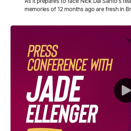
As it prepares to face Nick Dal Santo's te
memories of 12 months ago are fresh in B