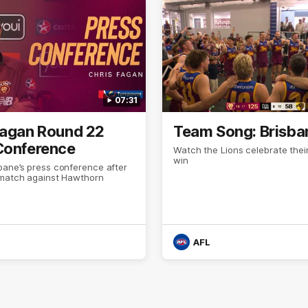
07:31
Fagan Round 22
Team Song: Brisba
Conference
Watch the Lions celebrate thei
win
bane’s press conference after
 match against Hawthorn
AFL