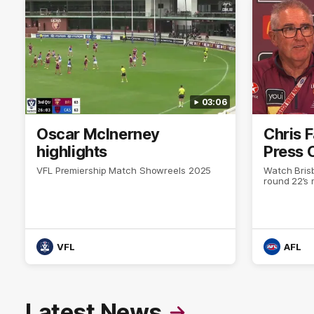
03:06
Oscar McInerney
Chris 
highlights
Press 
VFL Premiership Match Showreels 2025
Watch Bris
round 22’s
VFL
AFL
Latest News