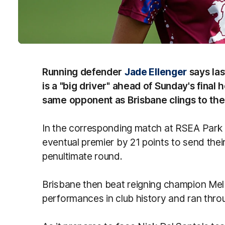
Running defender
Jade Ellenger
says las
is a "big driver" ahead of Sunday's fina
same opponent as Brisbane clings to the 
In the corresponding match at RSEA Park 
eventual premier by 21 points to send their t
penultimate round.
Brisbane then beat reigning champion Melb
performances in club history and ran throu