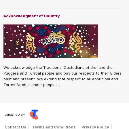
Acknowledgment of Country
We acknowledge the Traditional Custodians of the land the
Yuggera and Turrbal people and pay our respects to their Elders
past and present. We extend that respect to all Aboriginal and
Torres Strait Islander peoples.
CREATED BY
Contact Us
Terms and Conditions
Privacy Policy