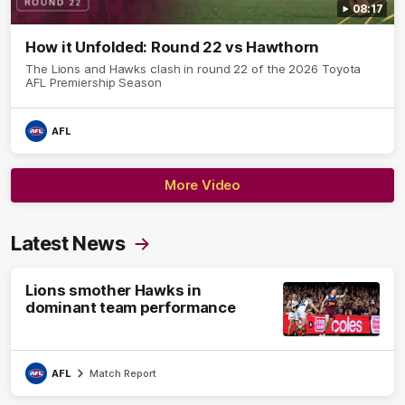
08:17
How it Unfolded: Round 22 vs Hawthorn
The Lions and Hawks clash in round 22 of the 2026 Toyota
AFL Premiership Season
AFL
More Video
Latest News
Lions smother Hawks in
dominant team performance
AFL
Match Report