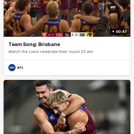
00:47
Team Song: Brisbane
Watch the Lions celebrate their round 22 win
AFL