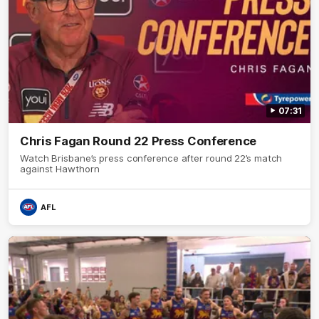
07:31
Chris Fagan Round 22 Press Conference
Watch Brisbane’s press conference after round 22’s match
against Hawthorn
AFL