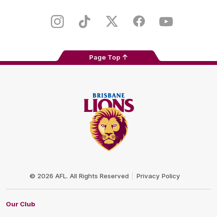
iOS
Google
Play
Store
Instagram
TikTok
Twitter
Facebook
Youtube
Page Top
Club
Logo
© 2026 AFL. All Rights Reserved
Privacy Policy
Our Club