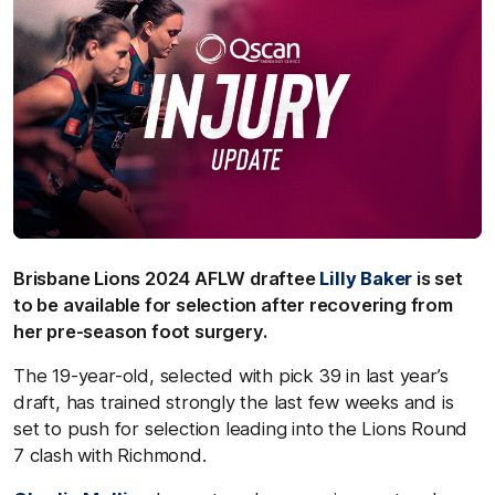
Brisbane Lions 2024 AFLW draftee
Lilly Baker
is set
to be available for selection after recovering from
her pre-season foot surgery.
The 19-year-old, selected with pick 39 in last year’s
draft, has trained strongly the last few weeks and is
set to push for selection leading into the Lions Round
7 clash with Richmond.