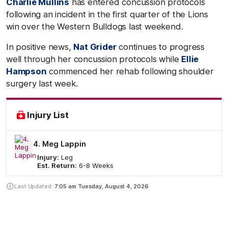
Charlie Mullins
has entered concussion protocols
following an incident in the first quarter of the Lions
win over the Western Bulldogs last weekend.
In positive news,
Nat Grider
continues to progress
well through her concussion protocols while
Ellie
Hampson
commenced her rehab following shoulder
surgery last week.
Injury List
4. Meg Lappin
Injury:
Leg
Est. Return:
6-8 Weeks
Last Updated:
7:05 am
Tuesday, August 4, 2026