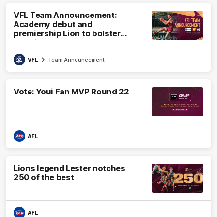
VFL Team Announcement:
Academy debut and
premiership Lion to bolster
VFL side
VFL
Team Announcement
Vote: Youi Fan MVP Round 22
AFL
Lions legend Lester notches
250 of the best
AFL