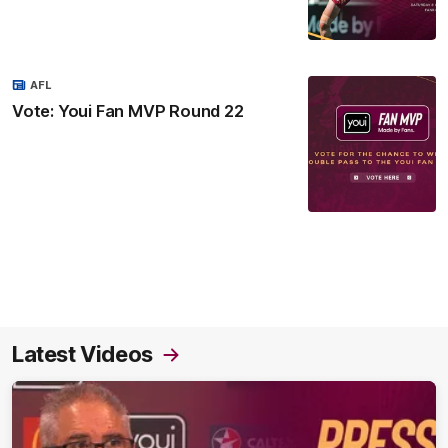
AFL
Vote: Youi Fan MVP Round 22
Latest Videos