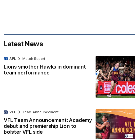
Latest News
AFL
Match Report
Lions smother Hawks in dominant
team performance
VFL
Team Announcement
VFL Team Announcement: Academy
debut and premiership Lion to
bolster VFL side