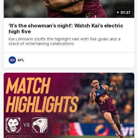
01:37
‘It’s the showman’s night’: Watch Kai’s electric
high five
Kai Lohmann stuffs the highlight reel with five goals and a
stack of entertaining celebrations
AFL