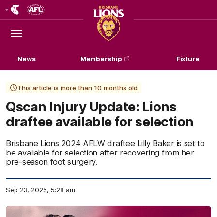
Club
Logo
Menu
Club
Logo
News
Membership
Fixture
This article is more than 10 months old
Qscan Injury Update: Lions
draftee available for selection
Brisbane Lions 2024 AFLW draftee Lilly Baker is set to
be available for selection after recovering from her
pre-season foot surgery.
Sep 23, 2025, 5:28 am