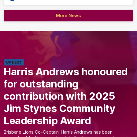
More News
UP NEXT
Harris Andrews honoured
for outstanding
contribution with 2025
Jim Stynes Community
Leadership Award
Brisbane Lions Co-Captain, Harris Andrews has been