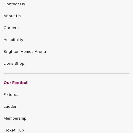
Contact Us
About Us
Careers
Hospitality
Brighton Homes Arena
Lions Shop
Our Football
Fixtures
Ladder
Membership
Ticket Hub