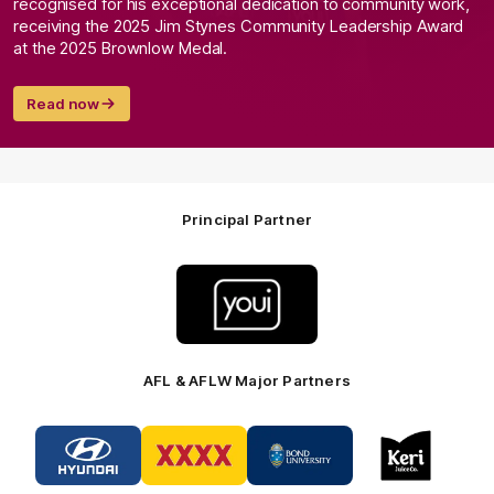
recognised for his exceptional dedication to community work,
receiving the 2025 Jim Stynes Community Leadership Award
at the 2025 Brownlow Medal.
Read now
Principal Partner
Logo
of
partner
Youi
Insurance
AFL & AFLW Major Partners
Logo
Logo
Logo
Logo
of
of
of
of
partner
partner
partner
partner
Hyundai
XXXX
Bond
Keri