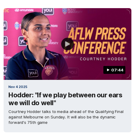
07:44
Nov 4 2025
Hodder: "If we play between our ears
we will do well"
Courtney Hodder talks to media ahead of the Qualifying Final
against Melbourne on Sunday. It will also be the dynamic
forward's 75th game