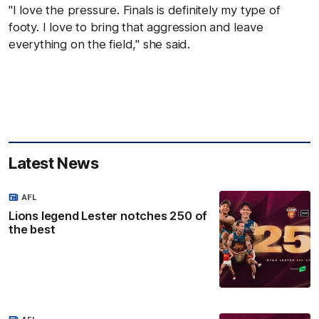
"I love the pressure. Finals is definitely my type of
footy. I love to bring that aggression and leave
everything on the field," she said.
Latest News
AFL
Lions legend Lester notches 250 of
the best