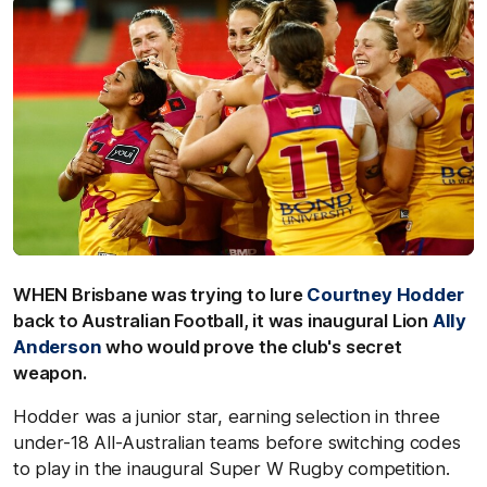
WHEN Brisbane was trying to lure
Courtney Hodder
back to Australian Football, it was inaugural Lion
Ally
Anderson
who would prove the club's secret
weapon.
Hodder was a junior star, earning selection in three
under-18 All-Australian teams before switching codes
to play in the inaugural Super W Rugby competition.