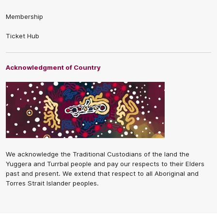
Membership
Ticket Hub
Acknowledgment of Country
We acknowledge the Traditional Custodians of the land the
Yuggera and Turrbal people and pay our respects to their Elders
past and present. We extend that respect to all Aboriginal and
Torres Strait Islander peoples.