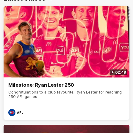
02:48
Milestone: Ryan Lester 250
Congratulations to a club favourite, Ryan Lester for reaching
250 AFL games
AFL