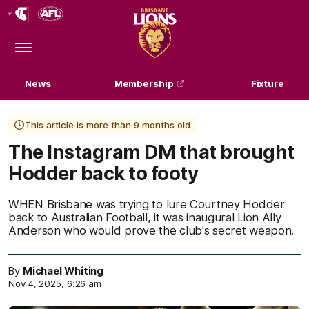
Club
Logo
Menu
Club
Logo
News
Membership
Fixture
This article is more than 9 months old
The Instagram DM that brought
Hodder back to footy
WHEN Brisbane was trying to lure Courtney Hodder
back to Australian Football, it was inaugural Lion Ally
Anderson who would prove the club's secret weapon.
By
Michael Whiting
Nov 4, 2025, 6:26 am