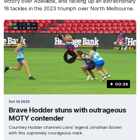
victory over Adelaide, and racking up an extraordinary
18 tackles in the 2023 triumph over North Melbourne.
00:36
Oct 14 2023
Brave Hodder stuns with outrageous
MOTY contender
Courtney Hodder channels Lions' legend Jonathan Brown
with this supremely courageous mark