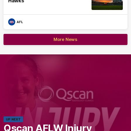
Hawks
AFL
More News
UP NEXT
Qscan AFLW Injury