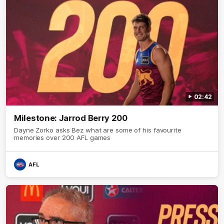
02:42
Milestone: Jarrod Berry 200
Dayne Zorko asks Bez what are some of his favourite
memories over 200 AFL games
AFL