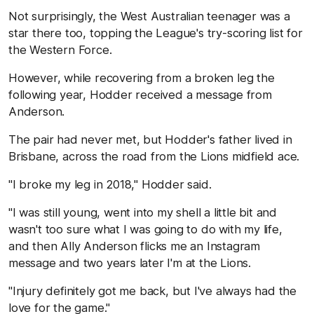
Not surprisingly, the West Australian teenager was a
star there too, topping the League's try-scoring list for
the Western Force.
However, while recovering from a broken leg the
following year, Hodder received a message from
Anderson.
The pair had never met, but Hodder's father lived in
Brisbane, across the road from the Lions midfield ace.
"I broke my leg in 2018," Hodder said.
"I was still young, went into my shell a little bit and
wasn't too sure what I was going to do with my life,
and then Ally Anderson flicks me an Instagram
message and two years later I'm at the Lions.
"Injury definitely got me back, but I've always had the
love for the game."