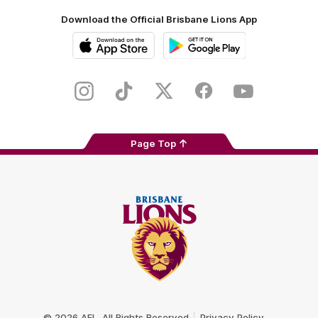
Download the Official Brisbane Lions App
iOS
Google
Play
Store
Instagram
TikTok
Twitter
Facebook
Youtube
Page Top
Club
Logo
© 2026 AFL. All Rights Reserved
Privacy Policy