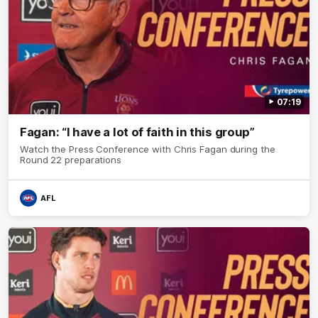
07:19
Fagan: “I have a lot of faith in this group”
Watch the Press Conference with Chris Fagan during the
Round 22 preparations
AFL