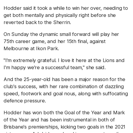
Hodder said it took a while to win her over, needing to
get both mentally and physically right before she
reverted back to the Sherrin.
On Sunday the dynamic small forward will play her
75th career game, and her 15th final, against
Melbourne at Ikon Park.
"I'm extremely grateful. I love it here at the Lions and
I'm happy we're a successful team," she said.
And the 25-year-old has been a major reason for the
club's success, with her rare combination of dazzling
speed, footwork and goal nous, along with suffocating
defence pressure.
Hodder has won both the Goal of the Year and Mark
of the Year and has been instrumental in both of
Brisbane's premierships, kicking two goals in the 2021