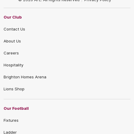
Our Club
Contact Us
About Us
Careers
Hospitality
Brighton Homes Arena
Lions Shop
Our Football
Fixtures
Ladder