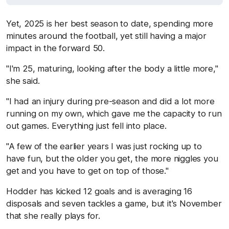
Yet, 2025 is her best season to date, spending more
minutes around the football, yet still having a major
impact in the forward 50.
"I'm 25, maturing, looking after the body a little more,"
she said.
"I had an injury during pre-season and did a lot more
running on my own, which gave me the capacity to run
out games. Everything just fell into place.
"A few of the earlier years I was just rocking up to
have fun, but the older you get, the more niggles you
get and you have to get on top of those."
Hodder has kicked 12 goals and is averaging 16
disposals and seven tackles a game, but it's November
that she really plays for.