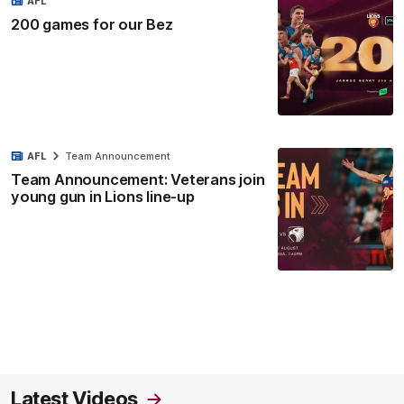
AFL
200 games for our Bez
AFL
Team Announcement
Team Announcement: Veterans join
young gun in Lions line-up
Latest Videos