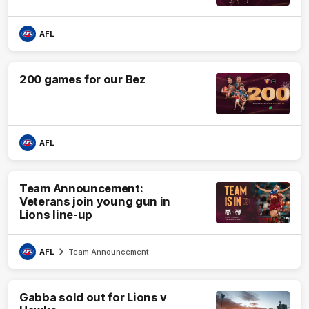
AFL
200 games for our Bez
AFL
Team Announcement:
Veterans join young gun in
Lions line-up
AFL
Team Announcement
Gabba sold out for Lions v