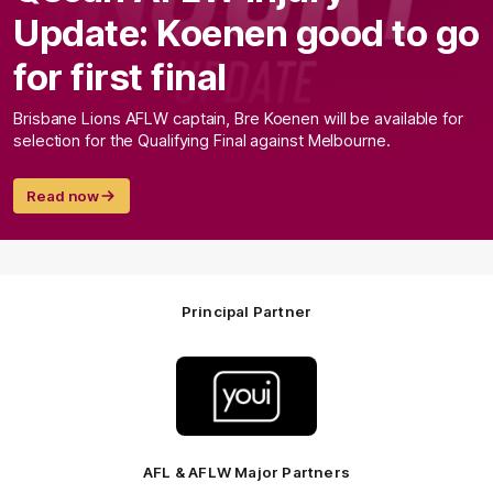
Update: Koenen good to go
for first final
Brisbane Lions AFLW captain, Bre Koenen will be available for
selection for the Qualifying Final against Melbourne.
Read now
Principal Partner
Logo
of
partner
Youi
Insurance
AFL & AFLW Major Partners