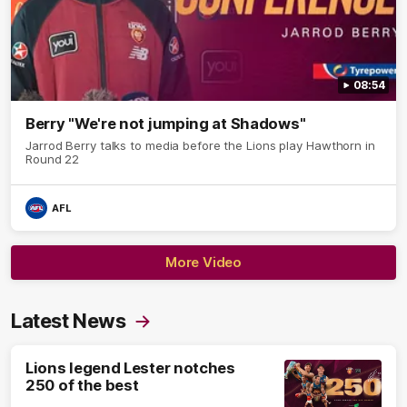
08:54
Berry "We're not jumping at Shadows"
Jarrod Berry talks to media before the Lions play Hawthorn in
Round 22
AFL
More Video
Latest News
Lions legend Lester notches
250 of the best