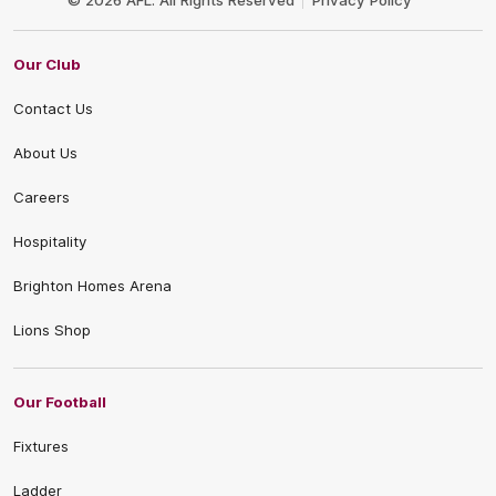
© 2026 AFL. All Rights Reserved
Privacy Policy
Our Club
Contact Us
About Us
Careers
Hospitality
Brighton Homes Arena
Lions Shop
Our Football
Fixtures
Ladder