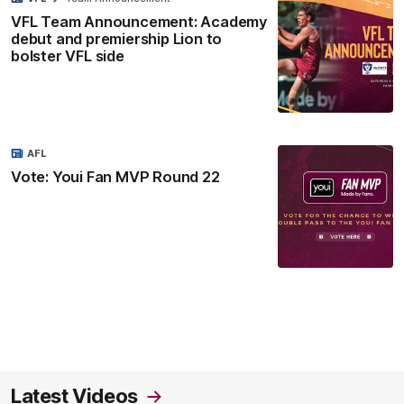
VFL Team Announcement: Academy
debut and premiership Lion to
bolster VFL side
AFL
Vote: Youi Fan MVP Round 22
Latest Videos