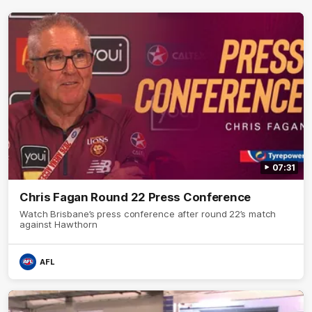
07:31
Chris Fagan Round 22 Press Conference
Watch Brisbane’s press conference after round 22’s match
against Hawthorn
AFL