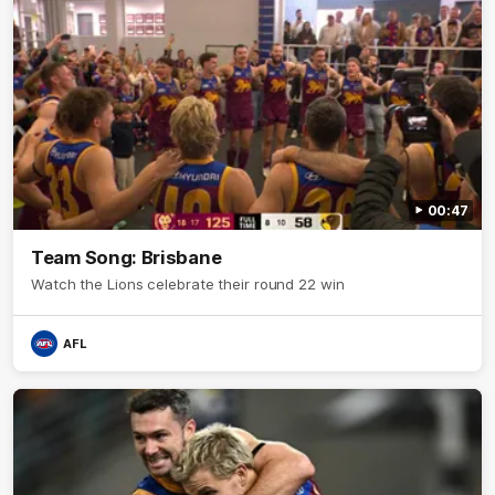
00:47
Team Song: Brisbane
Watch the Lions celebrate their round 22 win
AFL