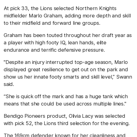
At pick 33, the Lions selected Northern Knights
midfielder Marlo Graham, adding more depth and skill
to their midfield and forward line groups.
Graham has been touted throughout her draft year as
a player with high footy IQ, lean hands, elite
endurance and terrific defensive pressure.
"Despite an injury interrupted top-age season, Marlo
displayed great resilience to get out on the park and
show us her innate footy smarts and skill level,” Swann
said.
“She is quick off the mark and has a huge tank which
means that she could be used across multiple lines."
Bendigo Pioneers product, Olivia Lacy was selected
with pick 52, the Lions third selection for the evening.
The 169cm defender known for her cleanliness and