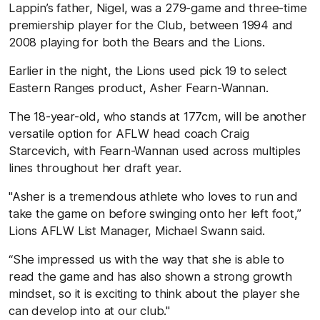
Lappin’s father, Nigel, was a 279-game and three-time
premiership player for the Club, between 1994 and
2008 playing for both the Bears and the Lions.
Earlier in the night, the Lions used pick 19 to select
Eastern Ranges product, Asher Fearn-Wannan.
The 18-year-old, who stands at 177cm, will be another
versatile option for AFLW head coach Craig
Starcevich, with Fearn-Wannan used across multiples
lines throughout her draft year.
"Asher is a tremendous athlete who loves to run and
take the game on before swinging onto her left foot,”
Lions AFLW List Manager, Michael Swann said.
“She impressed us with the way that she is able to
read the game and has also shown a strong growth
mindset, so it is exciting to think about the player she
can develop into at our club."