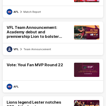
AFL
Match Report
VFL Team Announcement:
Academy debut and
premiership Lion to bolster
VFL side
VFL
Team Announcement
Vote: Youi Fan MVP Round 22
AFL
Lions legend Lester notches