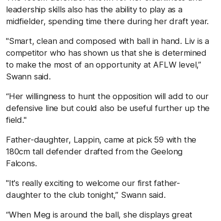
leadership skills also has the ability to play as a
midfielder, spending time there during her draft year.
"Smart, clean and composed with ball in hand. Liv is a
competitor who has shown us that she is determined
to make the most of an opportunity at AFLW level,”
Swann said.
“Her willingness to hunt the opposition will add to our
defensive line but could also be useful further up the
field."
Father-daughter, Lappin, came at pick 59 with the
180cm tall defender drafted from the Geelong
Falcons.
"It's really exciting to welcome our first father-
daughter to the club tonight,” Swann said.
“When Meg is around the ball, she displays great