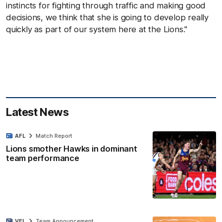
instincts for fighting through traffic and making good
decisions, we think that she is going to develop really
quickly as part of our system here at the Lions."
Latest News
AFL
Match Report
Lions smother Hawks in dominant
team performance
VFL
Team Announcement