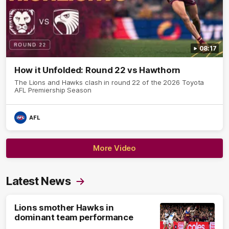
08:17
How it Unfolded: Round 22 vs Hawthorn
The Lions and Hawks clash in round 22 of the 2026 Toyota
AFL Premiership Season
AFL
More Video
Latest News
Lions smother Hawks in
dominant team performance