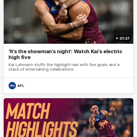
01:37
‘It’s the showman’s night’: Watch Kai’s electric
high five
Kai Lohmann stuffs the highlight reel with five goals and a
stack of entertaining celebrations
AFL