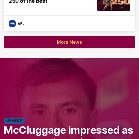
250 of the best
AFL
More News
UP NEXT
McCluggage impressed as