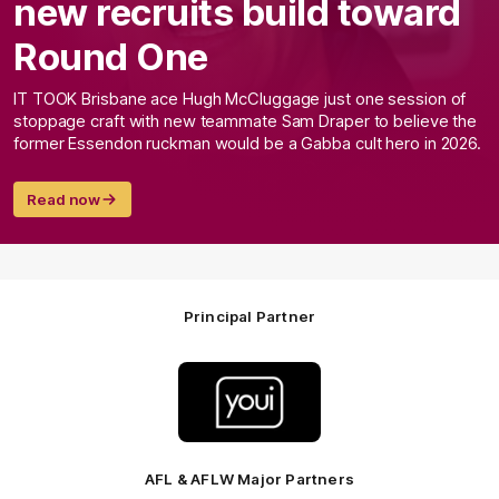
new recruits build toward
Round One
IT TOOK Brisbane ace Hugh McCluggage just one session of
stoppage craft with new teammate Sam Draper to believe the
former Essendon ruckman would be a Gabba cult hero in 2026.
Read now
Principal Partner
Logo
of
partner
Youi
Insurance
AFL & AFLW Major Partners