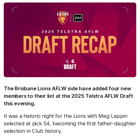
The Brisbane Lions AFLW side have added four new
members to their list at the 2025 Telstra AFLW Draft
this evening.
It was a historic night for the Lions with Meg Lappin
selected at pick 54, becoming the first father-daughter
selection in Club history.