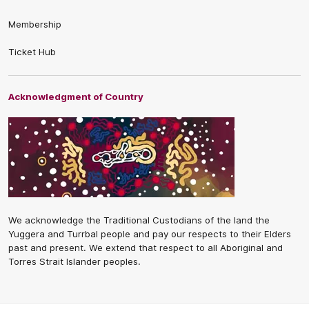
Membership
Ticket Hub
Acknowledgment of Country
We acknowledge the Traditional Custodians of the land the
Yuggera and Turrbal people and pay our respects to their Elders
past and present. We extend that respect to all Aboriginal and
Torres Strait Islander peoples.