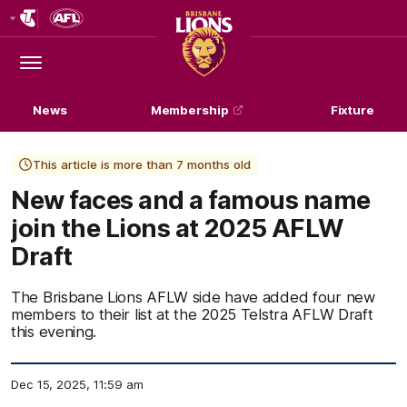
Club
Logo
Menu
Club
Logo
News
Membership
Fixture
This article is more than 7 months old
New faces and a famous name
join the Lions at 2025 AFLW
Draft
The Brisbane Lions AFLW side have added four new
members to their list at the 2025 Telstra AFLW Draft
this evening.
Dec 15, 2025, 11:59 am