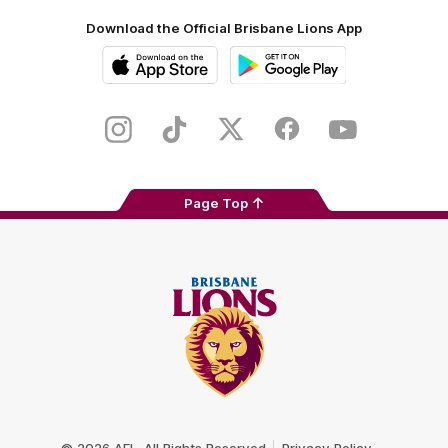
Download the Official Brisbane Lions App
iOS
Google
Play
Store
Instagram
TikTok
Twitter
Facebook
Youtube
Page Top
Club
Logo