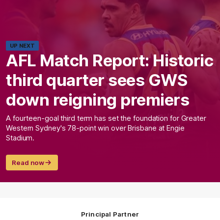
UP NEXT
AFL Match Report: Historic
third quarter sees GWS
down reigning premiers
A fourteen-goal third term has set the foundation for Greater
Western Sydney's 78-point win over Brisbane at Engie
Stadium.
Read now
Principal Partner