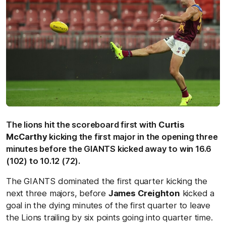
The lions hit the scoreboard first with
Curtis
McCarthy
kicking the first major in the opening three
minutes before the GIANTS kicked away to win 16.6
(102) to 10.12 (72).
The GIANTS dominated the first quarter kicking the
next three majors, before
James Creighton
kicked a
goal in the dying minutes of the first quarter to leave
the Lions trailing by six points going into quarter time.