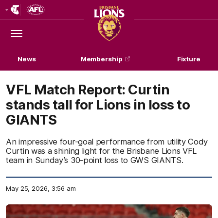
Club
Logo
Menu
Club
Logo
News
Membership
Fixture
VFL Match Report: Curtin
stands tall for Lions in loss to
GIANTS
An impressive four-goal performance from utility Cody
Curtin was a shining light for the Brisbane Lions VFL
team in Sunday’s 30-point loss to GWS GIANTS.
May 25, 2026, 3:56 am