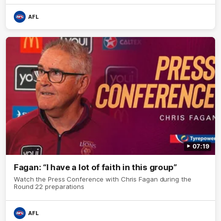
AFL
07:19
Fagan: “I have a lot of faith in this group”
Watch the Press Conference with Chris Fagan during the
Round 22 preparations
AFL