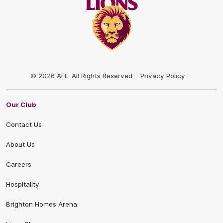
Club
Logo
© 2026 AFL. All Rights Reserved
Privacy Policy
Our Club
Contact Us
About Us
Careers
Hospitality
Brighton Homes Arena