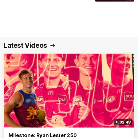
Latest Videos
02:48
Milestone: Ryan Lester 250