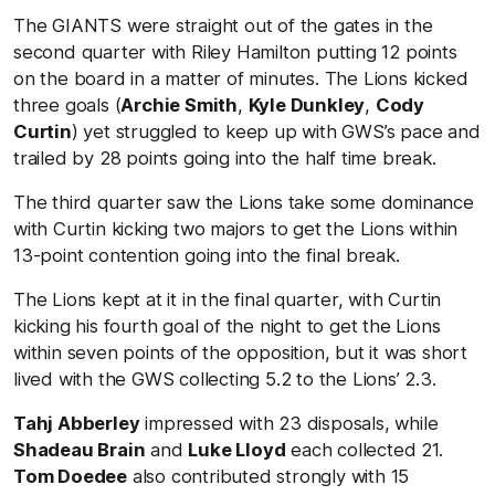
The GIANTS were straight out of the gates in the
second quarter with Riley Hamilton putting 12 points
on the board in a matter of minutes. The Lions kicked
three goals (
Archie Smith
,
Kyle Dunkley
,
Cody
Curtin
) yet struggled to keep up with GWS’s pace and
trailed by 28 points going into the half time break.
The third quarter saw the Lions take some dominance
with Curtin kicking two majors to get the Lions within
13-point contention going into the final break.
The Lions kept at it in the final quarter, with Curtin
kicking his fourth goal of the night to get the Lions
within seven points of the opposition, but it was short
lived with the GWS collecting 5.2 to the Lions’ 2.3.
Tahj Abberley
impressed with 23 disposals, while
Shadeau Brain
and
Luke Lloyd
each collected 21.
Tom Doedee
also contributed strongly with 15