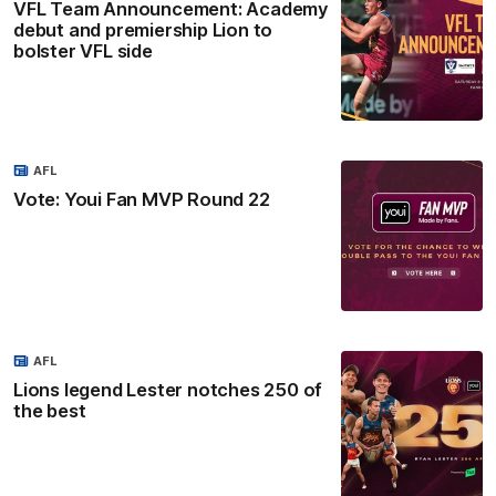
VFL Team Announcement: Academy
debut and premiership Lion to
bolster VFL side
AFL
Vote: Youi Fan MVP Round 22
AFL
Lions legend Lester notches 250 of
the best