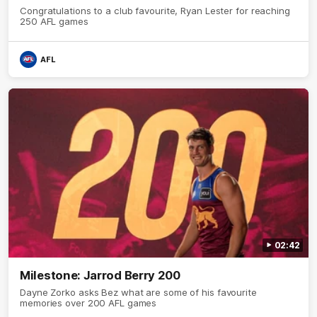
Congratulations to a club favourite, Ryan Lester for reaching
250 AFL games
AFL
02:42
Milestone: Jarrod Berry 200
Dayne Zorko asks Bez what are some of his favourite
memories over 200 AFL games