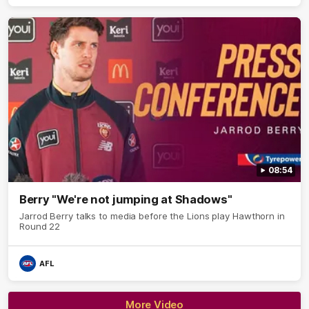
08:54
Berry "We're not jumping at Shadows"
Jarrod Berry talks to media before the Lions play Hawthorn in
Round 22
AFL
More Video