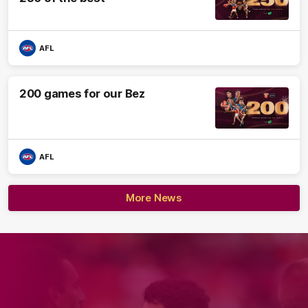
AFL
200 games for our Bez
AFL
More News