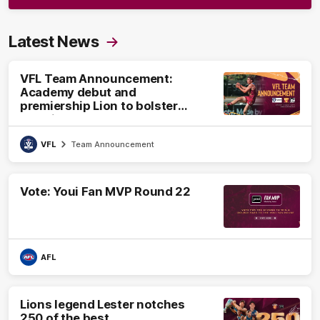
Latest News
VFL Team Announcement:
Academy debut and
premiership Lion to bolster
VFL side
VFL
Team Announcement
Vote: Youi Fan MVP Round 22
AFL
Lions legend Lester notches
250 of the best