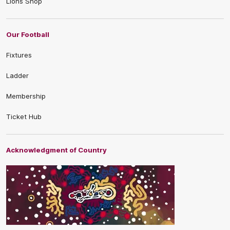
Lions Shop
Our Football
Fixtures
Ladder
Membership
Ticket Hub
Acknowledgment of Country