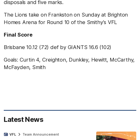
disposals and five marks.
The Lions take on Frankston on Sunday at Brighton
Homes Arena for Round 10 of the Smithy’s VFL
Final Score
Brisbane 10.12 (72) def by GIANTS 16.6 (102)
Goals: Curtin 4, Creighton, Dunkley, Hewitt, McCarthy,
McFayden, Smith
Latest News
VFL
Team Announcement