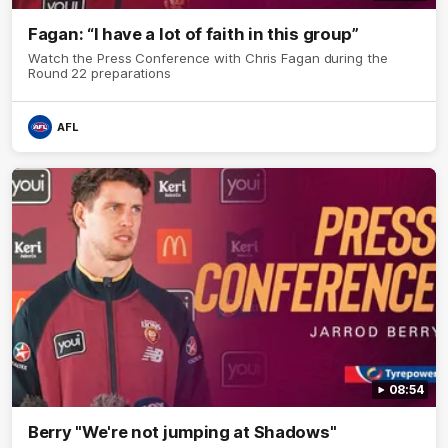
Fagan: “I have a lot of faith in this group”
Watch the Press Conference with Chris Fagan during the
Round 22 preparations
AFL
08:54
Berry "We're not jumping at Shadows"