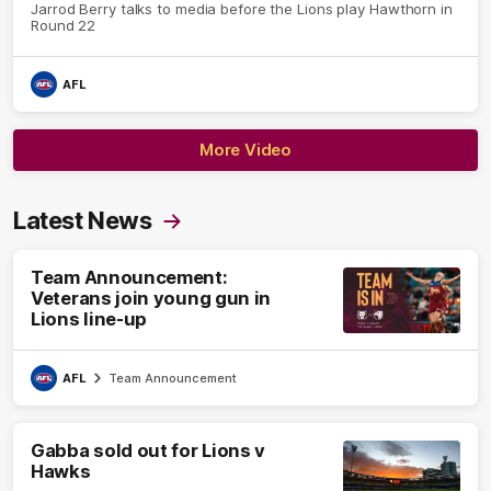
Jarrod Berry talks to media before the Lions play Hawthorn in
Round 22
AFL
More Video
Latest News
Team Announcement:
Veterans join young gun in
Lions line-up
AFL
Team Announcement
Gabba sold out for Lions v
Hawks