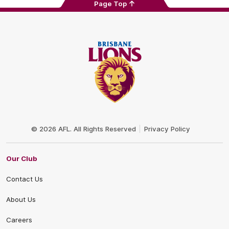
Page Top
Club
Logo
© 2026 AFL. All Rights Reserved
Privacy Policy
Our Club
Contact Us
About Us
Careers