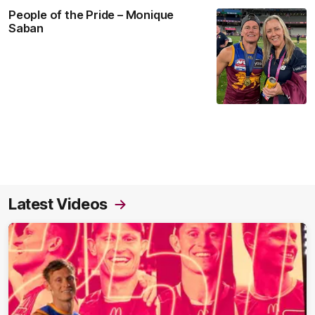
People of the Pride – Monique
Saban
Latest Videos