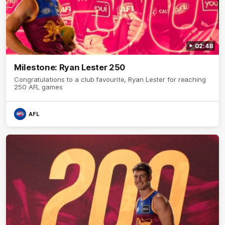
02:48
Milestone: Ryan Lester 250
Congratulations to a club favourite, Ryan Lester for reaching
250 AFL games
AFL