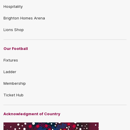
Hospitality
Brighton Homes Arena
Lions Shop
Our Football
Fixtures
Ladder
Membership
Ticket Hub
Acknowledgment of Country