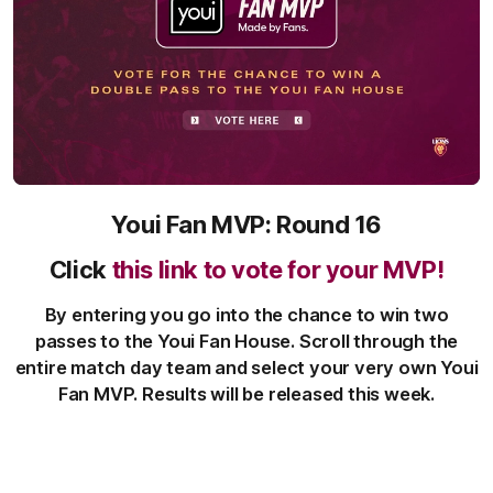
Youi Fan MVP: Round 16
Click
this link to vote for your MVP!
By entering you go into the chance to win two
passes to the Youi Fan House. Scroll through the
entire match day team and select your very own Youi
Fan MVP. Results will be released this week.