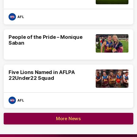
AFL
People of the Pride – Monique
Saban
Five Lions Named in AFLPA
22Under22 Squad
AFL
More News