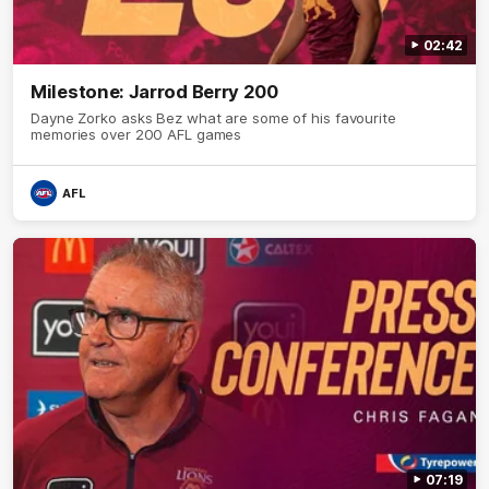
02:42
Milestone: Jarrod Berry 200
Dayne Zorko asks Bez what are some of his favourite
memories over 200 AFL games
AFL
07:19