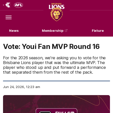
Club
Logo
Menu
Club
Logo
News
Membership
Fixture
Vote: Youi Fan MVP Round 16
For the 2026 season, we're asking you to vote for the
Brisbane Lions player that was the ultimate MVP. The
player who stood up and put forward a performance
that separated them from the rest of the pack.
Jun 24, 2026, 12:23 am