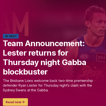
UP NEXT
Team Announcement:
Lester returns for
Thursday night Gabba
blockbuster
The Brisbane Lions welcome back two-time premiership
defender Ryan Lester for Thursday night’s clash with the
Sydney Swans at the Gabba.
Read now