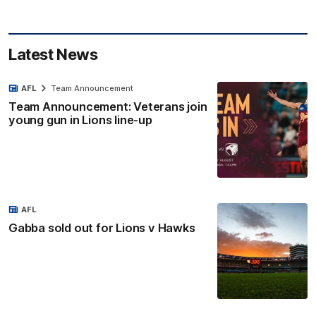
Latest News
AFL
Team Announcement
Team Announcement: Veterans join
young gun in Lions line-up
AFL
Gabba sold out for Lions v Hawks