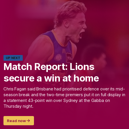
UP NEXT
Match Report: Lions
secure a win at home
Chris Fagan said Brisbane had prioritised defence over its mid-
season break and the two-time premiers put it on full display in
a statement 43-point win over Sydney at the Gabba on
Thursday night.
Read now