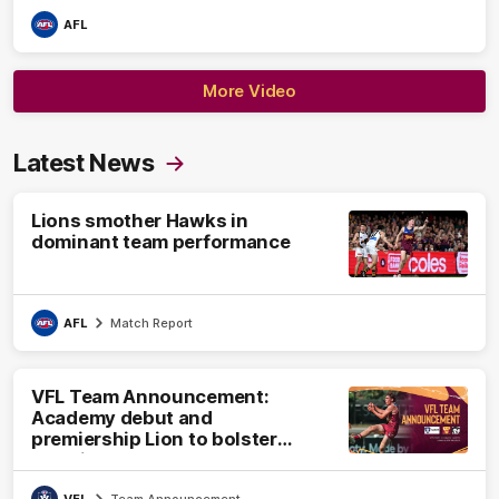
AFL
More Video
Latest News
Lions smother Hawks in
dominant team performance
AFL
Match Report
VFL Team Announcement:
Academy debut and
premiership Lion to bolster
VFL side