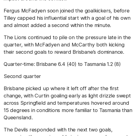
Fergus McFadyen soon joined the goalkickers, before
Tilley capped his influential start with a goal of his own
and almost added a second within the minute.
The Lions continued to pile on the pressure late in the
quarter, with McFadyen and McCarthy both kicking
their second goals to reward Brisbane’s dominance.
Quarter-time:
Brisbane
6.4 (40) to
Tasmania
1.2 (8
)
Second quarter
Brisbane picked up where it left off after the first
change, with Curtin goaling early as light drizzle swept
across Springfield and temperatures hovered around
15 degrees in conditions more familiar to Tasmania than
Queensland.
The Devils responded with the next two goals,