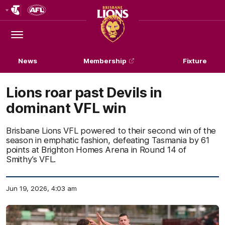
Club
Logo
Menu
Club
Logo
News
Membership
Fixture
Lions roar past Devils in
dominant VFL win
Brisbane Lions VFL powered to their second win of the
season in emphatic fashion, defeating Tasmania by 61
points at Brighton Homes Arena in Round 14 of
Smithy’s VFL.
Jun 19, 2026, 4:03 am