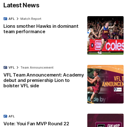
Latest News
AFL
Match Report
Lions smother Hawks in dominant
team performance
VFL
Team Announcement
VFL Team Announcement: Academy
debut and premiership Lion to
bolster VFL side
AFL
Vote: Youi Fan MVP Round 22