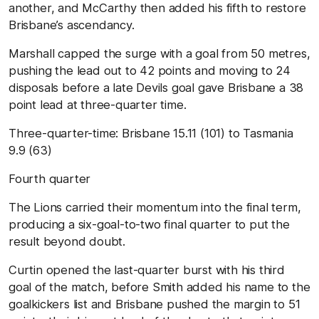
another, and McCarthy then added his fifth to restore
Brisbane’s ascendancy.
Marshall capped the surge with a goal from 50 metres,
pushing the lead out to 42 points and moving to 24
disposals before a late Devils goal gave Brisbane a 38
point lead at three-quarter time.
Three-quarter-time:
Brisbane
1
5.11 (101) to
Tasmania
9.9 (63)
Fourth
quarter
The Lions carried their momentum into the final term,
producing a six-goal-to-two final quarter to put the
result beyond doubt.
Curtin opened the last-quarter burst with his third
goal of the match, before Smith added his name to the
goalkickers list and Brisbane pushed the margin to 51