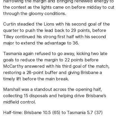
narrowing the margin and bringing renewed energy to
the contest as the lights came on before midday to cut
through the gloomy conditions.
Curtin steadied the Lions with his second goal of the
quarter to push the lead back to 29 points, before
Tilley continued his strong first half with his second
major to extend the advantage to 36.
Tasmania again refused to go away, kicking two late
goals to reduce the margin to 22 points before
McCarthy answered with his third goal of the match,
restoring a 28-point buffer and giving Brisbane a
timely lift before the main break.
Marshall was a standout across the opening half,
collecting 15 disposals and helping drive Brisbane’s
midfield control.
Half-time:
Brisbane
10.5 (65)
to Tasmania
5.7 (37)