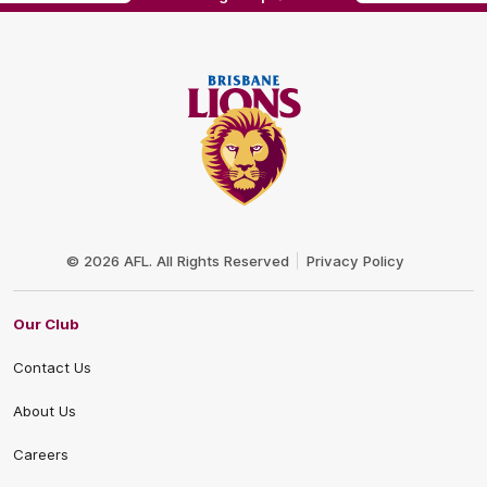
Club
Logo
© 2026 AFL. All Rights Reserved
Privacy Policy
Our Club
Contact Us
About Us
Careers