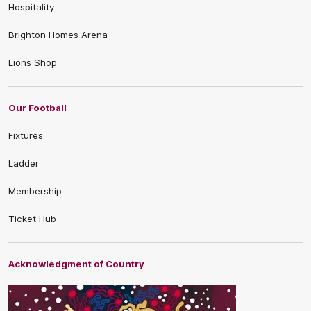
Hospitality
Brighton Homes Arena
Lions Shop
Our Football
Fixtures
Ladder
Membership
Ticket Hub
Acknowledgment of Country