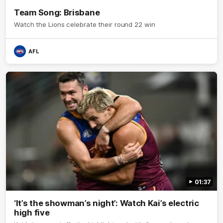
Team Song: Brisbane
Watch the Lions celebrate their round 22 win
AFL
01:37
‘It’s the showman’s night’: Watch Kai’s electric
high five