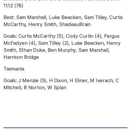
11.12
(
78
)
B
est
:
Sam Marshall, Luke Beecken, Sam Tilley, Curtis
McCarthy, Henry Smith, ShadeauBrain
Goals:
Curtis McCarthy (5), Cody Curtin (4), Fergus
McFadyen (4), Sam Tilley (2), Luke Beecken, Henry
Smith, Ethan Duke, Ben Murphy, Sam Marshall,
Harrison Bridge
Tasmania
Goals:
J Menzie (5), H Dixon, H Elmer, M Iverach, C
Mitchell, B Norton, W Splan