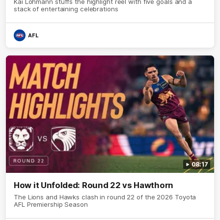
Kai Lohmann stuffs the highlight reel with five goals and a
stack of entertaining celebrations
AFL
08:17
How it Unfolded: Round 22 vs Hawthorn
The Lions and Hawks clash in round 22 of the 2026 Toyota
AFL Premiership Season