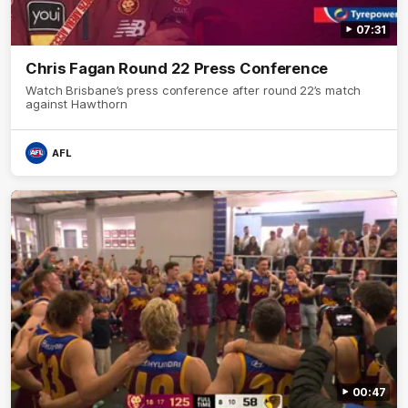
07:31
Chris Fagan Round 22 Press Conference
Watch Brisbane’s press conference after round 22’s match
against Hawthorn
AFL
00:47