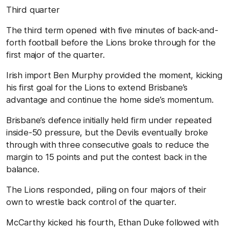
T
hird
quarter
The third term opened with five minutes of back-and-
forth football before the Lions broke through for the
first major of the quarter.
Irish import Ben Murphy provided the moment, kicking
his first goal for the Lions to extend Brisbane’s
advantage and continue the home side’s momentum.
Brisbane’s defence initially held firm under repeated
inside-50 pressure, but the Devils eventually broke
through with three consecutive goals to reduce the
margin to 15 points and put the contest back in the
balance.
The Lions responded, piling on four majors of their
own to wrestle back control of the quarter.
McCarthy kicked his fourth, Ethan Duke followed with