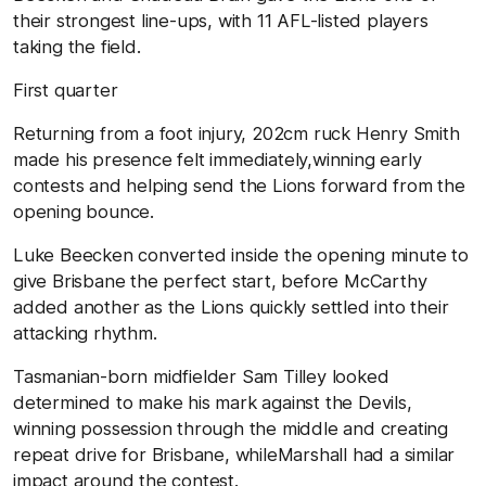
their strongest line-ups, with 11 AFL-listed players
taking the field.
First quarter
Returning from a foot injury, 202cm ruck Henry Smith
made his presence felt immediately,winning early
contests and helping send the Lions forward from the
opening bounce.
Luke Beecken converted inside the opening minute to
give Brisbane the perfect start, before McCarthy
added another as the Lions quickly settled into their
attacking rhythm.
Tasmanian-born midfielder Sam Tilley looked
determined to make his mark against the Devils,
winning possession through the middle and creating
repeat drive for Brisbane, whileMarshall had a similar
impact around the contest.