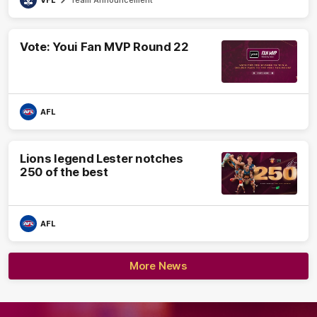
VFL
Team Announcement
Vote: Youi Fan MVP Round 22
AFL
Lions legend Lester notches
250 of the best
AFL
More News