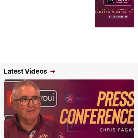
Latest Videos