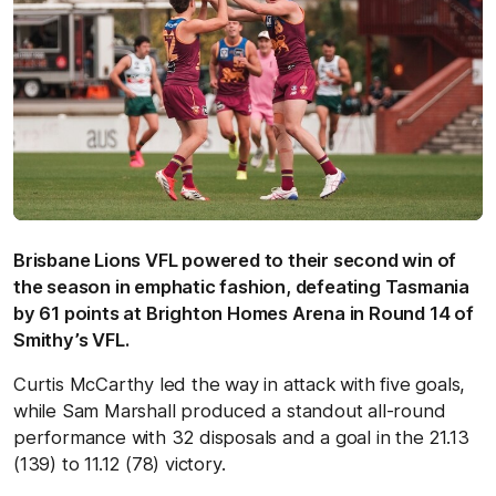
Brisbane Lions VFL powered to their second win of
the season in emphatic fashion, defeating Tasmania
by 61 points at Brighton Homes Arena in Round 14 of
Smithy’s VFL.
Curtis McCarthy led the way in attack with five goals,
while Sam Marshall produced a standout all-round
performance with 32 disposals and a goal in the 21.13
(139) to 11.12 (78) victory.