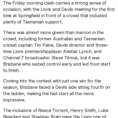
The Friday morning clash carried a strong sense of
occasion, with the Lions and Devils meeting for the first
time at Springfield in front of a crowd that included
plenty of Tasmanian support.
There was almost more green than maroon in the
crowd, including former Australian and Tasmanian
cricket captain Tim Paine, Devils director and three-
time Lions premiershipplayer Alastair Lynch, and
Channel 7 broadcaster Steve Titmus, but it was
Brisbane who seized control early and led from start
to finish.
Coming into the contest with just one win for the
season, Brisbane faced a Devils side sitting fourth on
the ladder, making the fast start all the more
impressive.
The inclusions of Reece Torrent, Henry Smith, Luke
Beecken and Shadeau Brain gave the Lions one of