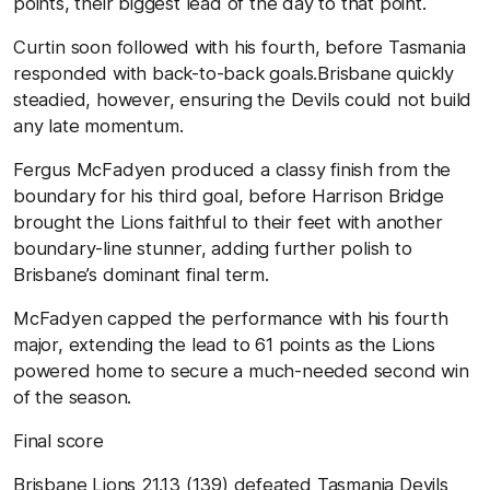
points, their biggest lead of the day to that point.
Curtin soon followed with his fourth, before Tasmania
responded with back-to-back goals.Brisbane quickly
steadied, however, ensuring the Devils could not build
any late momentum.
Fergus McFadyen produced a classy finish from the
boundary for his third goal, before Harrison Bridge
brought the Lions faithful to their feet with another
boundary-line stunner, adding further polish to
Brisbane’s dominant final term.
McFadyen capped the performance with his fourth
major, extending the lead to 61 points as the Lions
powered home to secure a much-needed second win
of the season.
Final
score
Brisbane
Lions
21.13
(
139
) defeated Tasmania
Devils