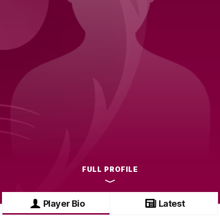
FULL PROFILE
Player Bio
Latest