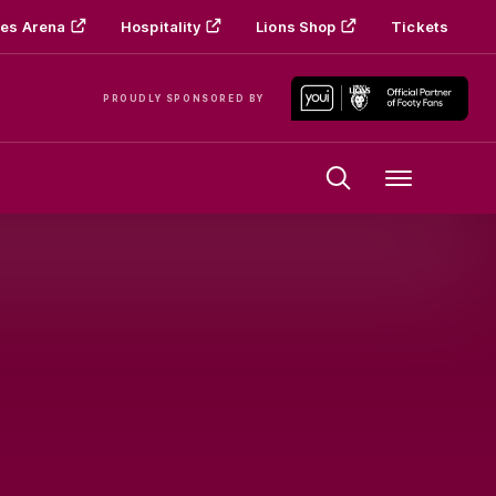
es Arena
Hospitality
Lions Shop
Tickets
PROUDLY SPONSORED BY
Menu