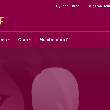
Hyundai Offer
Brighton Hom
ams
Club
Membership