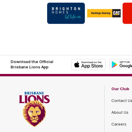
Logo
Logo
of
of
partner
partner
Brighton
Hastings
Homes
Deering
Footer
Footer
Download the Official
Brisbane Lions App
iOS
Google
Play
Store
Our Club
Contact U
About Us
Careers