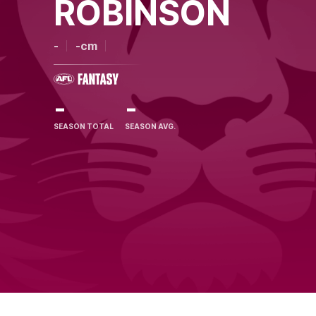
ROBINSON
-
-cm
-
-
SEASON TOTAL
SEASON AVG.