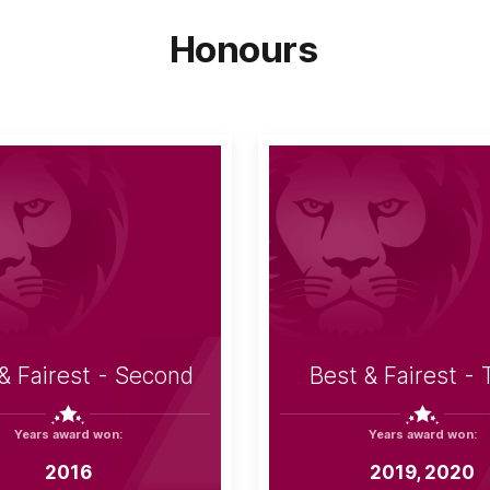
Honours
& Fairest - Second
Best & Fairest - 
Years award won:
Years award won:
2016
2019, 2020