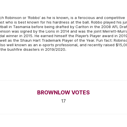
ch Robinson or ‘Robbo’ as he is known, is a ferocious and competitive
st who is best known for his hardness at the ball. Robbo played his ju
tball in Tasmania before being drafted by Carlton in the 2008 AFL Draf
inson was signed by the Lions in 2014 and was the joint Merrett-Murr
al winner in 2015. He earned himself the Player’s Player award in 201
well as the Shaun Hart Trademark Player of the Year. Fun fact: Robins
also well known as an e-sports professional, and recently raised $15,
 the bushfire disasters in 2019/2020.
BROWNLOW VOTES
17