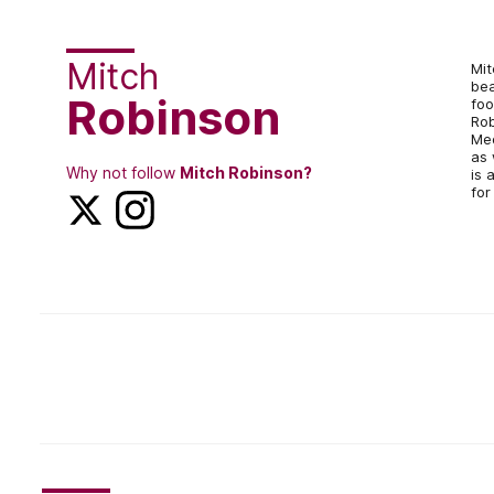
Mitch
Mit
bea
Robinson
foo
Rob
Med
as 
Why not follow
Mitch Robinson?
is 
for