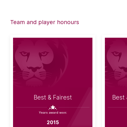
Team and player honours
Best & Fairest
Best 
Years award won:
2015