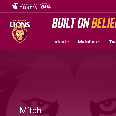
CREATED BY
TELSTRA
Latest
Matches
Te
Club
Logo
Mitch