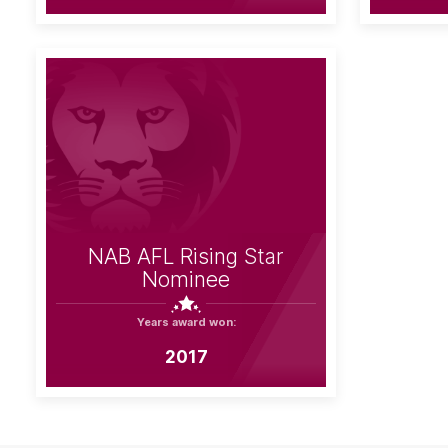
NAB AFL Rising Star
Nominee
Years award won:
2017