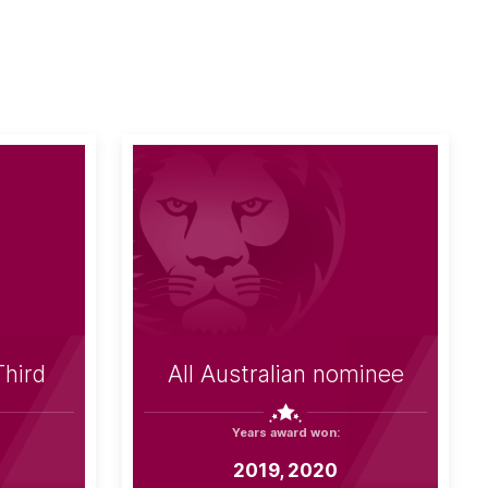
Third
All Australian nominee
Years award won:
2019, 2020