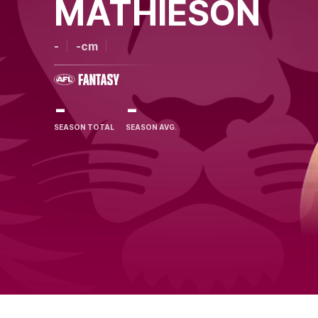
MATHIESON
-
-cm
-
-
SEASON TOTAL
SEASON AVG.