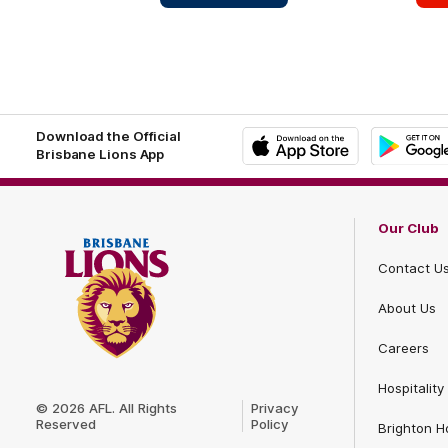
Homes
Deering
Footer
Footer
Download the Official
Brisbane Lions App
iOS
Google
Play
Store
Our Club
Contact U
About Us
Careers
Club
Hospitality
Logo
© 2026 AFL. All Rights
Privacy
Reserved
Policy
Brighton 