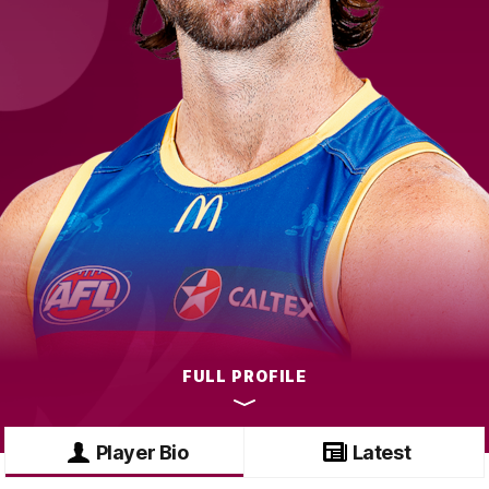
FULL PROFILE
Player Bio
Latest