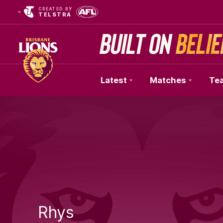
CREATED BY
TELSTRA
Latest
Matches
Te
Club
Logo
Rhys