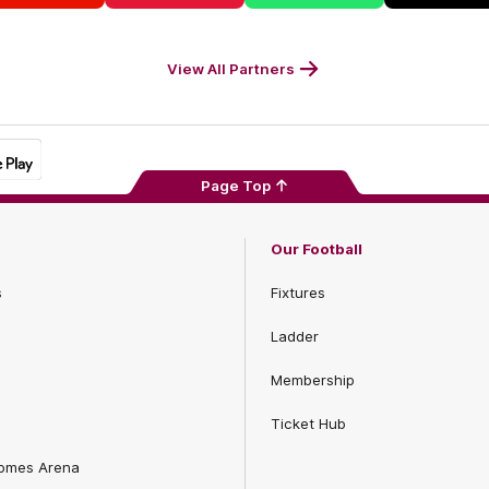
Footer
Balance
Footer
M
Footer
Foot
View All Partners
Page Top
Our Football
s
Fixtures
Ladder
Membership
Ticket Hub
Homes Arena