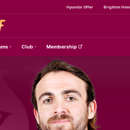
Hyundai Offer
Brighton Hom
ams
Club
Membership