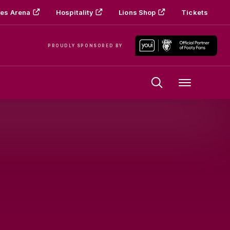
es Arena
Hospitality
Lions Shop
Tickets
PROUDLY SPONSORED BY
Menu