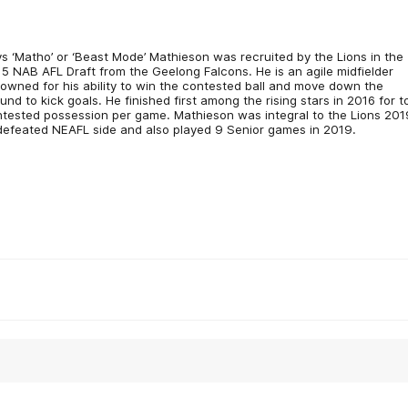
s ‘Matho’ or ‘Beast Mode’ Mathieson was recruited by the Lions in the
5 NAB AFL Draft from the Geelong Falcons. He is an agile midfielder
owned for his ability to win the contested ball and move down the
und to kick goals. He finished first among the rising stars in 2016 for t
tested possession per game. Mathieson was integral to the Lions 201
efeated NEAFL side and also played 9 Senior games in 2019.