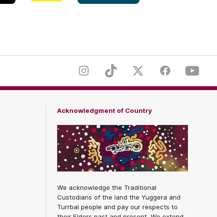
White
er
Footer
Instagram
TikTok
Twitter
Facebook
Youtub
Acknowledgment of Country
We acknowledge the Traditional
Custodians of the land the Yuggera and
Turrbal people and pay our respects to
their Elders past and present. We extend