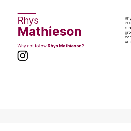
Rhys
Rhy
201
Mathieson
ren
gro
con
und
Why not follow
Rhys Mathieson?