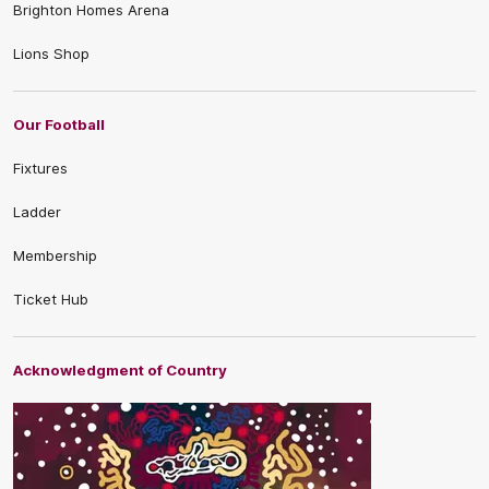
Brighton Homes Arena
Lions Shop
Our Football
Fixtures
Ladder
Membership
Ticket Hub
Acknowledgment of Country