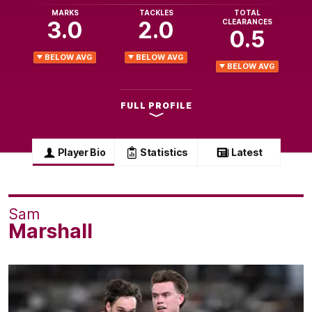
MARKS
TACKLES
TOTAL
3.0
2.0
CLEARANCES
0.5
BELOW AVG
BELOW AVG
BELOW AVG
FULL PROFILE
Player Bio
Statistics
Latest
Sam
Marshall