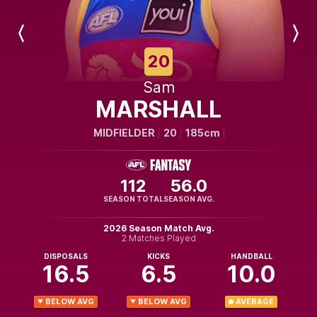
Previous
Next
Player
Player
20
Sam
MARSHALL
MIDFIELDER
20
185cm
112
56.0
SEASON TOTAL
SEASON AVG.
2026 Season Match Avg.
2 Matches Played
DISPOSALS
KICKS
HANDBALL
16.5
6.5
10.0
BELOW AVG
BELOW AVG
AVERAGE