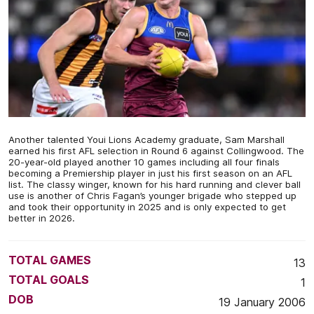
Another talented Youi Lions Academy graduate, Sam Marshall
earned his first AFL selection in Round 6 against Collingwood. The
20-year-old played another 10 games including all four finals
becoming a Premiership player in just his first season on an AFL
list. The classy winger, known for his hard running and clever ball
use is another of Chris Fagan’s younger brigade who stepped up
and took their opportunity in 2025 and is only expected to get
better in 2026.
TOTAL GAMES
13
TOTAL GOALS
1
DOB
19 January 2006