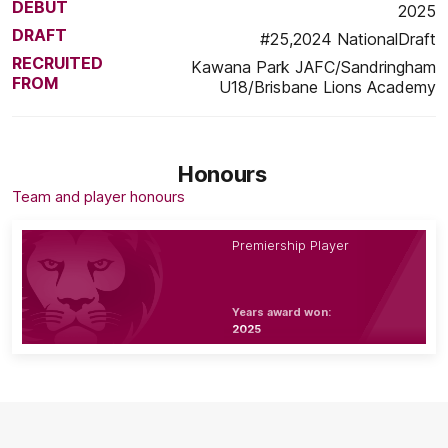
DEBUT
2025
DRAFT
#25,2024 NationalDraft
RECRUITED
Kawana Park JAFC/Sandringham
FROM
U18/Brisbane Lions Academy
Honours
Team and player honours
Premiership Player
Years award won:
2025