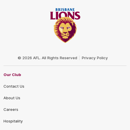
Club
Logo
© 2026 AFL. All Rights Reserved
Privacy Policy
Our Club
Contact Us
About Us
Careers
Hospitality