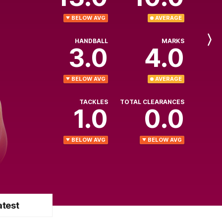
BELOW AVG
AVERAGE
HANDBALL
MARKS
Next
3.0
4.0
Player
BELOW AVG
AVERAGE
TACKLES
TOTAL CLEARANCES
1.0
0.0
BELOW AVG
BELOW AVG
atest