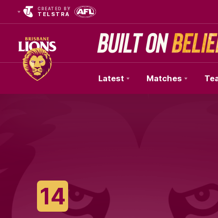
CREATED BY
TELSTRA
Latest
Matches
Te
Club
Logo
14