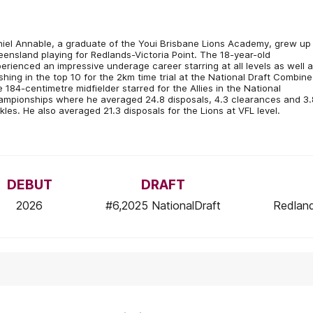
iel Annable, a graduate of the Youi Brisbane Lions Academy, grew up 
ensland playing for Redlands-Victoria Point. The 18-year-old
erienced an impressive underage career starring at all levels as well 
ishing in the top 10 for the 2km time trial at the National Draft Combine
 184-centimetre midfielder starred for the Allies in the National
mpionships where he averaged 24.8 disposals, 4.3 clearances and 3.
kles. He also averaged 21.3 disposals for the Lions at VFL level.
DEBUT
DRAFT
2026
#6,2025 NationalDraft
Redland