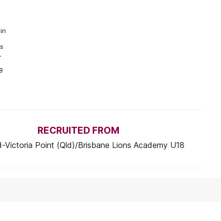
in
as
.
8
RECRUITED FROM
-Victoria Point (Qld)/Brisbane Lions Academy U18