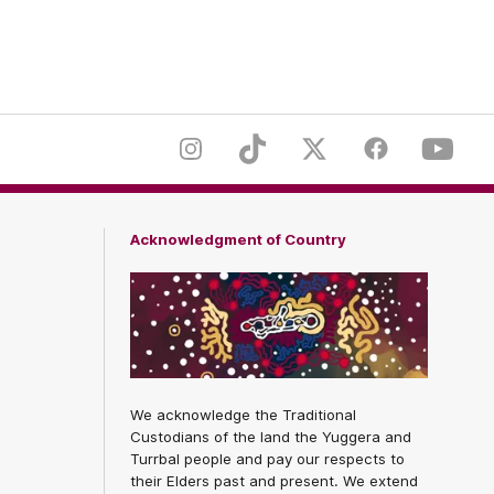
er
Footer
Instagram
TikTok
Twitter
Facebook
Youtub
Acknowledgment of Country
We acknowledge the Traditional
Custodians of the land the Yuggera and
Turrbal people and pay our respects to
their Elders past and present. We extend