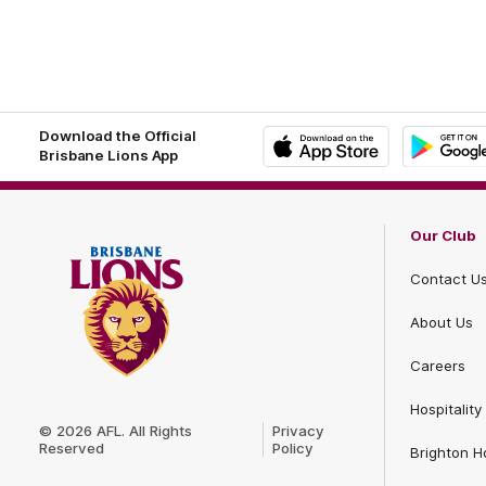
Footer
Footer
Download the Official
Brisbane Lions App
iOS
Google
Play
Store
Our Club
Contact U
About Us
Careers
Club
Hospitality
Logo
© 2026 AFL. All Rights
Privacy
Reserved
Policy
Brighton 