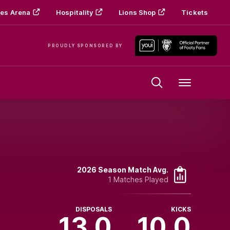
es Arena
Hospitality
Lions Shop
Tickets
PROUDLY SPONSORED BY
Menu
2026 Season Match Avg.
1 Matches Played
DISPOSALS
KICKS
13.0
10.0