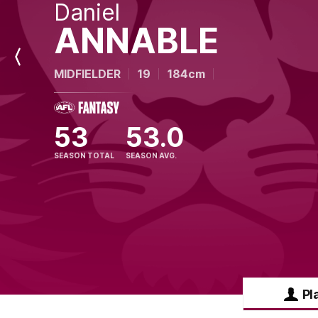
Daniel
ANNABLE
Previous
MIDFIELDER
19
184cm
Player
53
53.0
SEASON TOTAL
SEASON AVG.
Pl