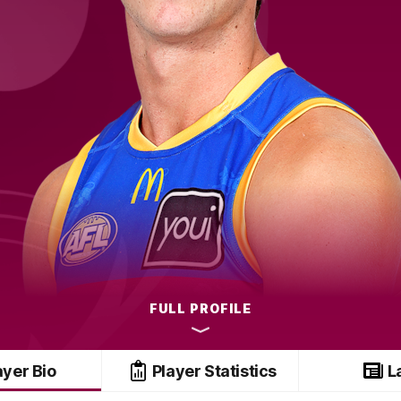
FULL PROFILE
ayer Bio
Player Statistics
L