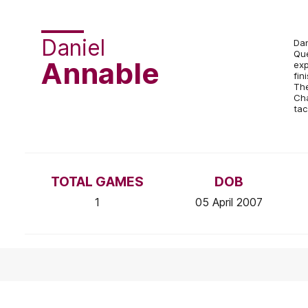
Daniel
Dan
Que
Annable
exp
fin
The
Cha
tac
TOTAL GAMES
DOB
1
05 April 2007