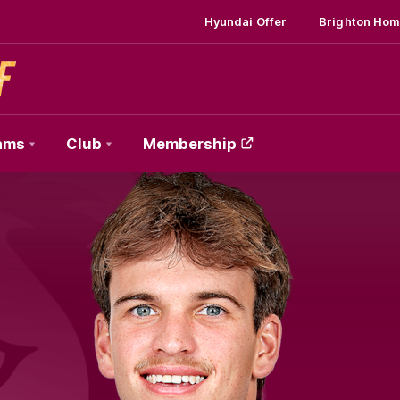
Hyundai Offer
Brighton Hom
ams
Club
Membership