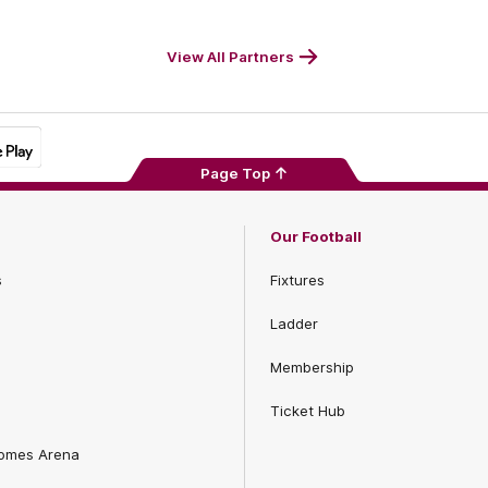
Footer
Foot
View All Partners
Page Top
Our Football
s
Fixtures
Ladder
Membership
Ticket Hub
Homes Arena