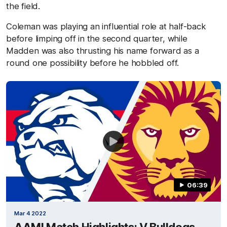
the field.
Coleman was playing an influential role at half-back
before limping off in the second quarter, while
Madden was also thrusting his name forward as a
round one possibility before he hobbled off.
06:39
Mar 4 2022