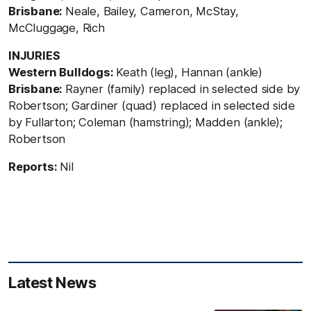
Brisbane:
Neale, Bailey, Cameron, McStay,
McCluggage, Rich
INJURIES
Western Bulldogs:
Keath (leg), Hannan (ankle)
Brisbane:
Rayner (family) replaced in selected side by
Robertson; Gardiner (quad) replaced in selected side
by Fullarton; Coleman (hamstring); Madden (ankle);
Robertson
Reports:
Nil
Latest News