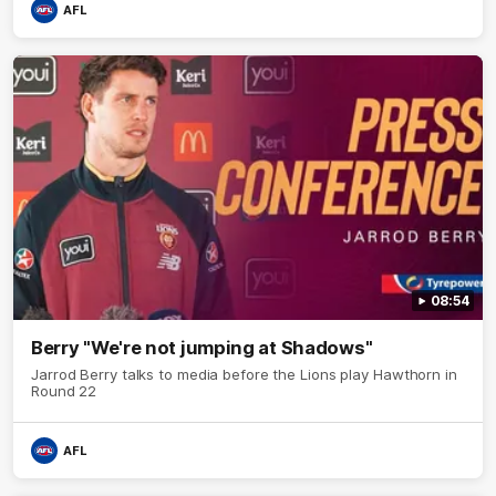
AFL
08:54
Berry "We're not jumping at Shadows"
Jarrod Berry talks to media before the Lions play Hawthorn in
Round 22
AFL