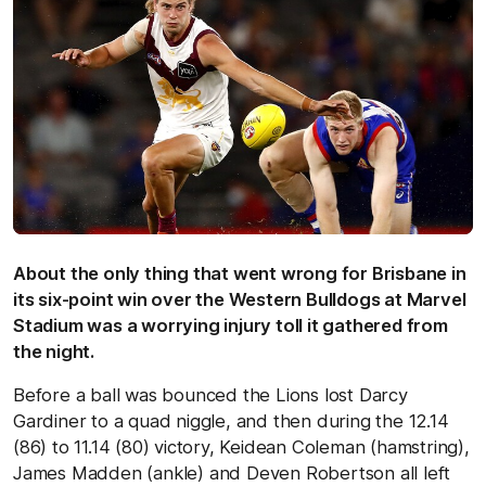
About the only thing that went wrong for Brisbane in
its six-point win over the Western Bulldogs at Marvel
Stadium was a worrying injury toll it gathered from
the night.
Before a ball was bounced the Lions lost Darcy
Gardiner to a quad niggle, and then during the 12.14
(86) to 11.14 (80) victory, Keidean Coleman (hamstring),
James Madden (ankle) and Deven Robertson all left