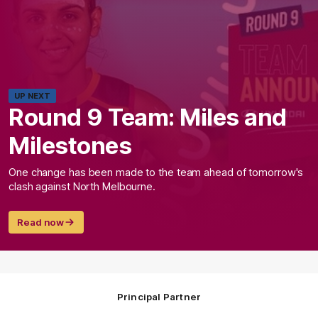
UP NEXT
Round 9 Team: Miles and
Milestones
One change has been made to the team ahead of tomorrow's
clash against North Melbourne.
Read now
Principal Partner