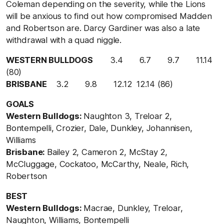
Coleman depending on the severity, while the Lions
will be anxious to find out how compromised Madden
and Robertson are. Darcy Gardiner was also a late
withdrawal with a quad niggle.
WESTERN BULLDOGS
3.4 6.7 9.7 11.14
(80)
BRISBANE
3.2 9.8 12.12 12.14 (86)
GOALS
Western Bulldogs:
Naughton 3, Treloar 2,
Bontempelli, Crozier, Dale, Dunkley, Johannisen,
Williams
Brisbane:
Bailey 2, Cameron 2, McStay 2,
McCluggage, Cockatoo, McCarthy, Neale, Rich,
Robertson
BEST
Western Bulldogs:
Macrae, Dunkley, Treloar,
Naughton, Williams, Bontempelli