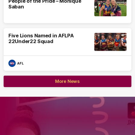
People of the Pride – Monique
Saban
Five Lions Named in AFLPA
22Under22 Squad
AFL
More News