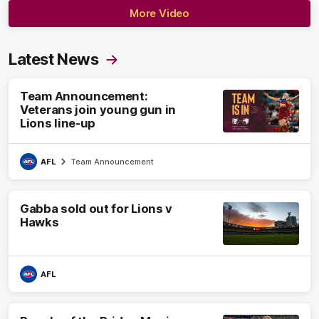
More Video
Latest News
Team Announcement:
Veterans join young gun in
Lions line-up
AFL
Team Announcement
Gabba sold out for Lions v
Hawks
AFL