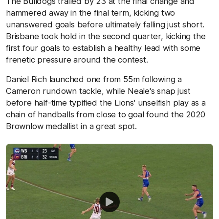
The Bulldogs trailed by 23 at the final change and
hammered away in the final term, kicking two
unanswered goals before ultimately falling just short.
Brisbane took hold in the second quarter, kicking the
first four goals to establish a healthy lead with some
frenetic pressure around the contest.
Daniel Rich launched one from 55m following a
Cameron rundown tackle, while Neale's snap just
before half-time typified the Lions' unselfish play as a
chain of handballs from close to goal found the 2020
Brownlow medallist in a great spot.