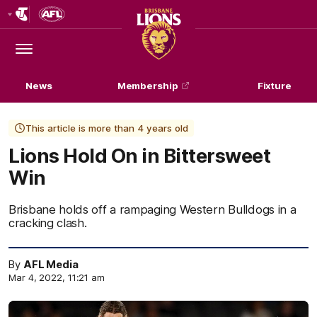
Club
Logo
Menu
Club
Logo
News
Membership
Fixture
This article is more than 4 years old
Lions Hold On in Bittersweet
Win
Brisbane holds off a rampaging Western Bulldogs in a
cracking clash.
By
AFL Media
Mar 4, 2022, 11:21 am