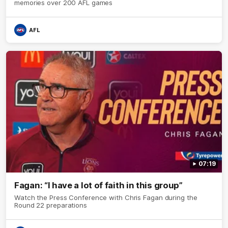
memories over 200 AFL games
AFL
07:19
Fagan: “I have a lot of faith in this group”
Watch the Press Conference with Chris Fagan during the
Round 22 preparations