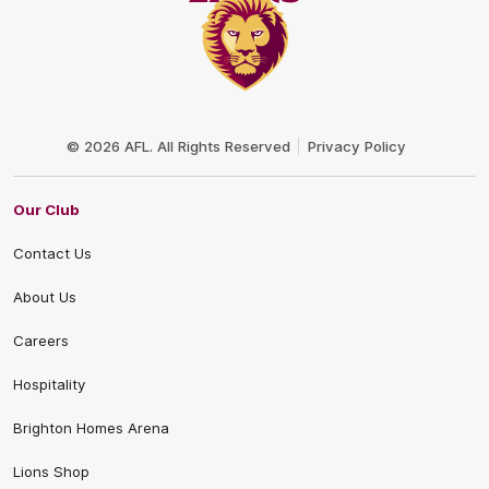
Club
Logo
© 2026 AFL. All Rights Reserved
Privacy Policy
Our Club
Contact Us
About Us
Careers
Hospitality
Brighton Homes Arena
Lions Shop