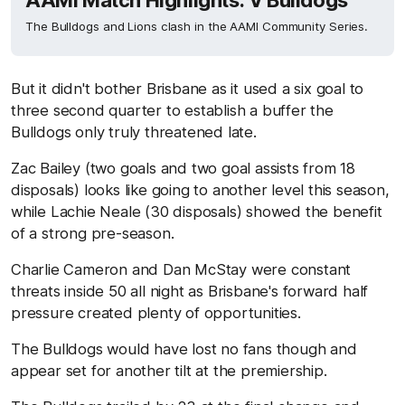
AAMI Match Highlights: V Bulldogs
The Bulldogs and Lions clash in the AAMI Community Series.
But it didn't bother Brisbane as it used a six goal to
three second quarter to establish a buffer the
Bulldogs only truly threatened late.
Zac Bailey (two goals and two goal assists from 18
disposals) looks like going to another level this season,
while Lachie Neale (30 disposals) showed the benefit
of a strong pre-season.
Charlie Cameron and Dan McStay were constant
threats inside 50 all night as Brisbane's forward half
pressure created plenty of opportunities.
The Bulldogs would have lost no fans though and
appear set for another tilt at the premiership.