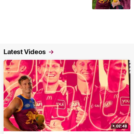
Latest Videos
02:48