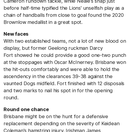
Cameron rundown tackle, while Neale's snap just
before half-time typified the Lions' unselfish play as a
chain of handballs from close to goal found the 2020
Brownlow medallist in a great spot.
New faces
With two established teams, not a lot of new blood on
display, but former Geelong ruckman Darcy
Fort showed he could provide a good one-two punch
at the stoppages with Oscar McInerney. Brisbane won
the hit-outs comfortably and were able to hold the
ascendency in the clearances 39-38 against the
vaunted Dogs midfield. Fort finished with 12 disposals
and two marks to nail his spot in for the opening
round.
Round one chance
Brisbane might be on the hunt for a defensive
replacement depending on the severity of Keidean
Coleman's hamstring injury. Irishman James