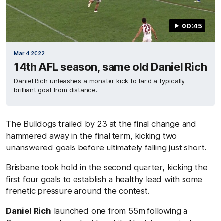
00:45
Mar 4 2022
14th AFL season, same old Daniel Rich
Daniel Rich unleashes a monster kick to land a typically
brilliant goal from distance.
The Bulldogs trailed by 23 at the final change and
hammered away in the final term, kicking two
unanswered goals before ultimately falling just short.
Brisbane took hold in the second quarter, kicking the
first four goals to establish a healthy lead with some
frenetic pressure around the contest.
Daniel Rich
launched one from 55m following a