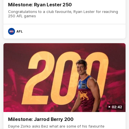
Milestone: Ryan Lester 250
Congratulations to a club favourite, Ryan Lester for reaching
250 AFL games
AFL
02:42
Milestone: Jarrod Berry 200
Dayne Zorko asks Bez what are some of his favourite