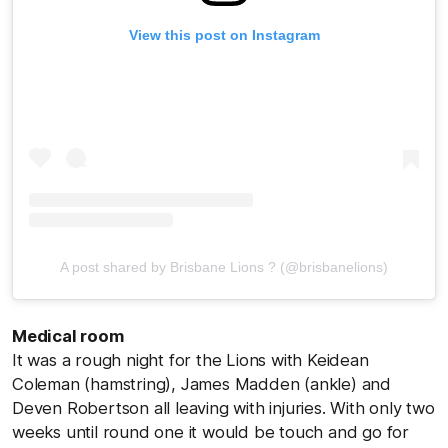
View this post on Instagram
A post shared by Brisbane Lions ? (@brisbanelions)
Medical room
It was a rough night for the Lions with Keidean
Coleman (hamstring), James Madden (ankle) and
Deven Robertson all leaving with injuries. With only two
weeks until round one it would be touch and go for