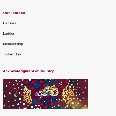
Our Football
Fixtures
Ladder
Membership
Ticket Hub
Acknowledgment of Country