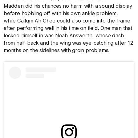
Madden did his chances no harm with a sound display
before hobbling off with his own ankle problem,
while Callum Ah Chee could also come into the frame
after performing well in his time on field. One man that
locked himself in was Noah Answerth, whose dash
from half-back and the wing was eye-catching after 12
months on the sidelines with groin problems.