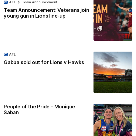
AFL
Team Announcement
Team Announcement: Veterans join
young gun in Lions line-up
AFL
Gabba sold out for Lions v Hawks
People of the Pride – Monique
Saban