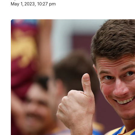
May 1, 2023, 10:27 pm