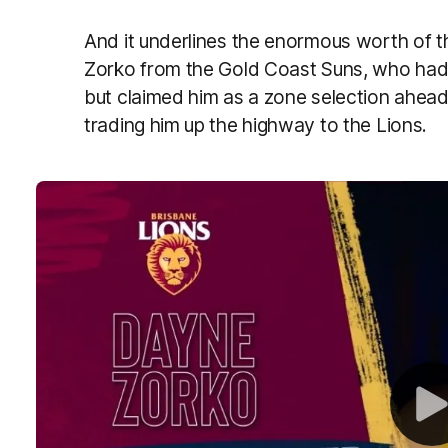
And it underlines the enormous worth of t
Zorko from the Gold Coast Suns, who had
but claimed him as a zone selection ahead 
trading him up the highway to the Lions.