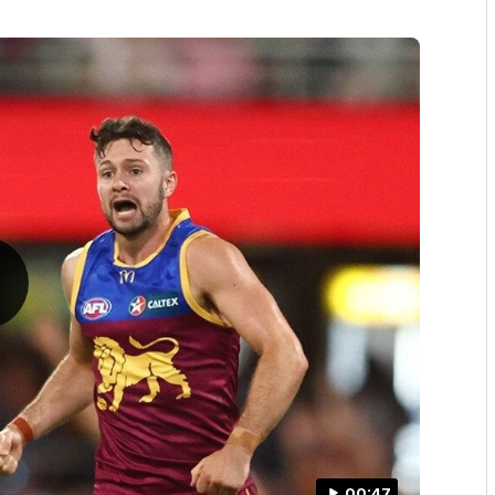
00:47