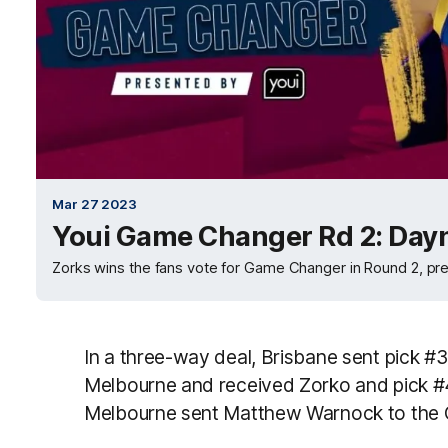
Mar 27 2023
Youi Game Changer Rd 2: Day
Zorks wins the fans vote for Game Changer in Round 2, pre
In a three-way deal, Brisbane sent pick #
Melbourne and received Zorko and pick #
Melbourne sent Matthew Warnock to the 