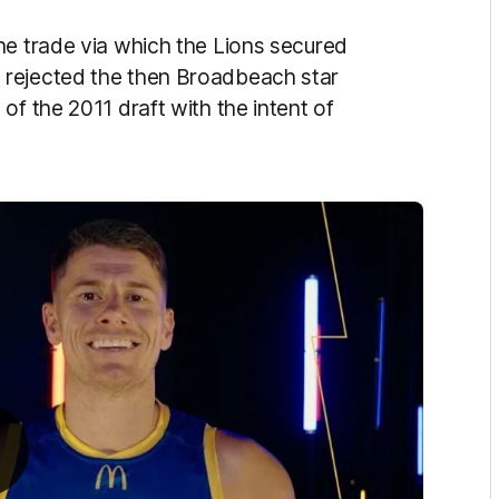
he trade via which the Lions secured
 rejected the then Broadbeach star
of the 2011 draft with the intent of