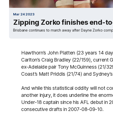
Mar 24 2023
Zipping Zorko finishes end-to
Brisbane continues to march away after Dayne Zorko comp
Hawthorn’s John Platten (23 years 14 day
Carlton’s Craig Bradley (22/159), current 
ex-Adelaide pair Tony McGuinness (21/329
Coast’s Matt Priddis (21/74) and Sydney’s
And while this statistical oddity will not 
another injury, it does underline the eno
Under-18 captain since his AFL debut in 2
consecutive drafts in 2007-08-09-10.