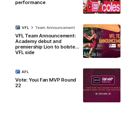
performance
VFL
Team Announcement
VFL Team Announcement:
Academy debut and
premiership Lion to bolster
VFL side
AFL
Vote: Youi Fan MVP Round
22