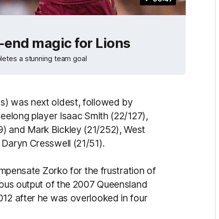
-end magic for Lions
letes a stunning team goal
s) was next oldest, followed by
Geelong player Isaac Smith (22/127),
) and Mark Bickley (21/252), West
 Daryn Cresswell (21/51).
compensate Zorko for the frustration of
rmous output of the 2007 Queensland
012 after he was overlooked in four