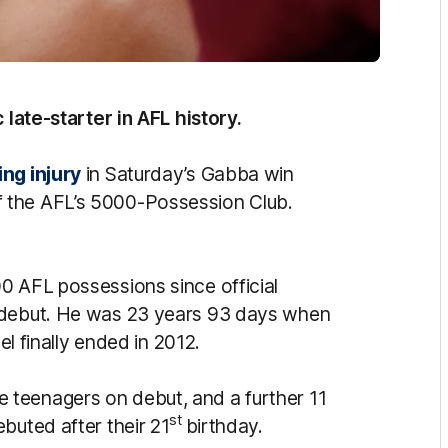
c late-starter in AFL history.
ng injury
in Saturday’s Gabba win
 the AFL’s 5000-Possession Club.
0 AFL possessions since official
n debut. He was 23 years 93 days when
el finally ended in 2012.
teenagers on debut, and a further 11
st
buted after their 21
birthday.