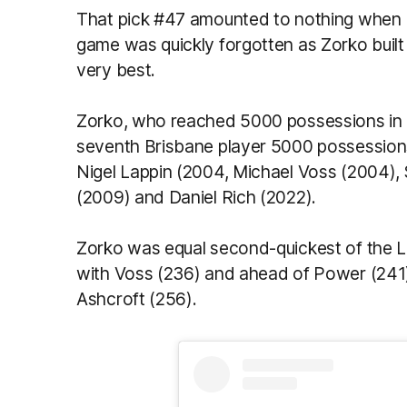
That pick #47 amounted to nothing when 
game was quickly forgotten as Zorko built 
very best.
Zorko, who reached 5000 possessions in 
seventh Brisbane player 5000 possession
Nigel Lappin (2004, Michael Voss (2004),
(2009) and Daniel Rich (2022).
Zorko was equal second-quickest of the Li
with Voss (236) and ahead of Power (241)
Ashcroft (256).