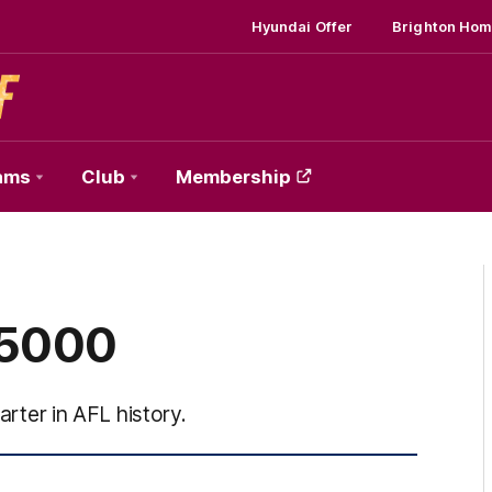
Hyundai Offer
Brighton Hom
ams
Club
Membership
 5000
arter in AFL history.