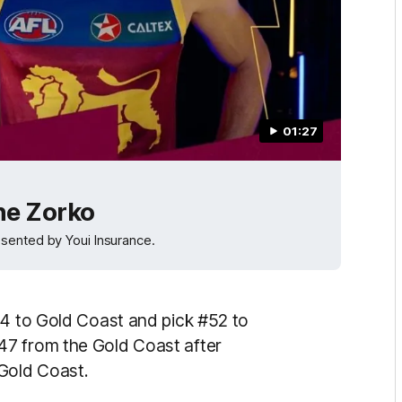
01:27
ne Zorko
sented by Youi Insurance.
34 to Gold Coast and pick #52 to
47 from the Gold Coast after
Gold Coast.