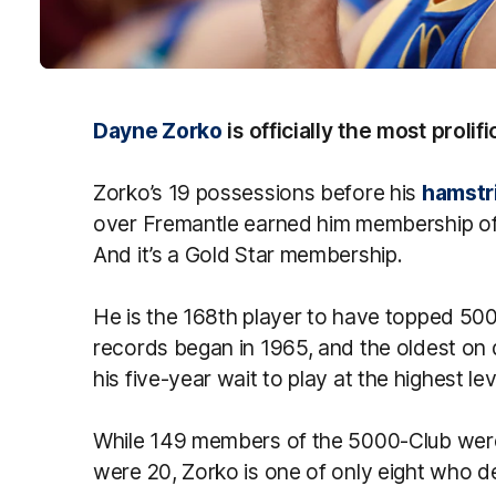
Dayne Zorko
is officially the most prolifi
Zorko’s 19 possessions before his
hamstri
over Fremantle earned him membership of
And it’s a Gold Star membership.
He is the 168th player to have topped 500
records began in 1965, and the oldest o
his five-year wait to play at the highest lev
While 149 members of the 5000-Club were 
were 20, Zorko is one of only eight who de