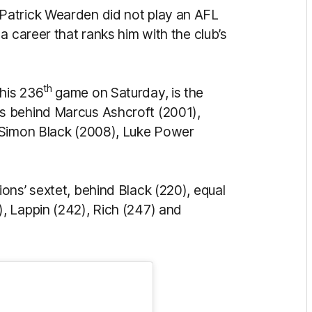
Patrick Wearden did not play an AFL
a career that ranks him with the club’s
th
his 236
game on Saturday, is the
s behind Marcus Ashcroft (2001),
 Simon Black (2008), Luke Power
ons’ sextet, behind Black (220), equal
, Lappin (242), Rich (247) and