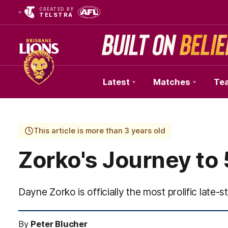
CREATED BY
TELSTRA
Latest
Matches
Te
Club
Logo
This article is more than 3 years old
Zorko's Journey to
Dayne Zorko is officially the most prolific late-st
By
Peter Blucher