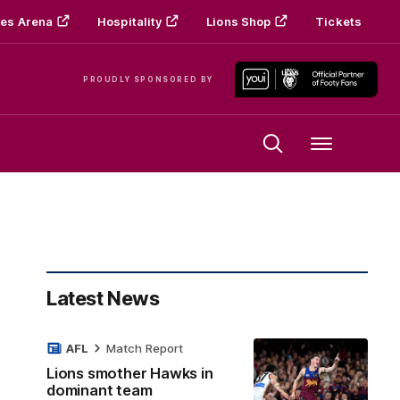
es Arena
Hospitality
Lions Shop
Tickets
PROUDLY SPONSORED BY
Menu
Latest News
AFL
Match Report
Lions smother Hawks in
dominant team