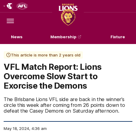
Club
Logo
Menu
Club
Logo
News
Membership
Fixture
This article is more than 2 years old
VFL Match Report: Lions
Overcome Slow Start to
Exorcise the Demons
The Brisbane Lions VFL side are back in the winner’s
circle this week after coming from 26 points down to
defeat the Casey Demons on Saturday afternoon.
May 18, 2024, 4:36 am