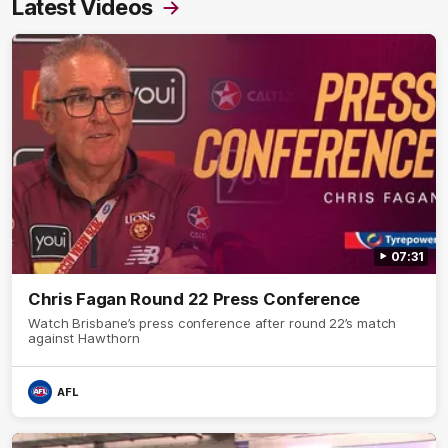
Latest Videos
07:31
Chris Fagan Round 22 Press Conference
Watch Brisbane’s press conference after round 22’s match
against Hawthorn
AFL