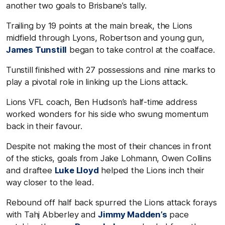
another two goals to Brisbane’s tally.
Trailing by 19 points at the main break, the Lions
midfield through Lyons, Robertson and young gun,
James Tunstill
began to take control at the coalface.
Tunstill finished with 27 possessions and nine marks to
play a pivotal role in linking up the Lions attack.
Lions VFL coach, Ben Hudson’s half-time address
worked wonders for his side who swung momentum
back in their favour.
Despite not making the most of their chances in front
of the sticks, goals from Jake Lohmann, Owen Collins
and draftee
Luke Lloyd
helped the Lions inch their
way closer to the lead.
Rebound off half back spurred the Lions attack forays
with Tahj Abberley and
Jimmy Madden’s
pace