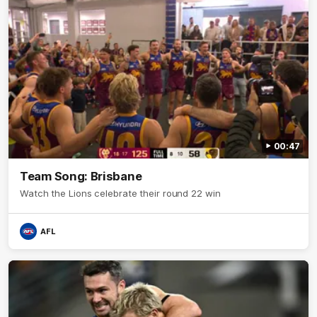
00:47
Team Song: Brisbane
Watch the Lions celebrate their round 22 win
AFL