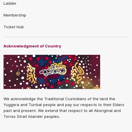
Ladder
Membership
Ticket Hub
Acknowledgment of Country
We acknowledge the Traditional Custodians of the land the
Yuggera and Turrbal people and pay our respects to their Elders
past and present. We extend that respect to all Aboriginal and
Torres Strait Islander peoples.