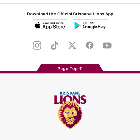
Download the Official Brisbane Lions App
iOS
Google
Play
Store
Instagram
TikTok
Twitter
Facebook
Youtube
Page Top
Club