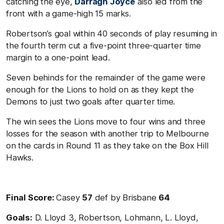
catching the eye,
Darragh Joyce
also led from the
front with a game-high 15 marks.
Robertson’s goal within 40 seconds of play resuming in
the fourth term cut a five-point three-quarter time
margin to a one-point lead.
Seven behinds for the remainder of the game were
enough for the Lions to hold on as they kept the
Demons to just two goals after quarter time.
The win sees the Lions move to four wins and three
losses for the season with another trip to Melbourne
on the cards in Round 11 as they take on the Box Hill
Hawks.
Final Score:
Casey
57
def by Brisbane
64
Goals:
D. Lloyd 3, Robertson, Lohmann, L. Lloyd,