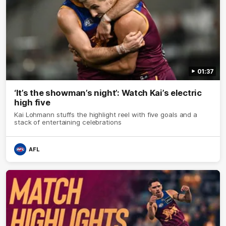
01:37
‘It’s the showman’s night’: Watch Kai’s electric
high five
Kai Lohmann stuffs the highlight reel with five goals and a
stack of entertaining celebrations
AFL