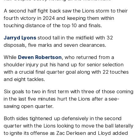
A second half fight back saw the Lions storm to their
fourth victory in 2024 and keeping them within
touching distance of the top 10 and finals.
Jarryd Lyons
stood tall in the midfield with 32
disposals, five marks and seven clearances.
While
Deven Robertson
, who returned from a
shoulder injury put his hand up for senior selection
with a crucial final quarter goal along with 22 touches
and eight tackles.
Six goals to two in first term with three of those coming
in the last five minutes hurt the Lions after a see-
sawing open quarter.
Both sides tightened up defensively in the second
quarter with the Lions looking to move the ball laterally
to ignite its offense as Zac Derksen and Lloyd added