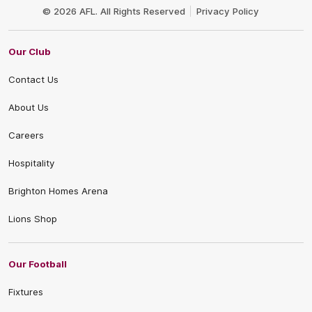
Logo
© 2026 AFL. All Rights Reserved
Privacy Policy
Our Club
Contact Us
About Us
Careers
Hospitality
Brighton Homes Arena
Lions Shop
Our Football
Fixtures