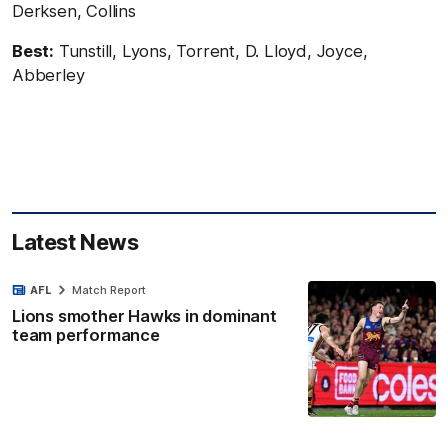
Derksen, Collins
Best:
Tunstill, Lyons, Torrent, D. Lloyd, Joyce,
Abberley
Latest News
AFL
Match Report
Lions smother Hawks in dominant
team performance