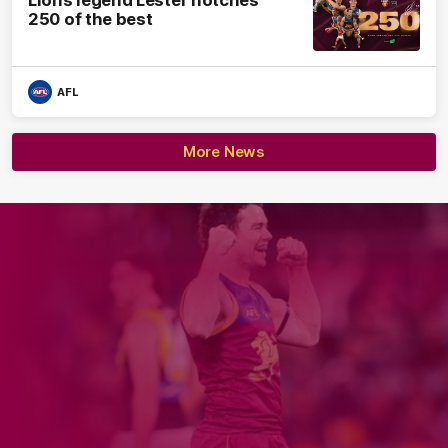
Lions legend Lester notches
250 of the best
AFL
More News