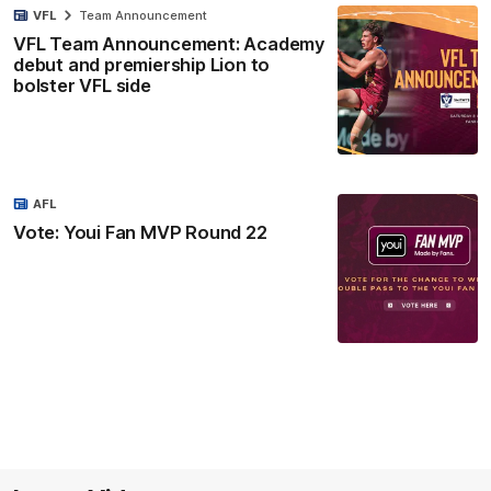
VFL
Team Announcement
VFL Team Announcement: Academy
debut and premiership Lion to
bolster VFL side
AFL
Vote: Youi Fan MVP Round 22