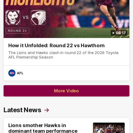
08:17
How it Unfolded: Round 22 vs Hawthorn
The Lions and Hawks clash in round 22 of the 2026 Toyota
AFL Premiership Season
AFL
More Video
Latest News
Lions smother Hawks in
dominant team performance