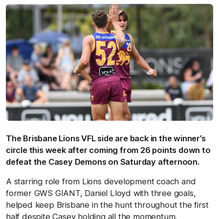
The Brisbane Lions VFL side are back in the winner’s
circle this week after coming from 26 points down to
defeat the Casey Demons on Saturday afternoon.
A starring role from Lions development coach and
former GWS GIANT, Daniel Lloyd with three goals,
helped keep Brisbane in the hunt throughout the first
half despite Casey holding all the momentum.