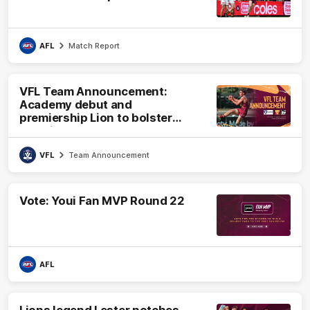
AFL
Match Report
VFL Team Announcement:
Academy debut and
premiership Lion to bolster
VFL side
VFL
Team Announcement
Vote: Youi Fan MVP Round 22
AFL