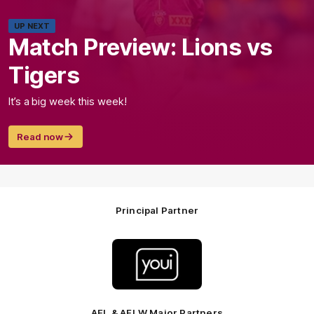
UP NEXT
Match Preview: Lions vs
Tigers
It’s a big week this week!
Read now
Principal Partner
Logo
of
partner
Youi
Insurance
AFL & AFLW Major Partners