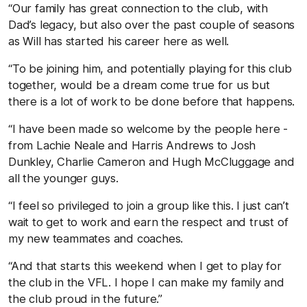
“Our family has great connection to the club, with
Dad’s legacy, but also over the past couple of seasons
as Will has started his career here as well.
“To be joining him, and potentially playing for this club
together, would be a dream come true for us but
there is a lot of work to be done before that happens.
“I have been made so welcome by the people here -
from Lachie Neale and Harris Andrews to Josh
Dunkley, Charlie Cameron and Hugh McCluggage and
all the younger guys.
“I feel so privileged to join a group like this. I just can’t
wait to get to work and earn the respect and trust of
my new teammates and coaches.
“And that starts this weekend when I get to play for
the club in the VFL. I hope I can make my family and
the club proud in the future.”