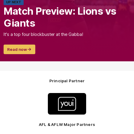
UP NEXT
Match Preview: Lions vs
Giants
It's a top four blockbuster at the Gabba!
Read now
Principal Partner
Logo
of
partner
Youi
Insurance
AFL & AFLW Major Partners