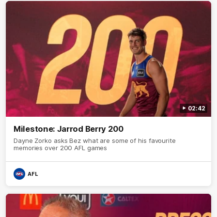
02:42
Milestone: Jarrod Berry 200
Dayne Zorko asks Bez what are some of his favourite
memories over 200 AFL games
AFL