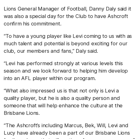
Lions General Manager of Football, Danny Daly said it
was also a special day for the Club to have Ashcroft
confirm his commitment.
“To have a young player like Levi coming to us with as
much talent and potential is beyond exciting for our
club, our members and fans,” Daly said.
“Levi has performed strongly at various levels this
season and we look forward to helping him develop
into an AFL player within our program.
“What also impressed us is that not only is Levi a
quality player, but he is also a quality person and
someone that will help enhance the culture at the
Brisbane Lions.
“The Ashcroft’s including Marcus, Bek, Will, Levi and
Lucy have already been a part of our Brisbane Lions