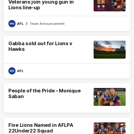
Veterans join young gun in
Lions line-up
AFL
Team Announcement
Gabba sold out for Lions v
Hawks
AFL
People of the Pride – Monique
Saban
Five Lions Named in AFLPA
22Under22 Squad