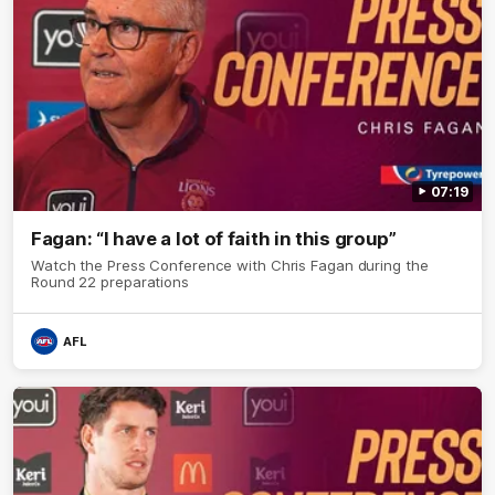
07:19
Fagan: “I have a lot of faith in this group”
Watch the Press Conference with Chris Fagan during the
Round 22 preparations
AFL