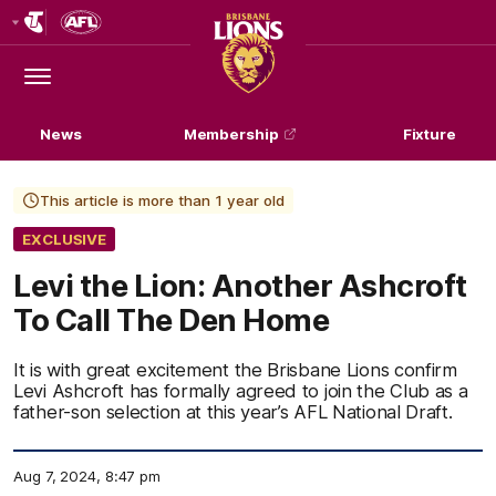
Club
Logo
Menu
Club
Logo
News
Membership
Fixture
This article is more than 1 year old
EXCLUSIVE
Levi the Lion: Another Ashcroft
To Call The Den Home
It is with great excitement the Brisbane Lions confirm
Levi Ashcroft has formally agreed to join the Club as a
father-son selection at this year’s AFL National Draft.
Aug 7, 2024, 8:47 pm