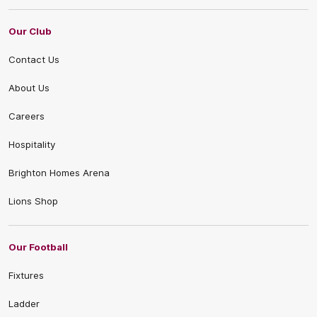
Our Club
Contact Us
About Us
Careers
Hospitality
Brighton Homes Arena
Lions Shop
Our Football
Fixtures
Ladder