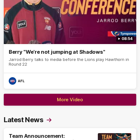
08:54
Berry "We're not jumping at Shadows"
Jarrod Berry talks to media before the Lions play Hawthorn in
Round 22
AFL
More Video
Latest News
Team Announcement: