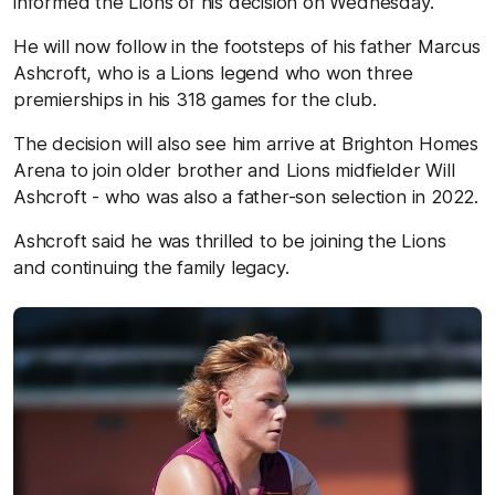
informed the Lions of his decision on Wednesday.
He will now follow in the footsteps of his father Marcus
Ashcroft, who is a Lions legend who won three
premierships in his 318 games for the club.
The decision will also see him arrive at Brighton Homes
Arena to join older brother and Lions midfielder Will
Ashcroft - who was also a father-son selection in 2022.
Ashcroft said he was thrilled to be joining the Lions
and continuing the family legacy.