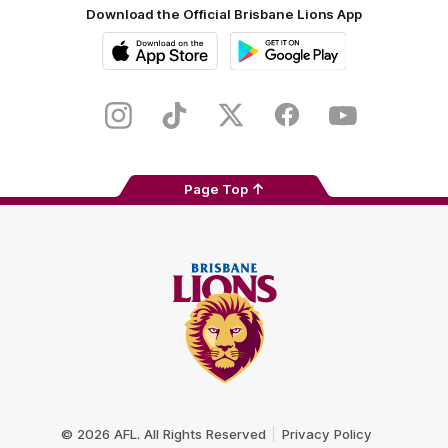
Download the Official Brisbane Lions App
iOS
Google
Play
Store
Instagram
TikTok
Twitter
Facebook
Youtube
Page Top
Club
Logo
© 2026 AFL. All Rights Reserved
Privacy Policy