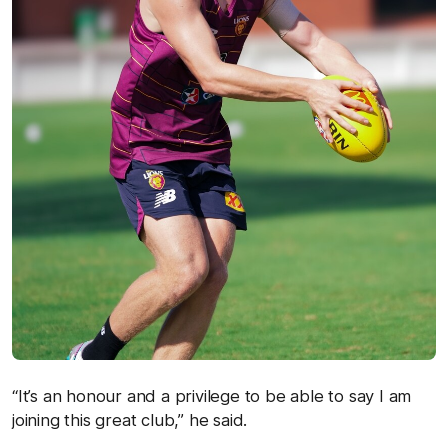
“It’s an honour and a privilege to be able to say I am
joining this great club,” he said.