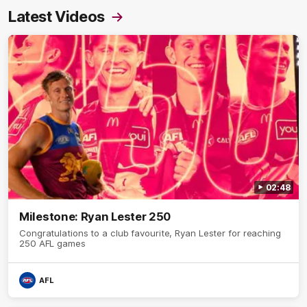
Latest Videos
02:48
Milestone: Ryan Lester 250
Congratulations to a club favourite, Ryan Lester for reaching
250 AFL games
AFL