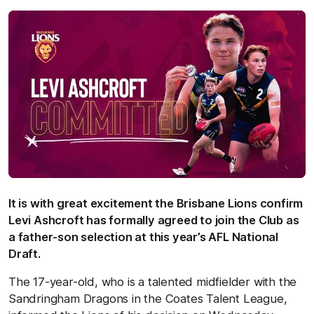
It is with great excitement the Brisbane Lions confirm
Levi Ashcroft has formally agreed to join the Club as
a father-son selection at this year’s AFL National
Draft.
The 17-year-old, who is a talented midfielder with the
Sandringham Dragons in the Coates Talent League,