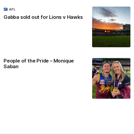
AFL
Gabba sold out for Lions v Hawks
People of the Pride – Monique
Saban