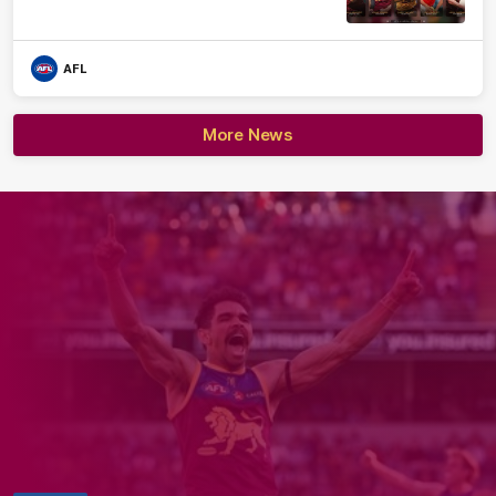
AFL
More News