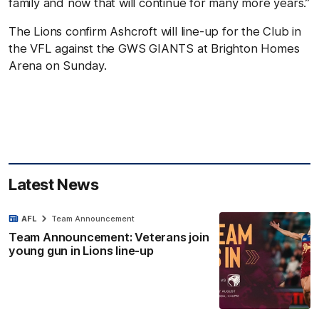
family and now that will continue for many more years.”
The Lions confirm Ashcroft will line-up for the Club in
the VFL against the GWS GIANTS at Brighton Homes
Arena on Sunday.
Latest News
AFL
Team Announcement
Team Announcement: Veterans join
young gun in Lions line-up