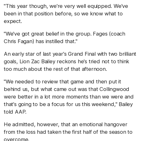
"This year though, we're very well equipped. We've
been in that position before, so we know what to
expect.
"We've got great belief in the group. Fages (coach
Chris Fagan) has instilled that."
An early star of last year's Grand Final with two brilliant
goals, Lion Zac Bailey reckons he's tried not to think
too much about the rest of that afternoon.
"We needed to review that game and then put it
behind us, but what came out was that Collingwood
were better in a lot more moments than we were and
that's going to be a focus for us this weekend," Bailey
told AAP.
He admitted, however, that an emotional hangover
from the loss had taken the first half of the season to
overcome.