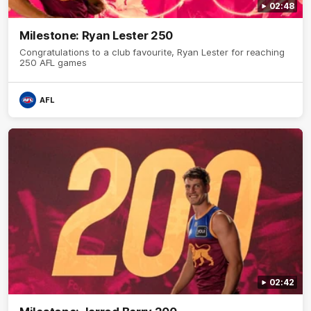
02:48
Milestone: Ryan Lester 250
Congratulations to a club favourite, Ryan Lester for reaching
250 AFL games
AFL
02:42