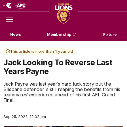
Club
Logo
Menu
Club
Logo
News
Membership
Fixture
This article is more than 1 year old
Jack Looking To Reverse Last
Years Payne
Jack Payne was last year's hard luck story but the
Brisbane defender is still reaping the benefits from his
teammates' experience ahead of his first AFL Grand
Final.
Sep 25, 2024, 12:02 pm