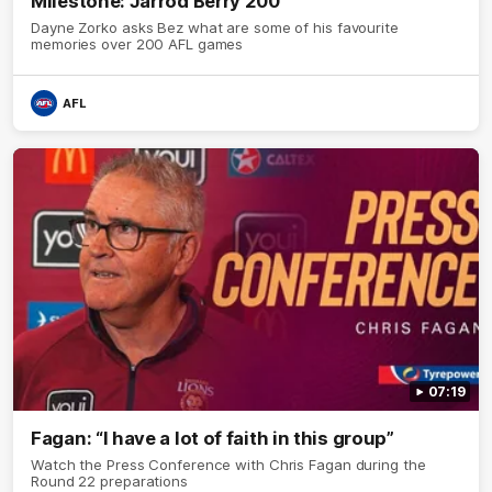
Milestone: Jarrod Berry 200
Dayne Zorko asks Bez what are some of his favourite
memories over 200 AFL games
AFL
07:19
Fagan: “I have a lot of faith in this group”
Watch the Press Conference with Chris Fagan during the
Round 22 preparations