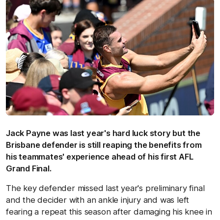
Jack Payne was last year's hard luck story but the
Brisbane defender is still reaping the benefits from
his teammates' experience ahead of his first AFL
Grand Final.
The key defender missed last year's preliminary final
and the decider with an ankle injury and was left
fearing a repeat this season after damaging his knee in