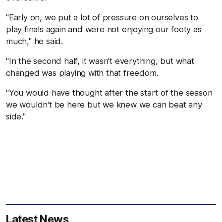
"Early on, we put a lot of pressure on ourselves to
play finals again and were not enjoying our footy as
much," he said.
"In the second half, it wasn't everything, but what
changed was playing with that freedom.
"You would have thought after the start of the season
we wouldn't be here but we knew we can beat any
side."
Latest News