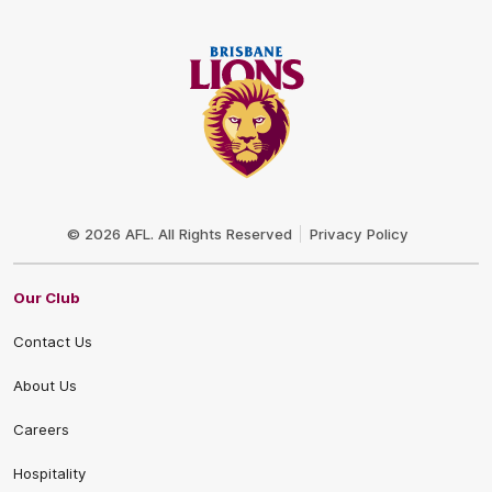
Club
Logo
© 2026 AFL. All Rights Reserved
Privacy Policy
Our Club
Contact Us
About Us
Careers
Hospitality