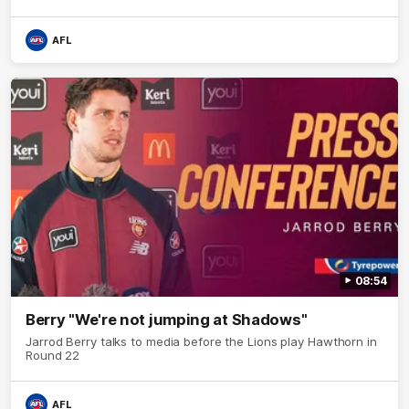
AFL
08:54
Berry "We're not jumping at Shadows"
Jarrod Berry talks to media before the Lions play Hawthorn in
Round 22
AFL