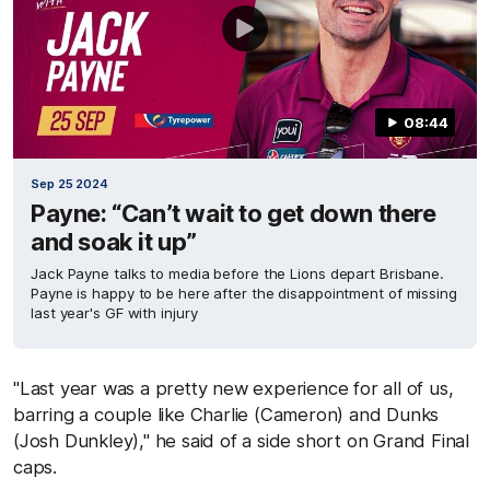
08:44
Sep 25 2024
Payne: “Can’t wait to get down there
and soak it up”
Jack Payne talks to media before the Lions depart Brisbane.
Payne is happy to be here after the disappointment of missing
last year's GF with injury
"Last year was a pretty new experience for all of us,
barring a couple like Charlie (Cameron) and Dunks
(Josh Dunkley)," he said of a side short on Grand Final
caps.