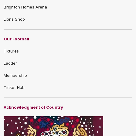
Brighton Homes Arena
Lions Shop
Our Football
Fixtures
Ladder
Membership
Ticket Hub
Acknowledgment of Country