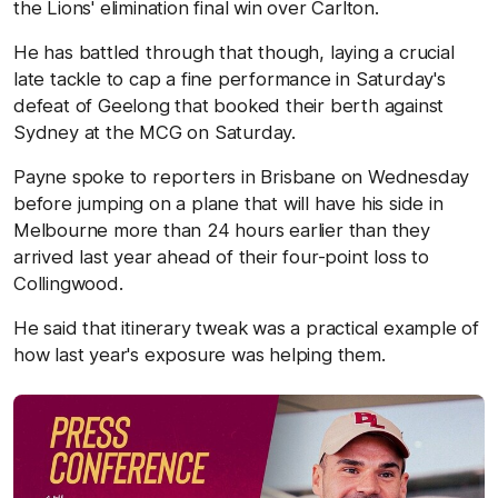
the Lions' elimination final win over Carlton.
He has battled through that though, laying a crucial
late tackle to cap a fine performance in Saturday's
defeat of Geelong that booked their berth against
Sydney at the MCG on Saturday.
Payne spoke to reporters in Brisbane on Wednesday
before jumping on a plane that will have his side in
Melbourne more than 24 hours earlier than they
arrived last year ahead of their four-point loss to
Collingwood.
He said that itinerary tweak was a practical example of
how last year's exposure was helping them.