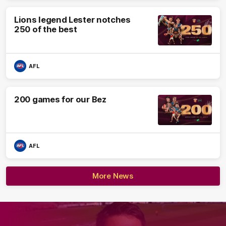
Lions legend Lester notches
250 of the best
AFL
200 games for our Bez
AFL
More News