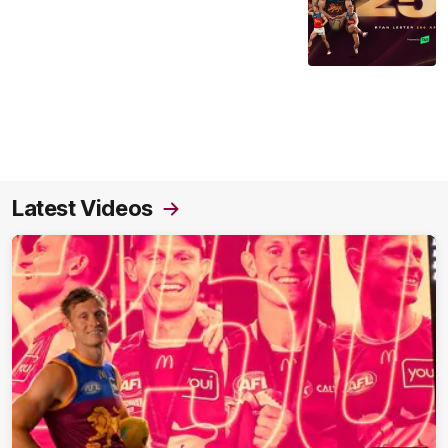
Latest Videos