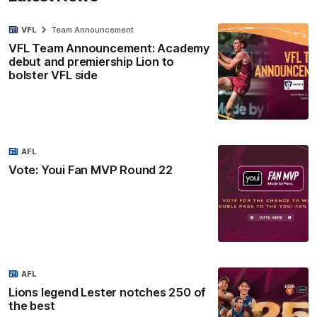
VFL
Team Announcement
VFL Team Announcement: Academy
debut and premiership Lion to
bolster VFL side
AFL
Vote: Youi Fan MVP Round 22
AFL
Lions legend Lester notches 250 of
the best