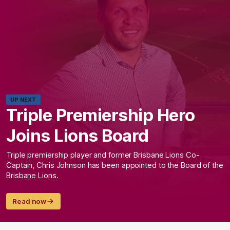
UP NEXT
Triple Premiership Hero
Joins Lions Board
Triple premiership player and former Brisbane Lions Co-
Captain, Chris Johnson has been appointed to the Board of the
Brisbane Lions.
Read now