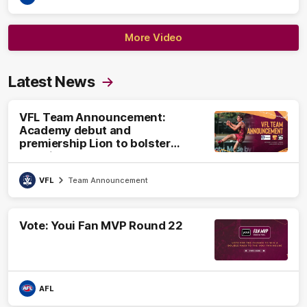
More Video
Latest News
VFL Team Announcement:
Academy debut and
premiership Lion to bolster
VFL side
VFL
Team Announcement
Vote: Youi Fan MVP Round 22
AFL