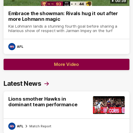
00:39
Embrace the showman: Rivals hug it out after
more Lohmann magic
Kai Lohmann lands a stunning fourth goal before sharing a
hilarious show of respect with Jarman Impey on the turf
AFL
More Video
Latest News
Lions smother Hawks in
dominant team performance
AFL
Match Report