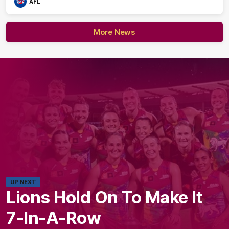
AFL
More News
UP NEXT
Lions Hold On To Make It
7-In-A-Row