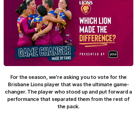
For the season, we're asking you to vote for the
Brisbane Lions player that was the ultimate game-
changer. The player who stood up and put forward a
performance that separated them from the rest of
the pack.