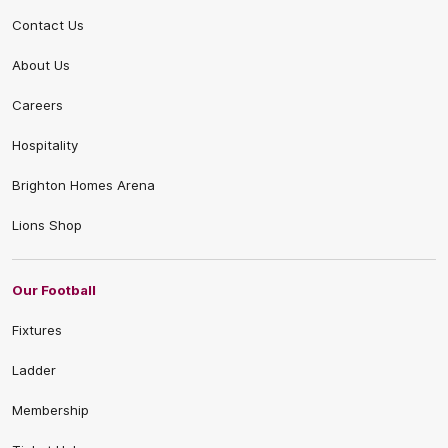
Contact Us
About Us
Careers
Hospitality
Brighton Homes Arena
Lions Shop
Our Football
Fixtures
Ladder
Membership