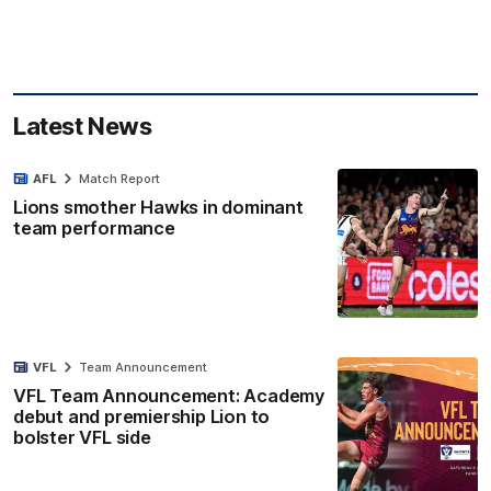
Latest News
AFL
Match Report
Lions smother Hawks in dominant
team performance
VFL
Team Announcement
VFL Team Announcement: Academy
debut and premiership Lion to
bolster VFL side