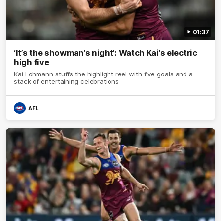
01:37
‘It’s the showman’s night’: Watch Kai’s electric
high five
Kai Lohmann stuffs the highlight reel with five goals and a
stack of entertaining celebrations
AFL