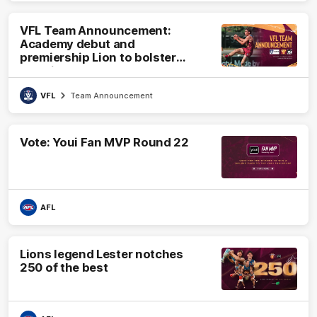
VFL Team Announcement:
Academy debut and
premiership Lion to bolster
VFL side
VFL
Team Announcement
Vote: Youi Fan MVP Round 22
AFL
Lions legend Lester notches
250 of the best