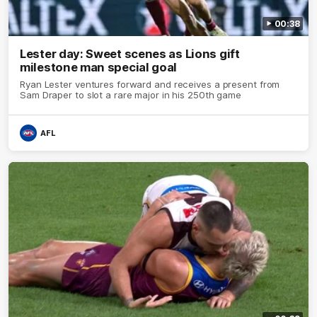
00:38
Lester day: Sweet scenes as Lions gift
milestone man special goal
Ryan Lester ventures forward and receives a present from
Sam Draper to slot a rare major in his 250th game
AFL