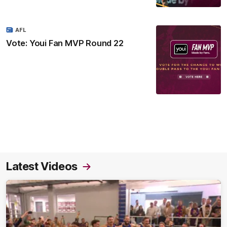
AFL
Vote: Youi Fan MVP Round 22
Latest Videos