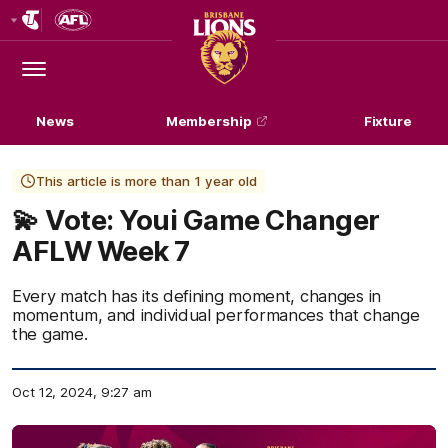
Club
Logo
Menu
Club
Logo
News
Membership
Fixture
This article is more than 1 year old
💫 Vote: Youi Game Changer
AFLW Week 7
Every match has its defining moment, changes in
momentum, and individual performances that change
the game.
Oct 12, 2024, 9:27 am