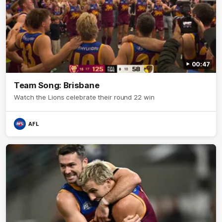
00:47
Team Song: Brisbane
Watch the Lions celebrate their round 22 win
AFL