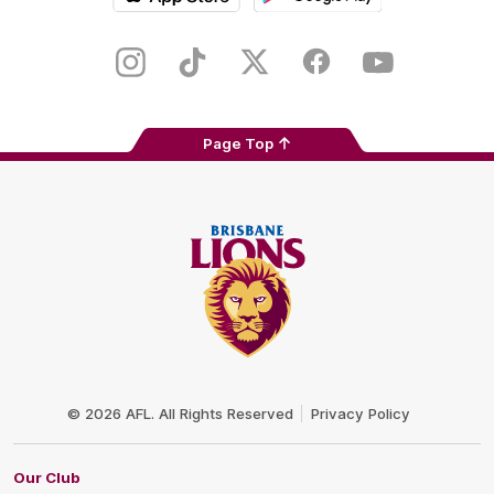
iOS
Google
Play
Store
Instagram
TikTok
Twitter
Facebook
Youtube
Page Top
Club
Logo
© 2026 AFL. All Rights Reserved
Privacy Policy
Our Club