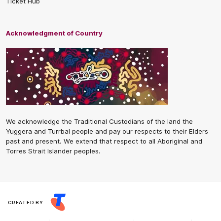
Ticket Hub
Acknowledgment of Country
We acknowledge the Traditional Custodians of the land the
Yuggera and Turrbal people and pay our respects to their Elders
past and present. We extend that respect to all Aboriginal and
Torres Strait Islander peoples.
CREATED BY