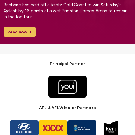
Brisbane has held off a feisty Gold Coast to win Saturday's
Qclash by 16 points at a wet Brighton Homes Arena to remain
in the top four.
Read now
Principal Partner
Logo
of
partner
Youi
Insurance
AFL & AFLW Major Partners
Logo
Logo
Logo
Logo
of
of
of
of
partner
partner
partner
partner