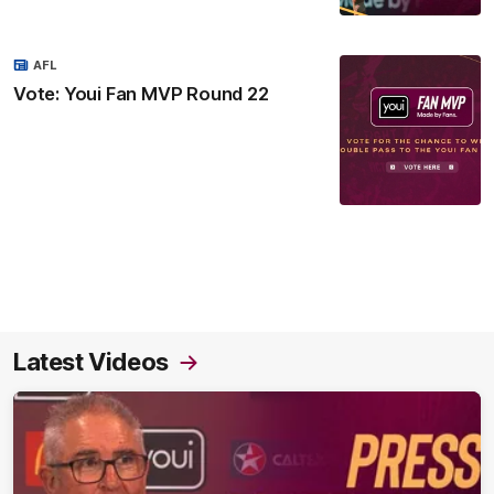
AFL
Vote: Youi Fan MVP Round 22
Latest Videos