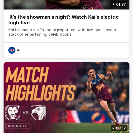
01:37
‘It’s the showman’s night’: Watch Kai’s electric
high five
Kai Lohmann stuffs the highlight reel with five goals and a
stack of entertaining celebrations
AFL
08:17