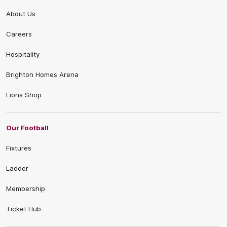
About Us
Careers
Hospitality
Brighton Homes Arena
Lions Shop
Our Football
Fixtures
Ladder
Membership
Ticket Hub