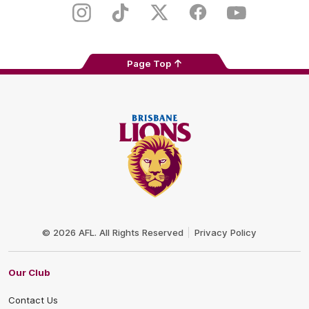
Store
Instagram
TikTok
Twitter
Facebook
Youtube
Page Top
Club
Logo
© 2026 AFL. All Rights Reserved
Privacy Policy
Our Club
Contact Us