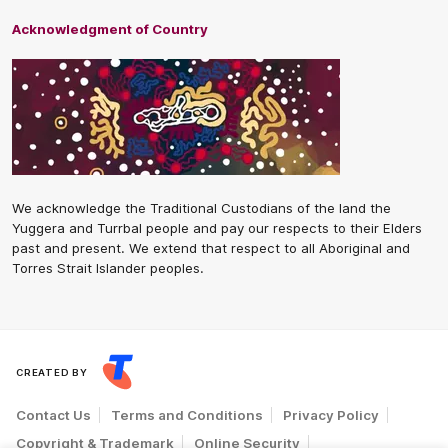
Acknowledgment of Country
We acknowledge the Traditional Custodians of the land the
Yuggera and Turrbal people and pay our respects to their Elders
past and present. We extend that respect to all Aboriginal and
Torres Strait Islander peoples.
CREATED BY
Contact Us
Terms and Conditions
Privacy Policy
Copyright & Trademark
Online Security