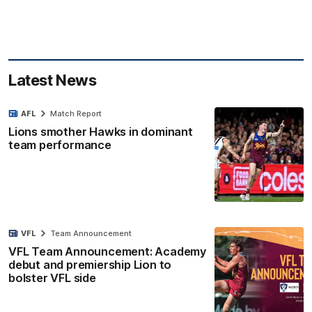
Latest News
AFL
Match Report
Lions smother Hawks in dominant
team performance
VFL
Team Announcement
VFL Team Announcement: Academy
debut and premiership Lion to
bolster VFL side