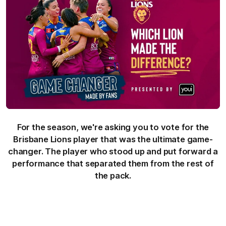
For the season, we're asking you to vote for the
Brisbane Lions player that was the ultimate game-
changer. The player who stood up and put forward a
performance that separated them from the rest of
the pack.