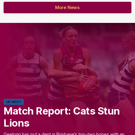
More News
UP NEXT
Match Report: Cats Stun
Lions
Geelong has put a dent in Brisbane's top-two hopes with an