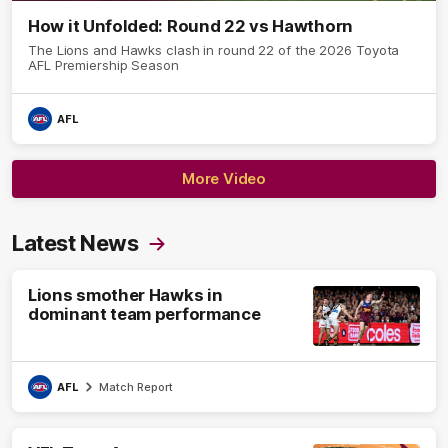
How it Unfolded: Round 22 vs Hawthorn
The Lions and Hawks clash in round 22 of the 2026 Toyota
AFL Premiership Season
AFL
More Video
Latest News
Lions smother Hawks in
dominant team performance
AFL
Match Report