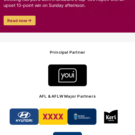
upset 10-point win on Sunday afternoon.
Read now
Principal Partner
Logo
of
partner
Youi
Insurance
AFL & AFLW Major Partners
Logo
Logo
Logo
Logo
of
of
of
of
partner
partner
partner
partner
Hyundai
XXXX
Bond
Keri
Footer
Footer
University
Juice
Logo
Footer