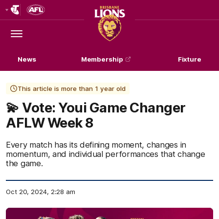
Club
Logo
Menu
Club
Logo
News
Membership
Fixture
This article is more than 1 year old
💫 Vote: Youi Game Changer
AFLW Week 8
Every match has its defining moment, changes in
momentum, and individual performances that change
the game.
Oct 20, 2024, 2:28 am