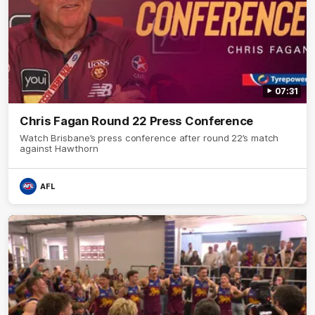
07:31
Chris Fagan Round 22 Press Conference
Watch Brisbane’s press conference after round 22’s match
against Hawthorn
AFL