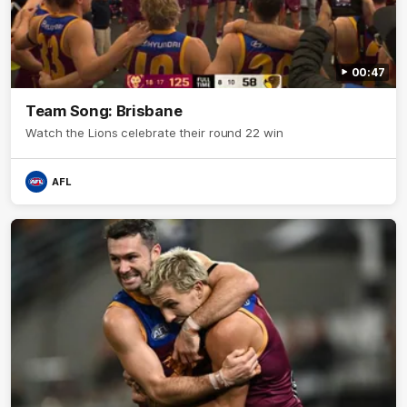
00:47
Team Song: Brisbane
Watch the Lions celebrate their round 22 win
AFL