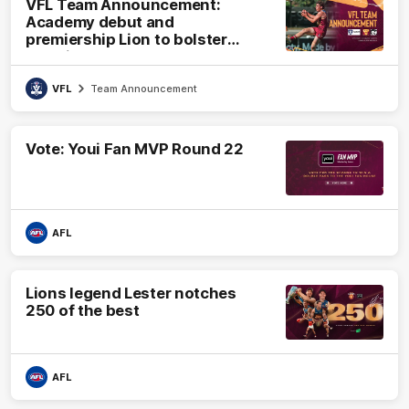
VFL Team Announcement:
Academy debut and
premiership Lion to bolster
VFL side
VFL
Team Announcement
Vote: Youi Fan MVP Round 22
AFL
Lions legend Lester notches
250 of the best
AFL