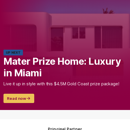
UP NEXT
Mater Prize Home: Luxury
in Miami
Live it up in style with this $4.5M Gold Coast prize package!
Read now
Principal Partner