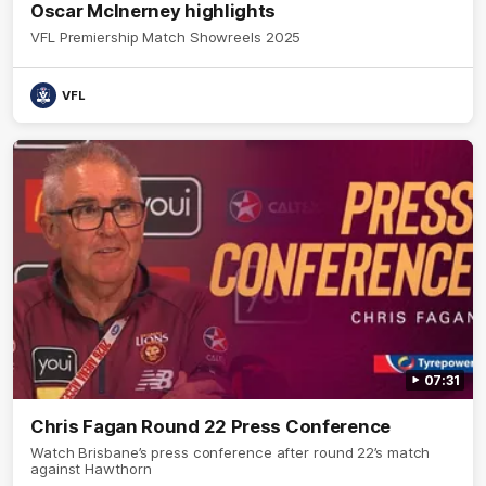
Oscar McInerney highlights
VFL Premiership Match Showreels 2025
VFL
07:31
Chris Fagan Round 22 Press Conference
Watch Brisbane’s press conference after round 22’s match
against Hawthorn