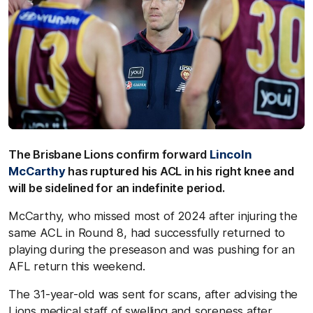
The Brisbane Lions confirm forward
Lincoln
McCarthy
has ruptured his ACL in his right knee and
will be sidelined for an indefinite period.
McCarthy, who missed most of 2024 after injuring the
same ACL in Round 8, had successfully returned to
playing during the preseason and was pushing for an
AFL return this weekend.
The 31-year-old was sent for scans, after advising the
Lions medical staff of swelling and soreness after