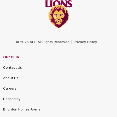
Club
Logo
© 2026 AFL. All Rights Reserved
Privacy Policy
Our Club
Contact Us
About Us
Careers
Hospitality
Brighton Homes Arena