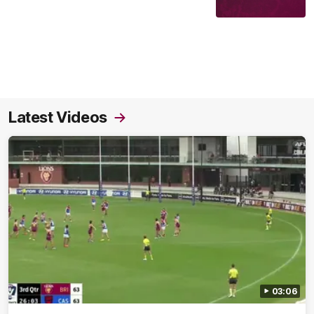
Latest Videos
03:06