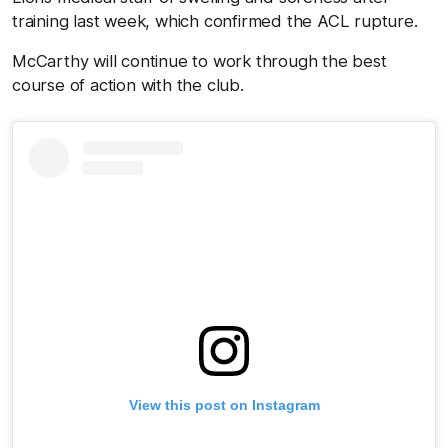
training last week, which confirmed the ACL rupture.
McCarthy will continue to work through the best
course of action with the club.
View this post on Instagram