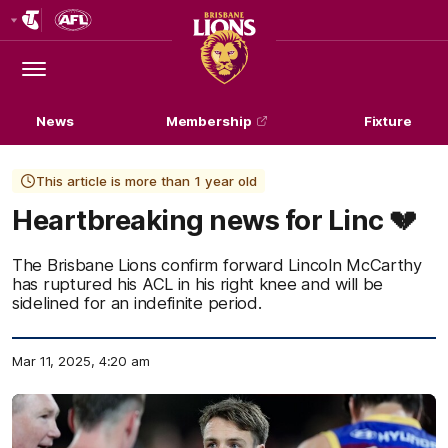
Club
Logo
Menu
Club
Logo
News
Membership
Fixture
This article is more than 1 year old
Heartbreaking news for Linc 💔
The Brisbane Lions confirm forward Lincoln McCarthy
has ruptured his ACL in his right knee and will be
sidelined for an indefinite period.
Mar 11, 2025, 4:20 am