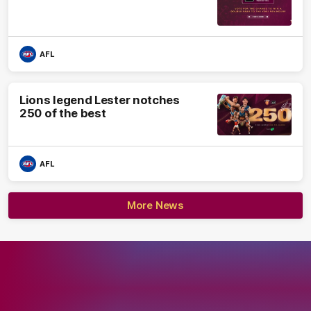
AFL
Lions legend Lester notches
250 of the best
AFL
More News