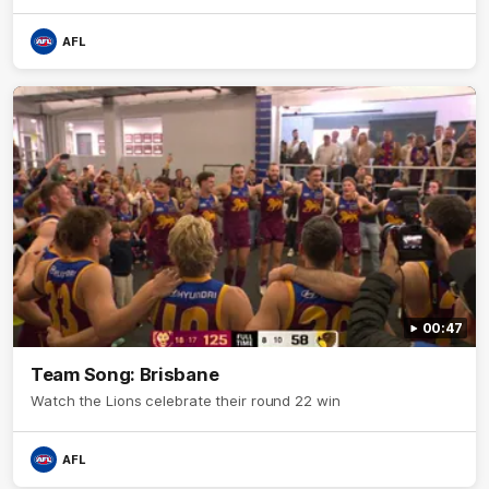
AFL
00:47
Team Song: Brisbane
Watch the Lions celebrate their round 22 win
AFL