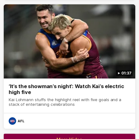
01:37
‘It’s the showman’s night’: Watch Kai’s electric
high five
Kai Lohmann stuffs the highlight reel with five goals and a
stack of entertaining celebrations
AFL