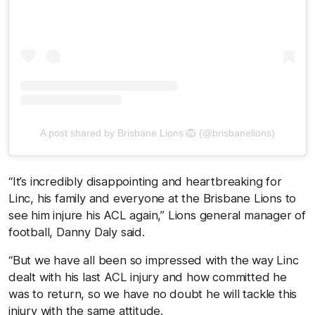
A post shared by Brisbane Lions 🦁 (@brisbanelions)
“It’s incredibly disappointing and heartbreaking for
Linc, his family and everyone at the Brisbane Lions to
see him injure his ACL again,” Lions general manager of
football, Danny Daly said.
“But we have all been so impressed with the way Linc
dealt with his last ACL injury and how committed he
was to return, so we have no doubt he will tackle this
injury with the same attitude.