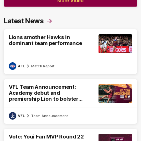
More Video
Latest News
Lions smother Hawks in
dominant team performance
AFL
Match Report
VFL Team Announcement:
Academy debut and
premiership Lion to bolster
VFL side
VFL
Team Announcement
Vote: Youi Fan MVP Round 22