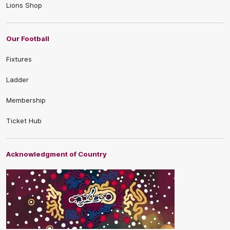
Lions Shop
Our Football
Fixtures
Ladder
Membership
Ticket Hub
Acknowledgment of Country