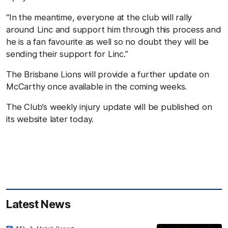
“In the meantime, everyone at the club will rally
around Linc and support him through this process and
he is a fan favourite as well so no doubt they will be
sending their support for Linc.”
The Brisbane Lions will provide a further update on
McCarthy once available in the coming weeks.
The Club’s weekly injury update will be published on
its website later today.
Latest News