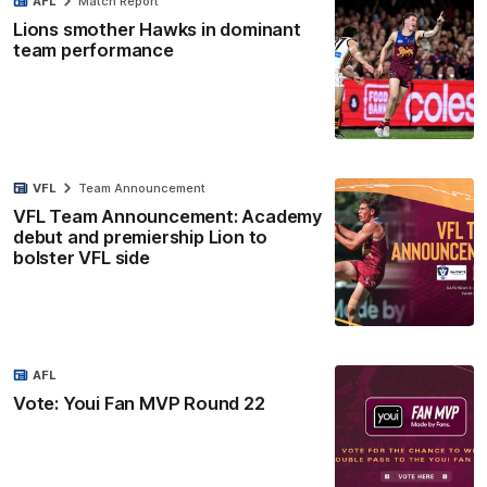
AFL
Match Report
Lions smother Hawks in dominant
team performance
VFL
Team Announcement
VFL Team Announcement: Academy
debut and premiership Lion to
bolster VFL side
AFL
Vote: Youi Fan MVP Round 22