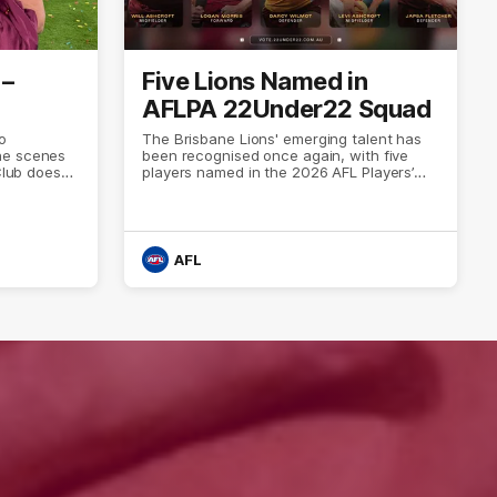
 –
Five Lions Named in
AFLPA 22Under22 Squad
o
The Brisbane Lions' emerging talent has
he scenes
been recognised once again, with five
Club does
players named in the 2026 AFL Players’
Association’s 22Under22 squad.
AFL