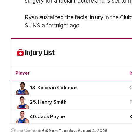
surgery for a facial fracture and is set to
Ryan sustained the facial injury in the Cl
SUNS a fortnight ago.
Injury List
Player
I
18. Keidean Coleman
C
25. Henry Smith
F
40. Jack Payne
Last Updated:
6:09 am
Tuesday, August 4, 2026