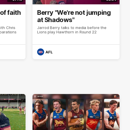
of faith
Berry "We're not jumping
at Shadows"
th Chris
Jarrod Berry talks to media before the
parations
Lions play Hawthorn in Round 22
AFL