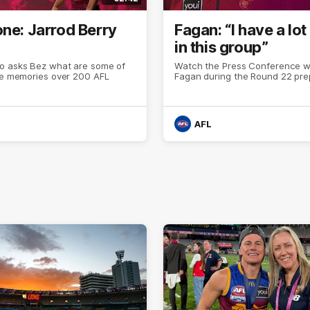
one: Jarrod Berry
Fagan: “I have a lot 
in this group”
o asks Bez what are some of
Watch the Press Conference wi
ite memories over 200 AFL
Fagan during the Round 22 pre
AFL