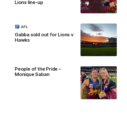
Lions line-up
AFL
Gabba sold out for Lions v
Hawks
People of the Pride –
Monique Saban