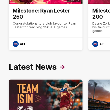
Milestone: Ryan Lester
Milest
250
200
Congratulations to a club favourite, Ryan
Dayne Zork
Lester for reaching 250 AFL games
his favour
games
AFL
AFL
Latest News