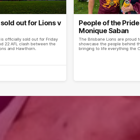
sold out for Lions v
People of the Pride
Monique Saban
 officially sold out for Friday
The Brisbane Lions are proud t
und 22 AFL clash between the
showcase the people behind t
ions and Hawthorn.
bringing to life everything the 
both on and off the field.