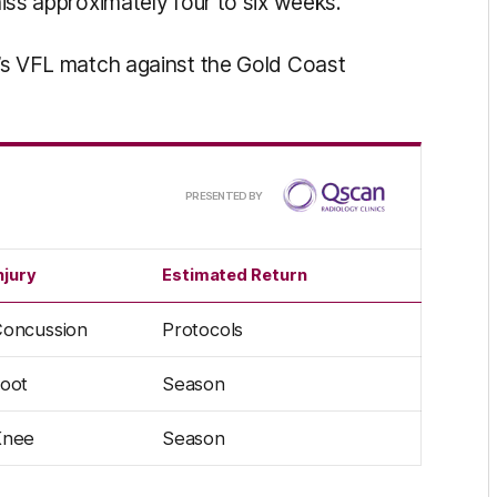
 miss approximately four to six weeks.
ub’s VFL match against the Gold Coast
Presented
PRESENTED BY
by
njury
Estimated Return
oncussion
Protocols
oot
Season
Knee
Season