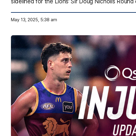
sidelined for the Lions’ Sir Doug Nicholls Round
May 13, 2025, 5:38 am