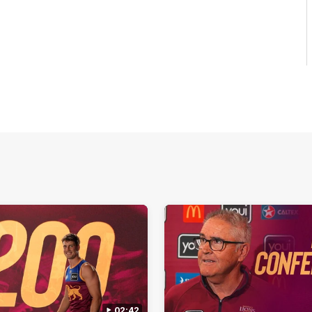
02:42