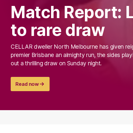
Match Report: L
to rare draw
CELLAR dweller North Melbourne has given rei
premier Brisbane an almighty run, the sides play
out a thrilling draw on Sunday night.
Read now