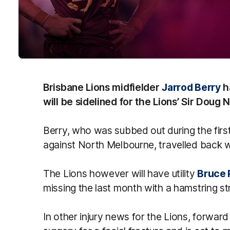
Brisbane Lions midfielder
Jarrod Berry
h
will be sidelined for the Lions’ Sir Doug
Berry, who was subbed out during the firs
against North Melbourne, travelled back w
The Lions however will have utility
Bruce 
missing the last month with a hamstring str
In other injury news for the Lions, forwar