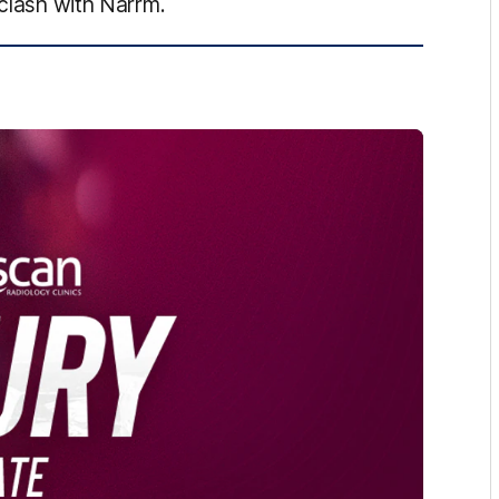
 clash with Narrm.