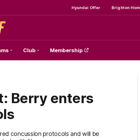
Hyundai Offer
Brighton Hom
ams
Club
Membership
: Berry enters
ols
ered concussion protocols and will be