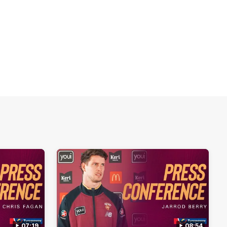
07:19
08:54