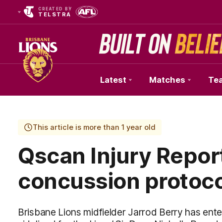
CREATED BY
TELSTRA
Latest
Matches
Te
Club
Logo
This article is more than 1 year old
Qscan Injury Report
concussion protoc
Brisbane Lions midfielder Jarrod Berry has ent