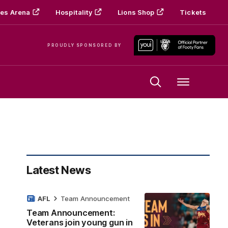
es Arena
Hospitality
Lions Shop
Tickets
PROUDLY SPONSORED BY
Menu
Latest News
AFL
Team Announcement
Team Announcement:
Veterans join young gun in