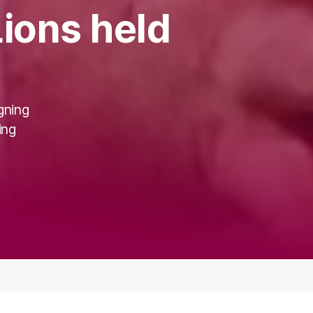
ions held
gning
ing