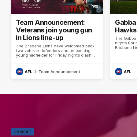
Team Announcement:
Gabba 
Veterans join young gun
Hawks
in Lions line-up
The Gabba is
night’s Ro
The Brisbane Lions have welcomed back
Brisbane L
two veteran defenders and an exciting
young midfielder for Friday night’s clash
against Hawthorn at the Gabba.
AFL
Team Announcement
AFL
UP NEXT