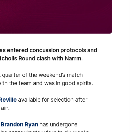
as entered concussion protocols and
 Nicholls Round clash with Narrm.
t quarter of the weekend’s match
ith the team and was in good spirits.
Reville
available for selection after
ain.
d
Brandon Ryan
has undergone