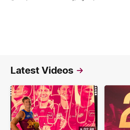
Latest Videos
02:48