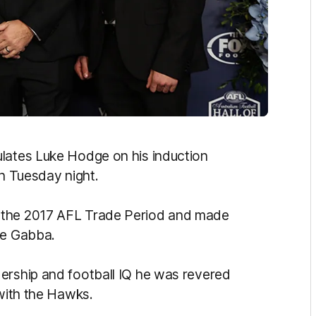
ulates Luke Hodge on his induction
on Tuesday night.
 the 2017 AFL Trade Period and made
he Gabba.
ership and football IQ he was revered
 with the Hawks.