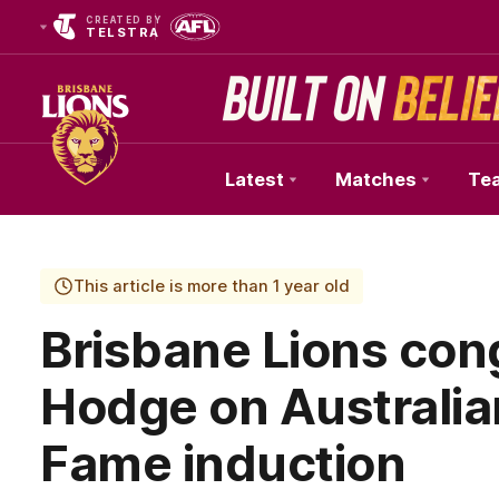
CREATED BY
TELSTRA
Latest
Matches
Te
Club
Logo
This article is more than 1 year old
Brisbane Lions con
Hodge on Australian
Fame induction