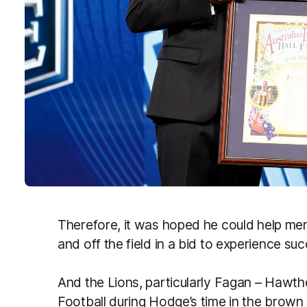
Therefore, it was hoped he could help men
and off the field in a bid to experience s
And the Lions, particularly Fagan – Hawt
Football during Hodge’s time in the brown