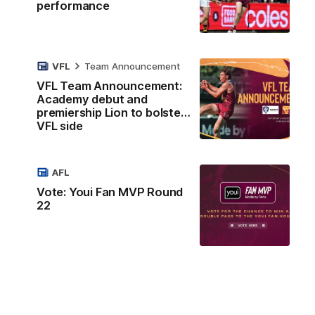
performance
VFL
Team Announcement
VFL Team Announcement:
Academy debut and
premiership Lion to bolster
VFL side
AFL
Vote: Youi Fan MVP Round
22