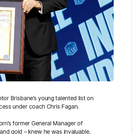
tor Brisbane’s young talented list on
uccess under coach Chris Fagan.
horn’s former General Manager of
 and gold – knew he was invaluable.