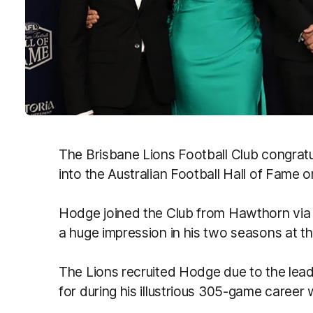
The Brisbane Lions Football Club congrat
into the Australian Football Hall of Fame 
Hodge joined the Club from Hawthorn via
a huge impression in his two seasons at t
The Lions recruited Hodge due to the lead
for during his illustrious 305-game career