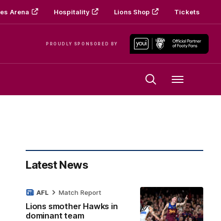
es Arena
Hospitality
Lions Shop
Tickets
PROUDLY SPONSORED BY
Menu
Latest News
AFL
Match Report
Lions smother Hawks in
dominant team