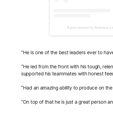
A post shared by Brisbane L
“He is one of the best leaders ever to ha
“He led from the front with his tough, rele
supported his teammates with honest fe
“Had an amazing ability to produce on the b
“On top of that he is just a great person a