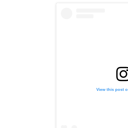
View this post 