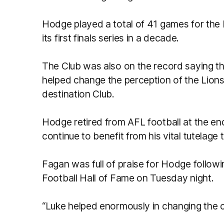
Hodge played a total of 41 games for the 
its first finals series in a decade.
The Club was also on the record saying tha
helped change the perception of the Lion
destination Club.
Hodge retired from AFL football at the en
continue to benefit from his vital tutelage
Fagan was full of praise for Hodge followin
Football Hall of Fame on Tuesday night.
“Luke helped enormously in changing the cu