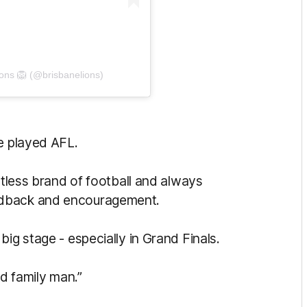
ions 🦁 (@brisbanelions)
ve played AFL.
ntless brand of football and always
edback and encouragement.
ig stage - especially in Grand Finals.
nd family man.”