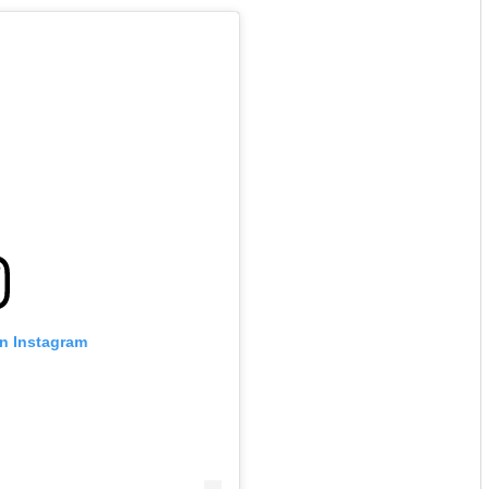
on Instagram