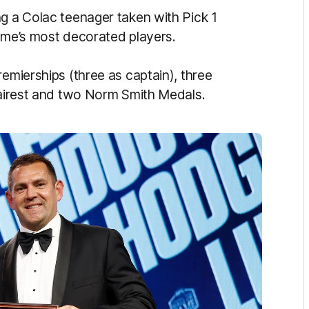
ng a Colac teenager taken with Pick 1
game’s most decorated players.
remierships (three as captain), three
 fairest and two Norm Smith Medals.