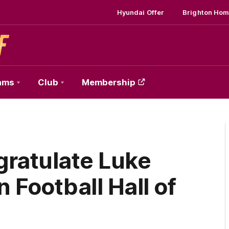
Hyundai Offer
Brighton Hom
ams
Club
Membership
gratulate Luke
 Football Hall of