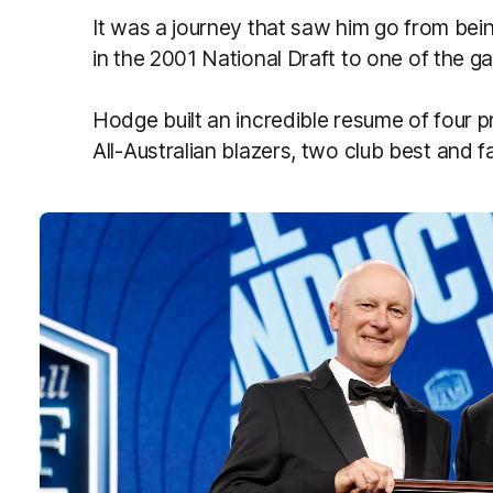
It was a journey that saw him go from bei
in the 2001 National Draft to one of the 
Hodge built an incredible resume of four p
All-Australian blazers, two club best and