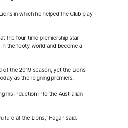
Lions in which he helped the Club play
t the four-time premiership star
s in the footy world and become a
d of the 2019 season, yet the Lions
 today as the reigning premiers.
g his induction into the Australian
lture at the Lions,” Fagan said.