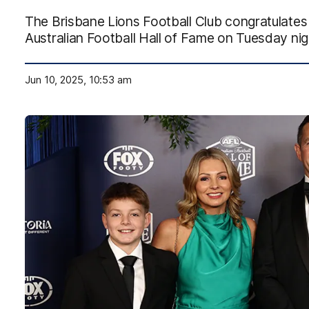
The Brisbane Lions Football Club congratulates
Australian Football Hall of Fame on Tuesday nig
Jun 10, 2025, 10:53 am