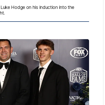
 Luke Hodge on his induction into the
ht.