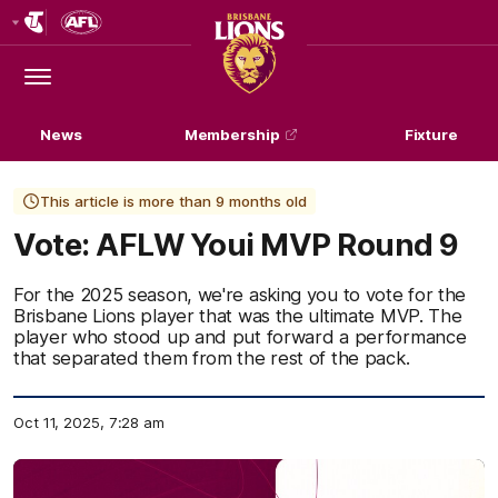
Club
Logo
Menu
Club
Logo
News
Membership
Fixture
This article is more than 9 months old
Vote: AFLW Youi MVP Round 9
For the 2025 season, we're asking you to vote for the
Brisbane Lions player that was the ultimate MVP. The
player who stood up and put forward a performance
that separated them from the rest of the pack.
Oct 11, 2025, 7:28 am