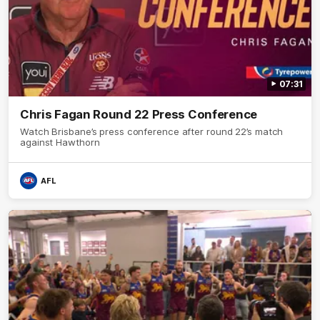
07:31
Chris Fagan Round 22 Press Conference
Watch Brisbane’s press conference after round 22’s match
against Hawthorn
AFL