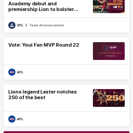
Academy debut and
premiership Lion to bolster
VFL side
VFL
Team Announcement
Vote: Youi Fan MVP Round 22
AFL
Lions legend Lester notches
250 of the best
AFL