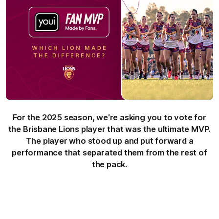
For the 2025 season, we're asking you to vote for
the Brisbane Lions player that was the ultimate MVP.
The player who stood up and put forward a
performance that separated them from the rest of
the pack.