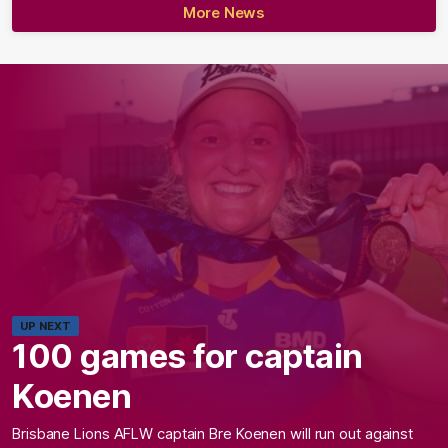
More News
UP NEXT
100 games for captain
Koenen
Brisbane Lions AFLW captain Bre Koenen will run out against