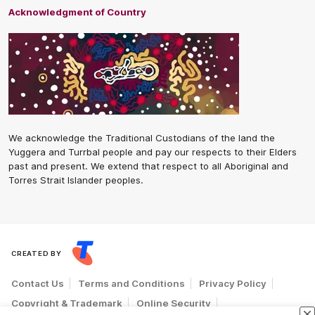
Acknowledgment of Country
We acknowledge the Traditional Custodians of the land the
Yuggera and Turrbal people and pay our respects to their Elders
past and present. We extend that respect to all Aboriginal and
Torres Strait Islander peoples.
CREATED BY
Contact Us
Terms and Conditions
Privacy Policy
Copyright & Trademark
Online Security