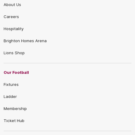
About Us
Careers
Hospitality
Brighton Homes Arena
Lions Shop
Our Football
Fixtures
Ladder
Membership
Ticket Hub