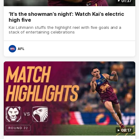
01:37
‘It’s the showman’s night’: Watch Kai’s electric
high five
Kai Lohmann stuffs the highlight reel with five goals and a
stack of entertaining celebrations
AFL
08:17