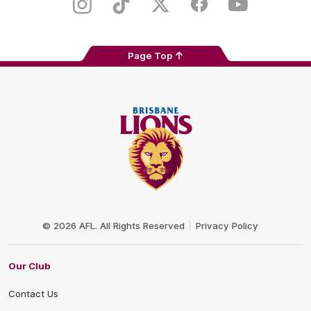
Store
Instagram
TikTok
Twitter
Facebook
Youtube
Page Top
Club
Logo
© 2026 AFL. All Rights Reserved
Privacy Policy
Our Club
Contact Us