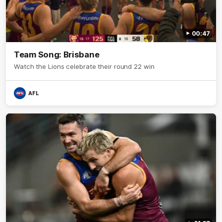
00:47
Team Song: Brisbane
Watch the Lions celebrate their round 22 win
AFL