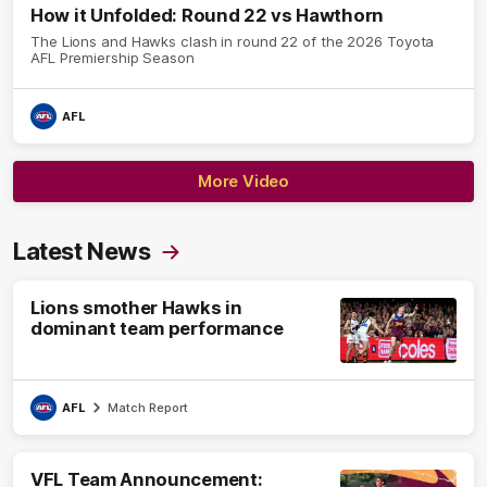
How it Unfolded: Round 22 vs Hawthorn
The Lions and Hawks clash in round 22 of the 2026 Toyota
AFL Premiership Season
AFL
More Video
Latest News
Lions smother Hawks in
dominant team performance
AFL
Match Report
VFL Team Announcement: