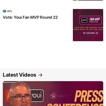
AFL
Vote: Youi Fan MVP Round 22
Latest Videos