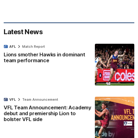
Latest News
AFL
Match Report
Lions smother Hawks in dominant
team performance
VFL
Team Announcement
VFL Team Announcement: Academy
debut and premiership Lion to
bolster VFL side