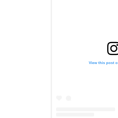
View this post 