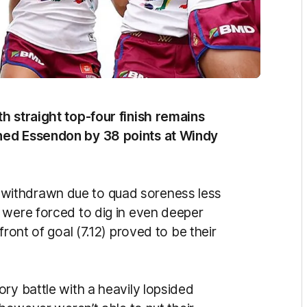
h straight top-four finish remains
ined Essendon by 38 points at Windy
withdrawn due to quad soreness less
 were forced to dig in even deeper
front of goal (7.12) proved to be their
ry battle with a heavily lopsided