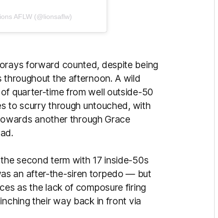
Lions AFLW (@lionsaflw)
forays forward counted, despite being
s throughout the afternoon. A wild
of quarter-time from well outside-50
les to scurry through untouched, with
rs towards another through Grace
ead.
 the second term with 17 inside-50s
as an after-the-siren torpedo — but
ces as the lack of composure firing
inching their way back in front via