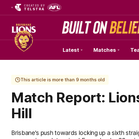
CREATED BY
TELSTRA
Latest
Matches
Te
Club
Logo
This article is more than 9 months old
Match Report: Lion
Hill
Brisbane's push towards locking up a sixth straig