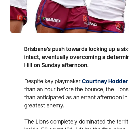
Brisbane's push towards locking up a sixt
intact, eventually overcoming a determ
Hill on Sunday afternoon.
Despite key playmaker
Courtney Hodder
than an hour before the bounce, the Lions
than anticipated as an errant afternoon in 
greatest enemy.
The Lions completely dominated the territo