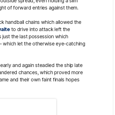
s outside spread, even holding a slim
ght of forward entries against them.
ick handball chains which allowed the
waite
to drive into attack left the
 just the last possession which
— which let the otherwise eye-catching
early and again steadied the ship late
uandered chances, which proved more
me and their own faint finals hopes