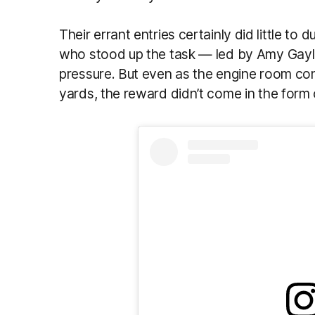
Their errant entries certainly did little to 
who stood up the task — led by Amy Gayl
pressure. But even as the engine room con
yards, the reward didn’t come in the form