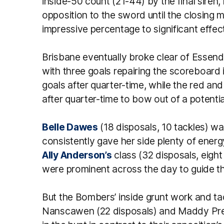
inside-50 count (21-44) by the final siren,
opposition to the sword until the closing m
impressive percentage to significant effect 
Brisbane eventually broke clear of Essendon
with three goals repairing the scoreboard
goals after quarter-time, while the red an
after quarter-time to bow out of a potentia
Belle Dawes
(18 disposals, 10 tackles) w
consistently gave her side plenty of energ
Ally Anderson’s
class (32 disposals, eigh
were prominent across the day to guide the
But the Bombers’ inside grunt work and tack
Nanscawen (22 disposals) and Maddy Presp