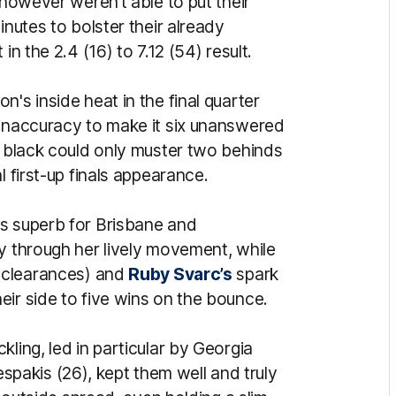
 however weren’t able to put their
inutes to bolster their already
in the 2.4 (16) to 7.12 (54) result.
's inside heat in the final quarter
 inaccuracy to make it six unanswered
d black could only muster two behinds
l first-up finals appearance.
as superb for Brisbane and
y through her lively movement, while
t clearances) and
Ruby Svarc’s
spark
ir side to five wins on the bounce.
ling, led in particular by Georgia
akis (26), kept them well and truly