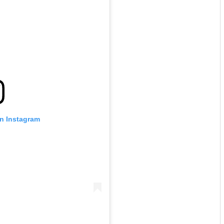
on Instagram