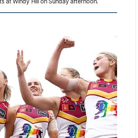
 at Windy Hill on Sunday afternoon.