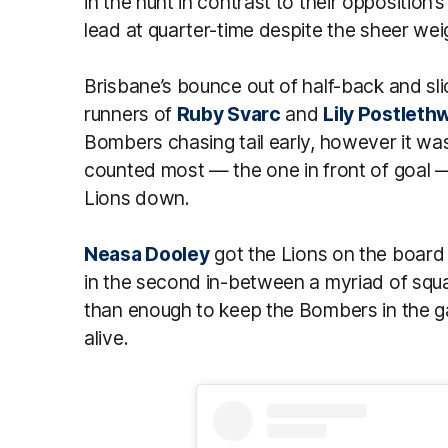
in the hunt in contrast to their opposition’
lead at quarter-time despite the sheer wei
Brisbane’s bounce out of half-back and sl
runners of
Ruby Svarc
and
Lily Postleth
Bombers chasing tail early, however it was
counted most — the one in front of goal 
Lions down.
Neasa Dooley
got the Lions on the board 
in the second in-between a myriad of sq
than enough to keep the Bombers in the ga
alive.