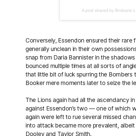
A post shared by Brisbane 
Conversely, Essendon ensured their rare 
generally unclean in their own possession
snap from Daria Bannister in the shadows 
bounced multiple times at all sorts of ang
that little bit of luck spurring the Bombe
Booker mere moments later to seize the l
The Lions again had all the ascendancy in
against Essendon’s two — one of which w
again were left to rue several missed chan
into attack became more prevalent, albeit 
Dooley and Taylor Smith.