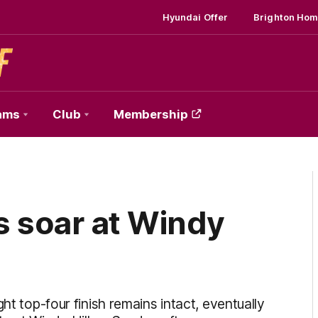
Hyundai Offer
Brighton Hom
ams
Club
Membership
s soar at Windy
ht top-four finish remains intact, eventually