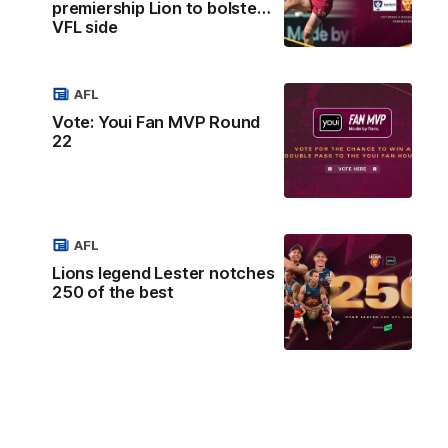
premiership Lion to bolster
VFL side
AFL
Vote: Youi Fan MVP Round
22
AFL
Lions legend Lester notches
250 of the best