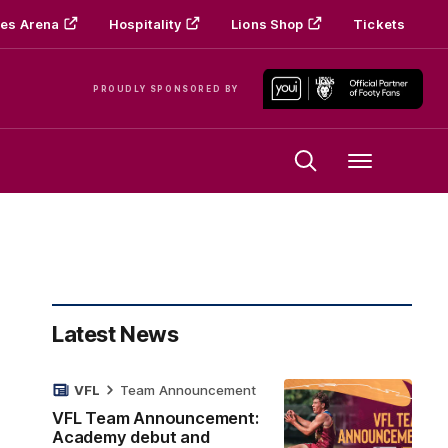
es Arena
Hospitality
Lions Shop
Tickets
PROUDLY SPONSORED BY
Menu
Latest News
VFL
Team Announcement
VFL Team Announcement:
Academy debut and