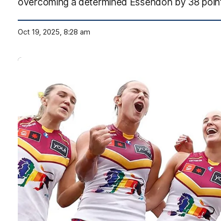
overcoming a determined Essendon by 38 points
Oct 19, 2025, 8:28 am