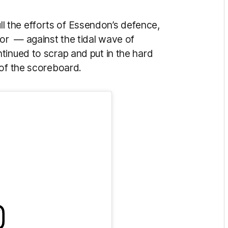
dull the efforts of Essendon’s defence,
or — against the tidal wave of
tinued to scrap and put in the hard
 of the scoreboard.