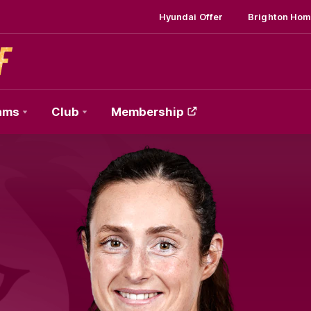
Hyundai Offer
Brighton Hom
ams
Club
Membership