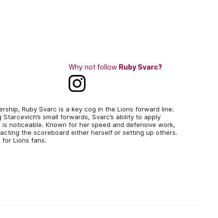
Why not follow
Ruby Svarc?
ship, Ruby Svarc is a key cog in the Lions forward line.
 Starcevich’s small forwards, Svarc’s ability to apply
 is noticeable. Known for her speed and defensive work,
cting the scoreboard either herself or setting up others.
 for Lions fans.