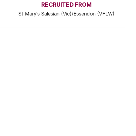
RECRUITED FROM
St Mary's Salesian (Vic)/Essendon (VFLW)