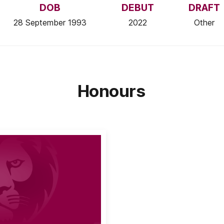
DOB
DEBUT
DRAFT
28 September 1993
2022
Other
Honours