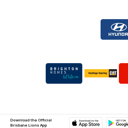
Logo
of
part
Hyun
Foot
Logo
Logo
of
of
partner
partner
Brighton
Hastings
Homes
Deering
Footer
Footer
Download the Official
Brisbane Lions App