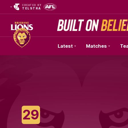
CREATED BY
TELSTRA
Latest
Matches
Te
Club
Logo
29