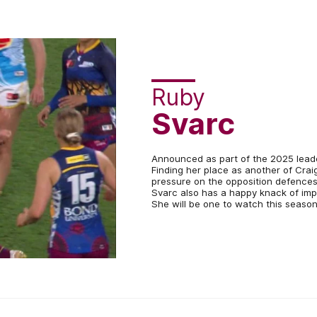
Ruby
Svarc
Announced as part of the 2025 leader
Finding her place as another of Craig
pressure on the opposition defences
Svarc also has a happy knack of impa
She will be one to watch this season