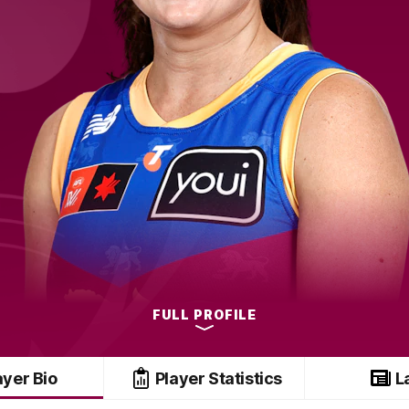
FULL PROFILE
ayer Bio
Player Statistics
L