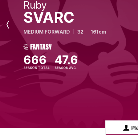
Ruby
SVARC
Previous
MEDIUM FORWARD
32
161cm
Player
666
47.6
SEASON TOTAL
SEASON AVG.
Pl