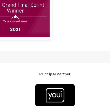
Grand Final Sprint
Winner
Years award won:
2021
Principal Partner
Logo
of
partner
Youi
Insurance