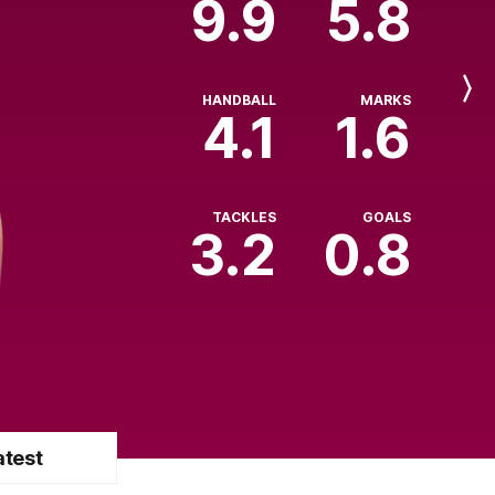
9.9
5.8
Next
HANDBALL
MARKS
Player
4.1
1.6
TACKLES
GOALS
3.2
0.8
atest