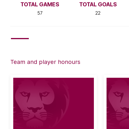
TOTAL GAMES
TOTAL GOALS
57
22
Team and player honours