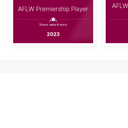
AFLW 
AFLW Premiership Player
Years award won:
2023