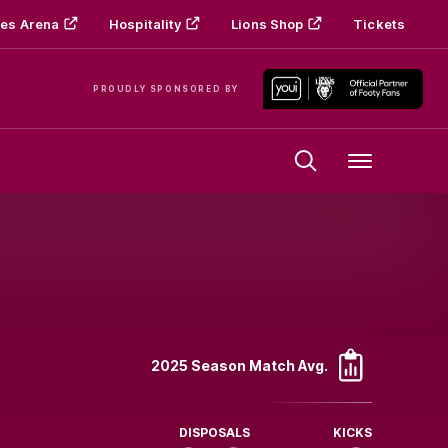
es Arena
Hospitality
Lions Shop
Tickets
PROUDLY SPONSORED BY
Menu
2025 Season Match Avg.
DISPOSALS
KICKS