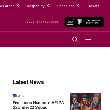
es Arena
Hospitality
Lions Shop
Tickets
PROUDLY SPONSORED BY
Menu
Latest News
AFL
Five Lions Named in AFLPA
22Under22 Squad