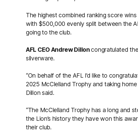
The highest combined ranking score wins th
with $500,000 evenly split between the
going to the club.
AFL CEO Andrew Dillon
congratulated the
silverware.
“On behalf of the AFL I’d like to congratul
2025 McClelland Trophy and taking home th
Dillon said.
“The McClelland Trophy has a long and stori
the Lion’s history they have won this awar
their club.