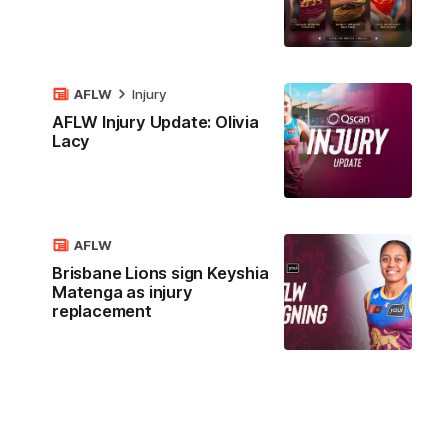
AFLW
Injury
AFLW Injury Update: Olivia
Lacy
AFLW
Brisbane Lions sign Keyshia
Matenga as injury
replacement