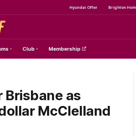
Hyundai Offer
Brighton Hom
ams
Club
Membership
r Brisbane as
-dollar McClelland