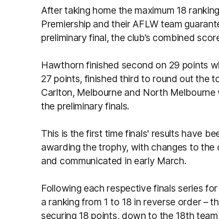
After taking home the maximum 18 ranking 
Premiership and their AFLW team guarantee
preliminary final, the club’s combined sco
Hawthorn finished second on 29 points w
27 points, finished third to round out the t
Carlton, Melbourne and North Melbourne wi
the preliminary finals.
This is the first time finals' results have 
awarding the trophy, with changes to the
and communicated in early March.
Following each respective finals series fo
a ranking from 1 to 18 in reverse order – t
securing 18 points, down to the 18th team 