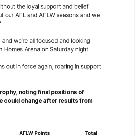
thout the loyal support and belief
out our AFL and AFLW seasons and we
”
, and we’re all focused and looking
ton Homes Arena on Saturday night.
 out in force again, roaring in support
ophy, noting final positions of
 could change after results from
AFLW Points
Total