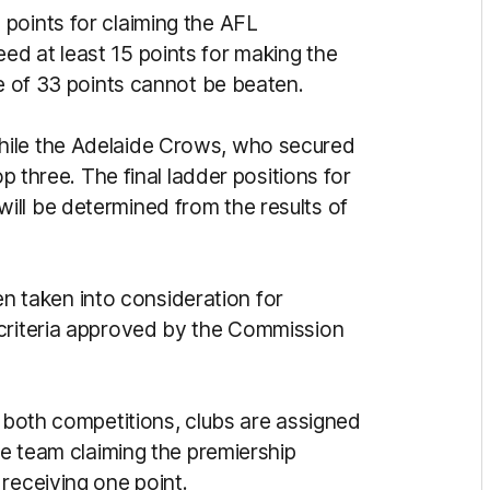
points for claiming the AFL
d at least 15 points for making the
re of 33 points cannot be beaten.
hile the Adelaide Crows, who secured
op three. The final ladder positions for
ll be determined from the results of
been taken into consideration for
 criteria approved by the Commission
r both competitions, clubs are assigned
he team claiming the premiership
receiving one point.