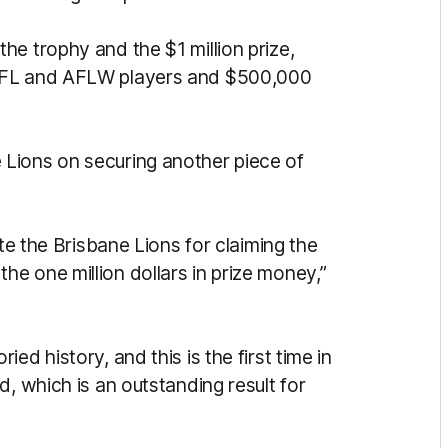
e trophy and the $1 million prize,
 AFL and AFLW players and $500,000
 Lions on securing another piece of
ate the Brisbane Lions for claiming the
e one million dollars in prize money,”
ed history, and this is the first time in
d, which is an outstanding result for