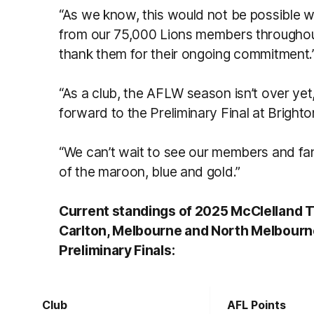
“As we know, this would not be possible wi
from our 75,000 Lions members through
thank them for their ongoing commitment.
“As a club, the AFLW season isn’t over yet
forward to the Preliminary Final at Brigh
“We can’t wait to see our members and fans
of the maroon, blue and gold.”
Current standings of 2025 McClelland Tr
Carlton, Melbourne and North Melbourne
Preliminary Finals:
Club
AFL Points