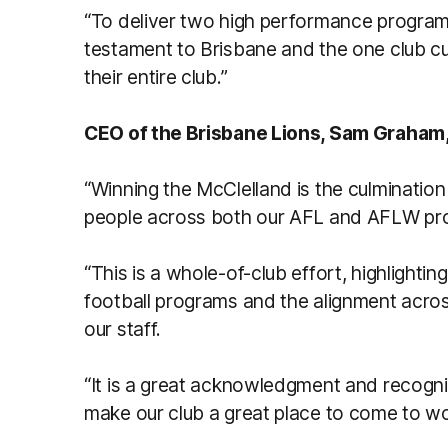
“To deliver two high performance progra
testament to Brisbane and the one club cu
their entire club.”
CEO of the Brisbane Lions, Sam Graham,
“Winning the McClelland is the culminati
people across both our AFL and AFLW pr
“This is a whole-of-club effort, highlight
football programs and the alignment acros
our staff.
“It is a great acknowledgment and recogni
make our club a great place to come to w