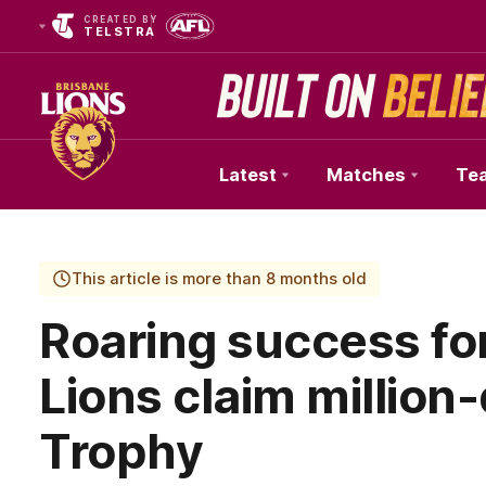
CREATED BY
TELSTRA
Latest
Matches
Te
Club
Logo
This article is more than 8 months old
Roaring success fo
Lions claim million
Trophy