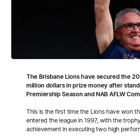
The Brisbane Lions have secured the 2
million dollars in prize money after sta
Premiership Season and NAB AFLW Comp
This is the first time the Lions have won 
entered the league in 1997, with the troph
achievement in executing two high perfor