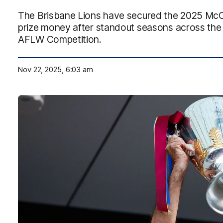
The Brisbane Lions have secured the 2025 McCle
prize money after standout seasons across th
AFLW Competition.
Nov 22, 2025, 6:03 am