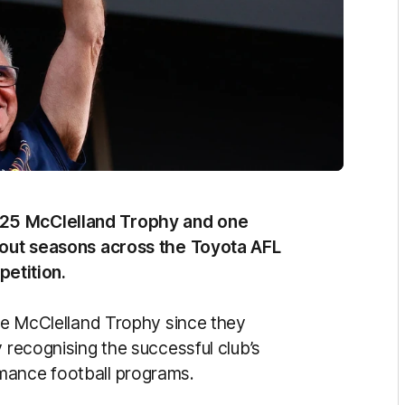
025 McClelland Trophy and one
ndout seasons across the Toyota AFL
etition.
the McClelland Trophy since they
y recognising the successful club’s
mance football programs.