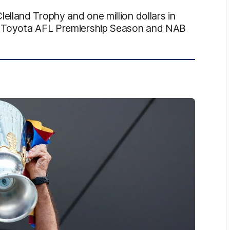
lland Trophy and one million dollars in
e Toyota AFL Premiership Season and NAB