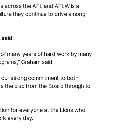
ms across the AFL and AFLW is a
lture they continue to drive among
 said:
on of many years of hard work by many
ograms,” Graham said.
ing our strong commitment to both
s the club from the Board through to
tion for everyone at the Lions who
ork every day.