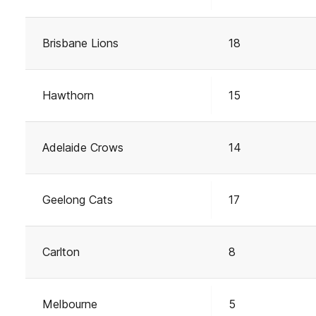
Brisbane Lions
18
Hawthorn
15
Adelaide Crows
14
Geelong Cats
17
Carlton
8
Melbourne
5