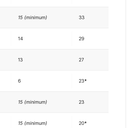
15 (minimum)
33
14
29
13
27
6
23*
15 (minimum)
23
15 (minimum)
20*