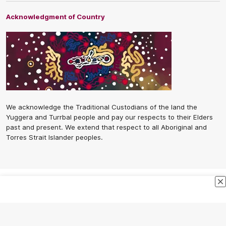
Acknowledgment of Country
We acknowledge the Traditional Custodians of the land the
Yuggera and Turrbal people and pay our respects to their Elders
past and present. We extend that respect to all Aboriginal and
Torres Strait Islander peoples.
CREATED BY
Contact Us
Terms and Conditions
Privacy Policy
Copyright & Trademark
Online Security