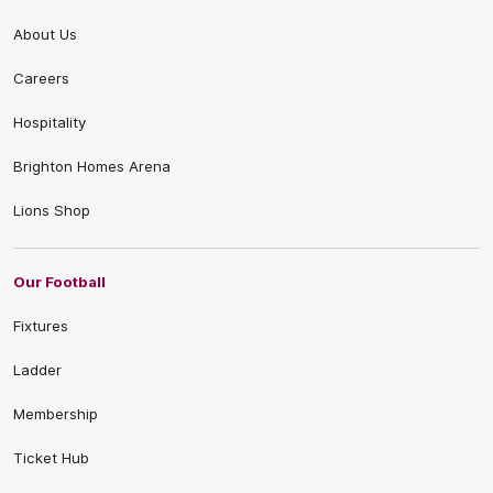
About Us
Careers
Hospitality
Brighton Homes Arena
Lions Shop
Our Football
Fixtures
Ladder
Membership
Ticket Hub