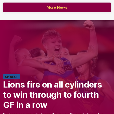
More News
UP NEXT
Lions fire on all cylinders
to win through to fourth
GF in a row