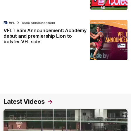
VFL
Team Announcement
VFL Team Announcement: Academy
debut and premiership Lion to
bolster VFL side
Latest Videos