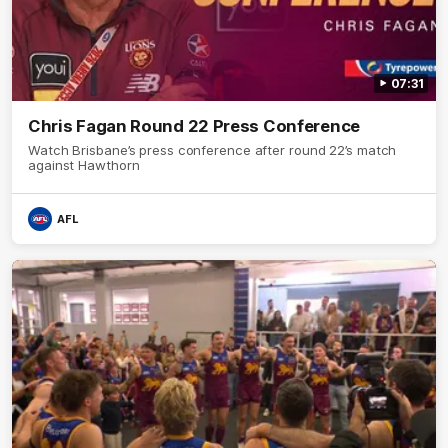
07:31
Chris Fagan Round 22 Press Conference
Watch Brisbane’s press conference after round 22’s match
against Hawthorn
AFL