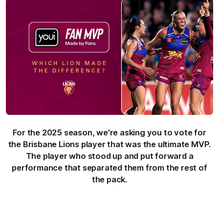
For the 2025 season, we're asking you to vote for
the Brisbane Lions player that was the ultimate MVP.
The player who stood up and put forward a
performance that separated them from the rest of
the pack.