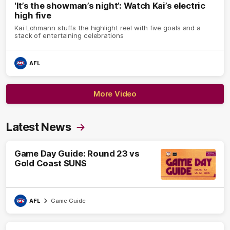
‘It’s the showman’s night’: Watch Kai’s electric
high five
Kai Lohmann stuffs the highlight reel with five goals and a
stack of entertaining celebrations
AFL
More Video
Latest News
Game Day Guide: Round 23 vs
Gold Coast SUNS
AFL
Game Guide