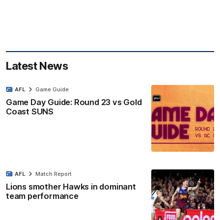
Latest News
AFL
Game Guide
Game Day Guide: Round 23 vs Gold
Coast SUNS
AFL
Match Report
Lions smother Hawks in dominant
team performance