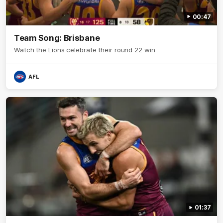
00:47
Team Song: Brisbane
Watch the Lions celebrate their round 22 win
AFL
01:37