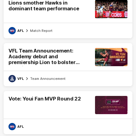
Lions smother Hawks in
dominant team performance
AFL
Match Report
VFL Team Announcement:
Academy debut and
premiership Lion to bolster
VFL side
VFL
Team Announcement
Vote: Youi Fan MVP Round 22
AFL