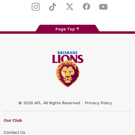
Play
Store
Instagram
TikTok
Twitter
Facebook
Youtube
Page Top
Club
Logo
© 2026 AFL. All Rights Reserved
Privacy Policy
Our Club
Contact Us