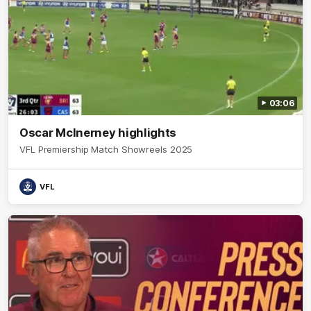
03:06
Oscar McInerney highlights
VFL Premiership Match Showreels 2025
VFL