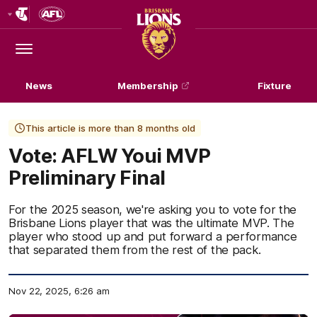
Club
Logo
Menu
Club
Logo
News
Membership
Fixture
This article is more than 8 months old
Vote: AFLW Youi MVP
Preliminary Final
For the 2025 season, we're asking you to vote for the
Brisbane Lions player that was the ultimate MVP. The
player who stood up and put forward a performance
that separated them from the rest of the pack.
Nov 22, 2025, 6:26 am