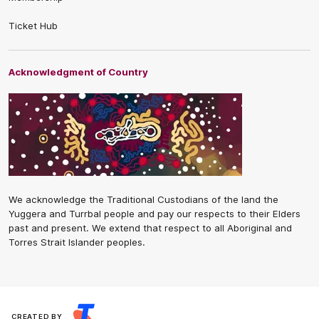
Ticket Hub
Acknowledgment of Country
We acknowledge the Traditional Custodians of the land the
Yuggera and Turrbal people and pay our respects to their Elders
past and present. We extend that respect to all Aboriginal and
Torres Strait Islander peoples.
CREATED BY