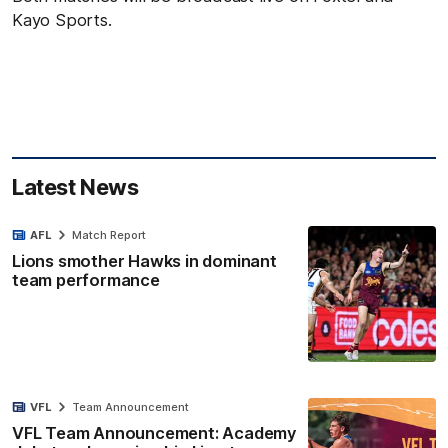
Kayo Sports.
Latest News
AFL
Match Report
Lions smother Hawks in dominant
team performance
VFL
Team Announcement
VFL Team Announcement: Academy