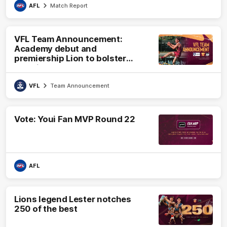
AFL
Match Report
VFL Team Announcement:
Academy debut and
premiership Lion to bolster
VFL side
VFL
Team Announcement
Vote: Youi Fan MVP Round 22
AFL
Lions legend Lester notches
250 of the best