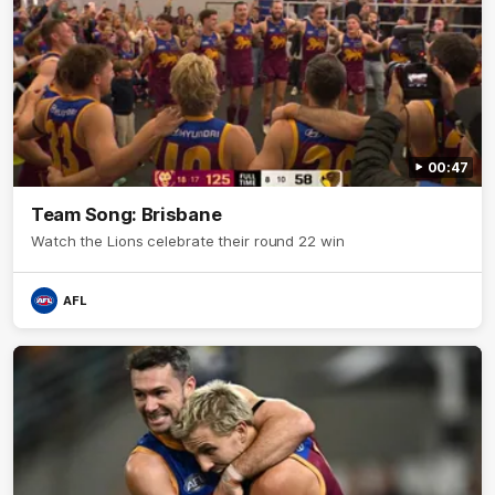
00:47
Team Song: Brisbane
Watch the Lions celebrate their round 22 win
AFL