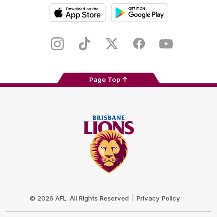
iOS
Google
Play
Store
Instagram
TikTok
Twitter
Facebook
Youtube
Page Top
Club
Logo
© 2026 AFL. All Rights Reserved
Privacy Policy