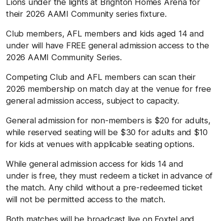
Lions under the lights at Brighton Homes Arena for
their 2026 AAMI Community series fixture.
Club members, AFL members and kids aged 14 and
under will have FREE general admission access to the
2026 AAMI Community Series.
Competing Club and AFL members can scan their
2026 membership on match day at the venue for free
general admission access, subject to capacity.
General admission for non-members is $20 for adults,
while reserved seating will be $30 for adults and $10
for kids at venues with applicable seating options.
While general admission access for kids 14 and
under is free, they must redeem a ticket in advance of
the match. Any child without a pre-redeemed ticket
will not be permitted access to the match.
Both matches will be broadcast live on Foxtel and