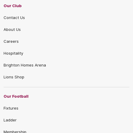
Our Club
Contact Us
About Us
Careers
Hospitality
Brighton Homes Arena
Lions Shop
Our Football
Fixtures
Ladder
Membership