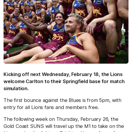
Kicking off next Wednesday, February 18, the Lions
welcome Carlton to their Springfield base for match
simulation.
The first bounce against the Blues is from 5pm, with
entry for all Lions fans and members free.
The following week on Thursday, February 26, the
Gold Coast SUNS will travel up the M1 to take on the