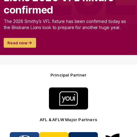
confirmed
The 2026 Smithy’s VFL fixture has been confirmed today as
the Brisbane Lions look to prepare for another huge year.
Read now
Principal Partner
Logo
of
partner
Youi
Insurance
AFL & AFLW Major Partners
Logo
Logo
Logo
Logo