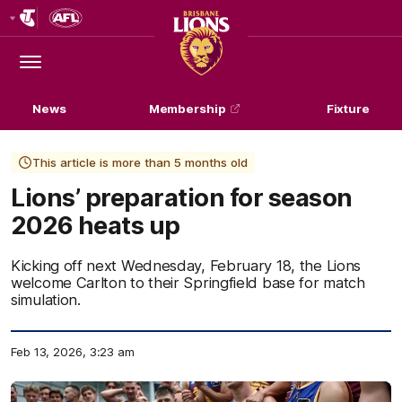
Club
Logo
Menu
Club
Logo
News
Membership
Fixture
This article is more than 5 months old
Lions’ preparation for season
2026 heats up
Kicking off next Wednesday, February 18, the Lions
welcome Carlton to their Springfield base for match
simulation.
Feb 13, 2026, 3:23 am