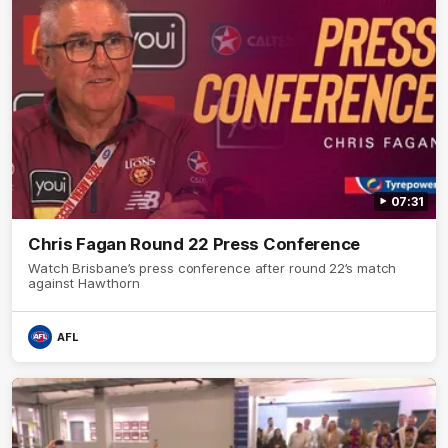
07:31
Chris Fagan Round 22 Press Conference
Watch Brisbane’s press conference after round 22’s match
against Hawthorn
AFL