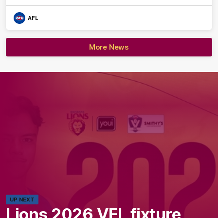
AFL
More News
UP NEXT
Lions 2026 VFL fixture