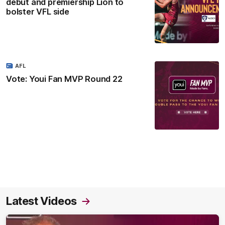
debut and premiership Lion to
bolster VFL side
AFL
Vote: Youi Fan MVP Round 22
Latest Videos