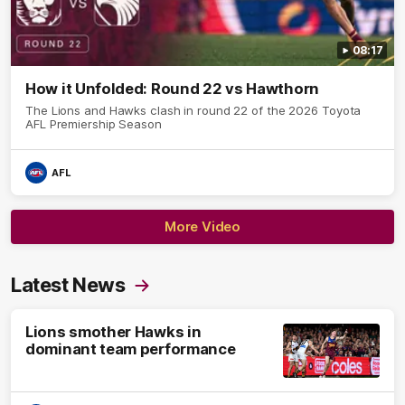
08:17
How it Unfolded: Round 22 vs Hawthorn
The Lions and Hawks clash in round 22 of the 2026 Toyota
AFL Premiership Season
AFL
More Video
Latest News
Lions smother Hawks in
dominant team performance