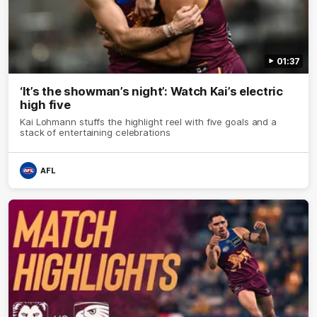
01:37
‘It’s the showman’s night’: Watch Kai’s electric
high five
Kai Lohmann stuffs the highlight reel with five goals and a
stack of entertaining celebrations
AFL