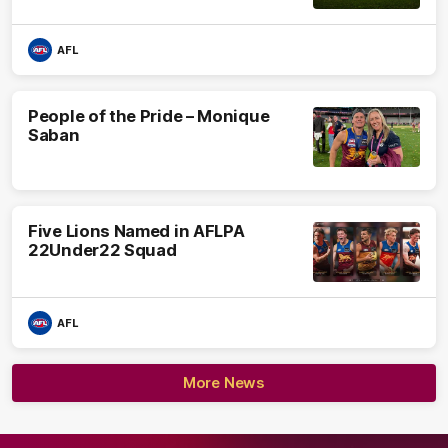
AFL
People of the Pride – Monique
Saban
Five Lions Named in AFLPA
22Under22 Squad
AFL
More News