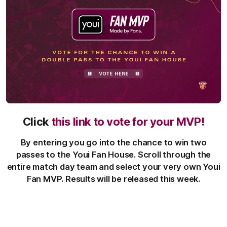
Click
this link to vote for your MVP!
By entering you go into the chance to win two
passes to the Youi Fan House. Scroll through the
entire match day team and select your very own Youi
Fan MVP. Results will be released this week.