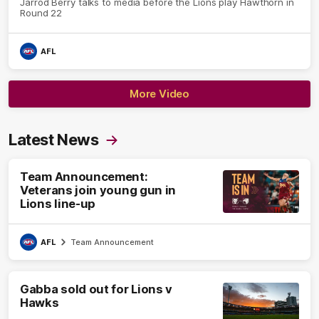
Jarrod Berry talks to media before the Lions play Hawthorn in
Round 22
AFL
More Video
Latest News
Team Announcement:
Veterans join young gun in
Lions line-up
AFL
Team Announcement
Gabba sold out for Lions v
Hawks