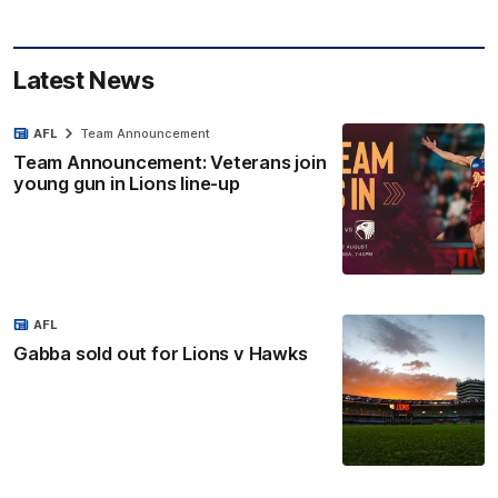
Latest News
AFL
Team Announcement
Team Announcement: Veterans join
young gun in Lions line-up
AFL
Gabba sold out for Lions v Hawks