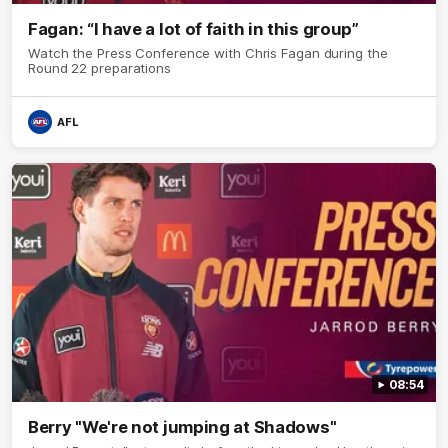
Fagan: “I have a lot of faith in this group”
Watch the Press Conference with Chris Fagan during the
Round 22 preparations
AFL
08:54
Berry "We're not jumping at Shadows"