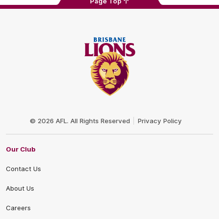
Page Top
Club
Logo
© 2026 AFL. All Rights Reserved
Privacy Policy
Our Club
Contact Us
About Us
Careers