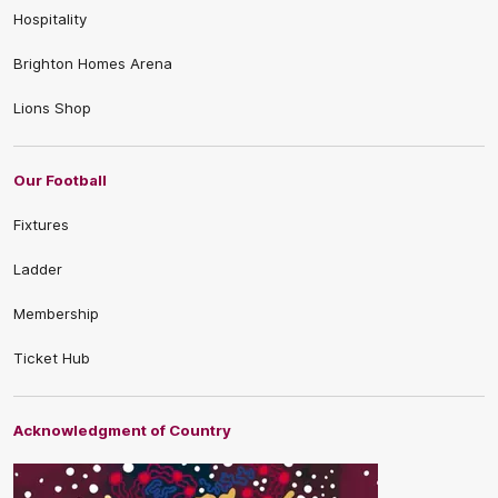
Hospitality
Brighton Homes Arena
Lions Shop
Our Football
Fixtures
Ladder
Membership
Ticket Hub
Acknowledgment of Country