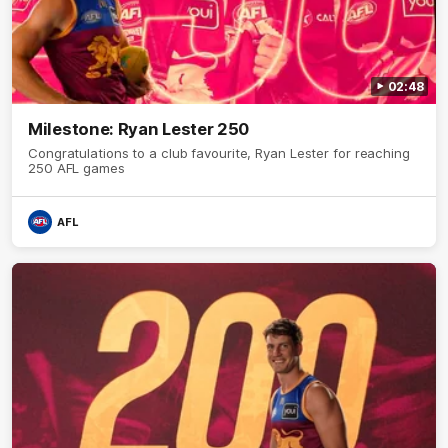
02:48
Milestone: Ryan Lester 250
Congratulations to a club favourite, Ryan Lester for reaching
250 AFL games
AFL