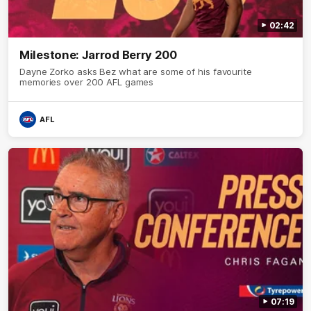
02:42
Milestone: Jarrod Berry 200
Dayne Zorko asks Bez what are some of his favourite
memories over 200 AFL games
AFL
07:19