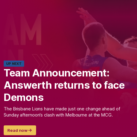
UP NEXT
Team Announcement:
Answerth returns to face
Demons
The Brisbane Lions have made just one change ahead of
Sunday afternoon’s clash with Melbourne at the MCG.
Read now