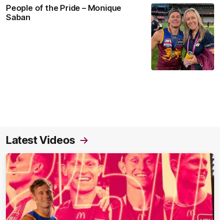
People of the Pride – Monique
Saban
Latest Videos