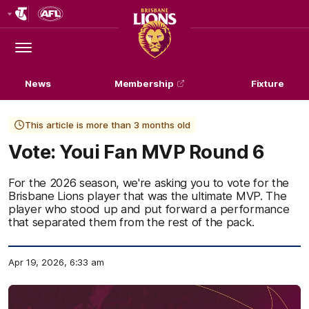
Club
Logo
Menu
Club
Logo
News
Membership
Fixture
This article is more than 3 months old
Vote: Youi Fan MVP Round 6
For the 2026 season, we're asking you to vote for the
Brisbane Lions player that was the ultimate MVP. The
player who stood up and put forward a performance
that separated them from the rest of the pack.
Apr 19, 2026, 6:33 am