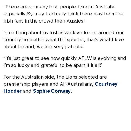
“There are so many Irish people living in Australia,
especially Sydney. I actually think there may be more
Irish fans in the crowd then Aussies!
“One thing about us Irish is we love to get around our
country no matter what the sport is, that’s what I love
about Ireland, we are very patriotic.
“It’s just great to see how quickly AFLW is evolving and
I’m so lucky and grateful to be apart if it all.”
For the Australian side, the Lions selected are
premiership players and All-Australians,
Courtney
Hodder
and
Sophie Conway
.