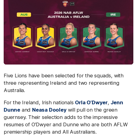
Five Lions have been selected for the squads, with
three representing Ireland and two representing
Australia.
For the Ireland, Irish nationals
Orla O’Dwyer
,
Jenn
Dunne
and
Neasa Dooley
will pull on the green
guernsey. Their selection adds to the impressive
resumes of O’Dwyer and Dunne who are both AFLW
premiership players and All Australians.