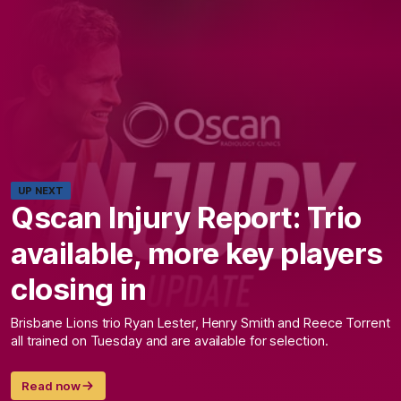
UP NEXT
Qscan Injury Report: Trio
available, more key players
closing in
Brisbane Lions trio Ryan Lester, Henry Smith and Reece Torrent
all trained on Tuesday and are available for selection.
Read now