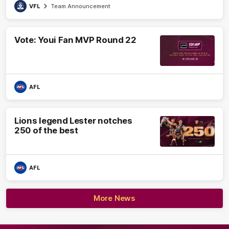
VFL
Team Announcement
Vote: Youi Fan MVP Round 22
AFL
Lions legend Lester notches
250 of the best
AFL
More News