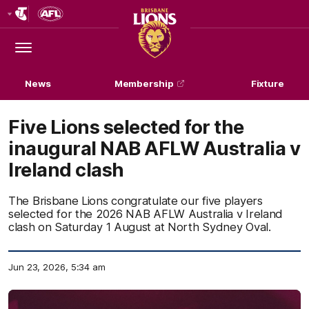
Club
Logo
Menu
Club
Logo
News
Membership
Fixture
Five Lions selected for the
inaugural NAB AFLW Australia v
Ireland clash
The Brisbane Lions congratulate our five players
selected for the 2026 NAB AFLW Australia v Ireland
clash on Saturday 1 August at North Sydney Oval.
Jun 23, 2026, 5:34 am