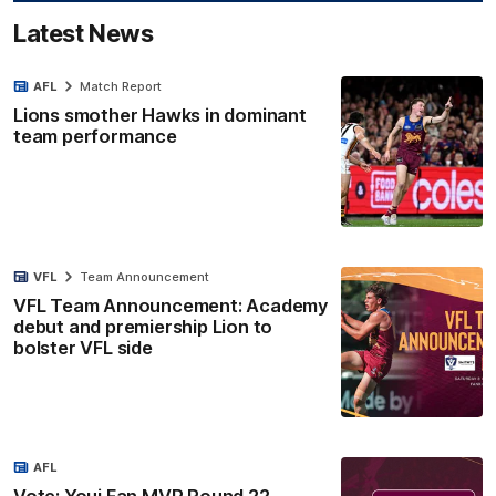
Latest News
AFL
Match Report
Lions smother Hawks in dominant
team performance
VFL
Team Announcement
VFL Team Announcement: Academy
debut and premiership Lion to
bolster VFL side
AFL