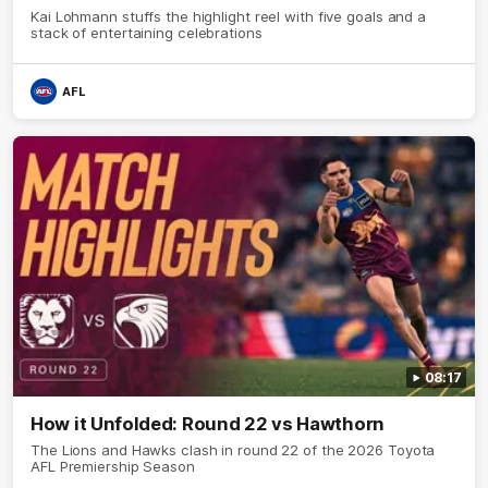
Kai Lohmann stuffs the highlight reel with five goals and a
stack of entertaining celebrations
AFL
08:17
How it Unfolded: Round 22 vs Hawthorn
The Lions and Hawks clash in round 22 of the 2026 Toyota
AFL Premiership Season