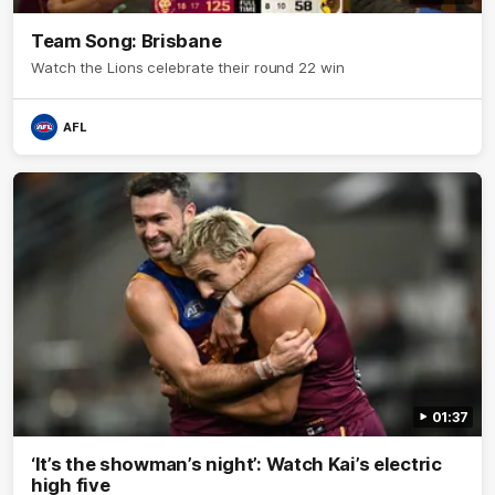
Team Song: Brisbane
Watch the Lions celebrate their round 22 win
AFL
01:37
‘It’s the showman’s night’: Watch Kai’s electric
high five