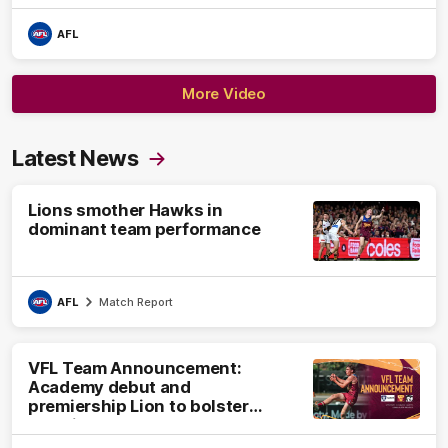
AFL
More Video
Latest News
Lions smother Hawks in
dominant team performance
AFL
Match Report
VFL Team Announcement:
Academy debut and
premiership Lion to bolster
VFL side