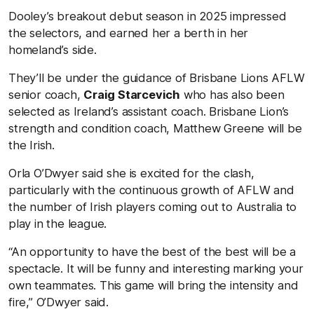
Dooley’s breakout debut season in 2025 impressed
the selectors, and earned her a berth in her
homeland’s side.
They’ll be under the guidance of Brisbane Lions AFLW
senior coach,
Craig Starcevich
who has also been
selected as Ireland’s assistant coach. Brisbane Lion’s
strength and condition coach, Matthew Greene will be
the Irish.
Orla O’Dwyer said she is excited for the clash,
particularly with the continuous growth of AFLW and
the number of Irish players coming out to Australia to
play in the league.
“An opportunity to have the best of the best will be a
spectacle. It will be funny and interesting marking your
own teammates. This game will bring the intensity and
fire,” O’Dwyer said.