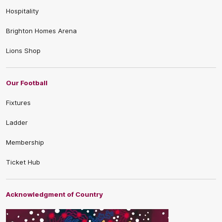
Hospitality
Brighton Homes Arena
Lions Shop
Our Football
Fixtures
Ladder
Membership
Ticket Hub
Acknowledgment of Country