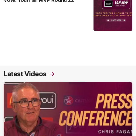
Vote: Youi Fan MVP Round 22
Latest Videos