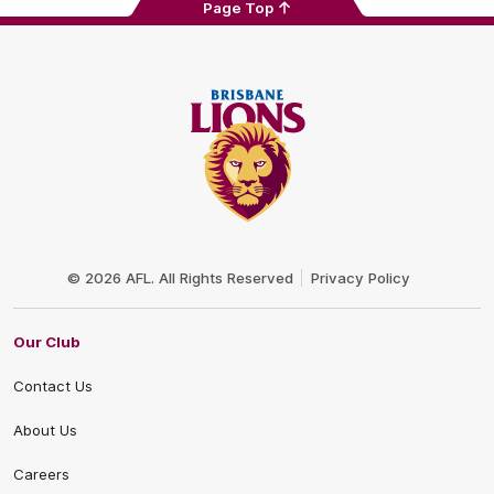
Page Top
Club
Logo
© 2026 AFL. All Rights Reserved
Privacy Policy
Our Club
Contact Us
About Us
Careers