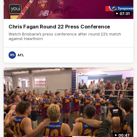
07:31
Chris Fagan Round 22 Press Conference
Watch Brisbane’s press conference after round 22’s match
against Hawthorn
AFL
00:47