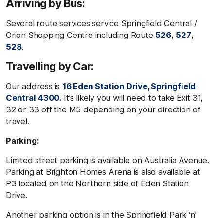
Arriving by Bus:
Several route services service Springfield Central /
Orion Shopping Centre including Route
526
,
527
,
528
.
Travelling by Car:
Our address is
16 Eden Station Drive, Springfield
Central 4300.
It’s likely you will need to take Exit 31,
32 or 33 off the M5 depending on your direction of
travel.
Parking:
Limited street parking is available on Australia Avenue.
Parking at Brighton Homes Arena is also available at
P3 located on the Northern side of Eden Station
Drive.
Another parking option is in the Springfield Park ‘n’