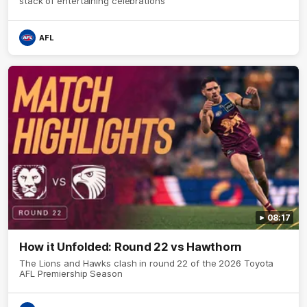
stack of entertaining celebrations
AFL
08:17
How it Unfolded: Round 22 vs Hawthorn
The Lions and Hawks clash in round 22 of the 2026 Toyota
AFL Premiership Season