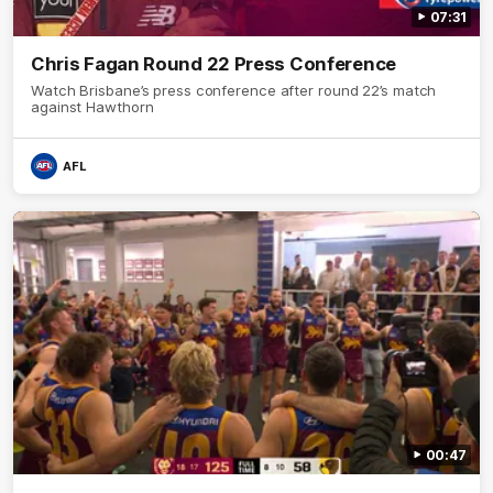
07:31
Chris Fagan Round 22 Press Conference
Watch Brisbane’s press conference after round 22’s match
against Hawthorn
AFL
00:47