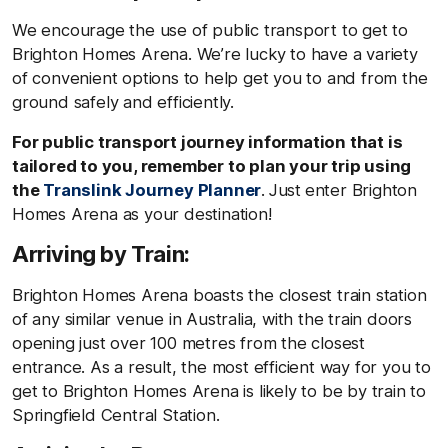
We encourage the use of public transport to get to
Brighton Homes Arena. We’re lucky to have a variety
of convenient options to help get you to and from the
ground safely and efficiently.
For public transport journey information that is
tailored to you, remember to plan your trip using
the
Translink Journey Planner
.
Just
enter Brighton
Homes Arena as your destination!
Arriving by Train:
Brighton Homes Arena boasts the closest train station
of any similar venue in Australia, with the train doors
opening just over 100 metres from the closest
entrance. As a result, the most efficient way for you to
get to Brighton Homes Arena is likely to be by train to
Springfield Central Station.