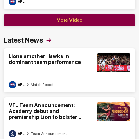
AFL
More Video
Latest News
Lions smother Hawks in
dominant team performance
AFL
Match Report
VFL Team Announcement:
Academy debut and
premiership Lion to bolster
VFL side
VFL
Team Announcement