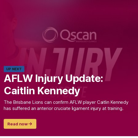
UP NEXT
AFLW Injury Update:
Caitlin Kennedy
The Brisbane Lions can confirm AFLW player Caitlin Kennedy
has suffered an anterior cruciate ligament injury at training.
Read now