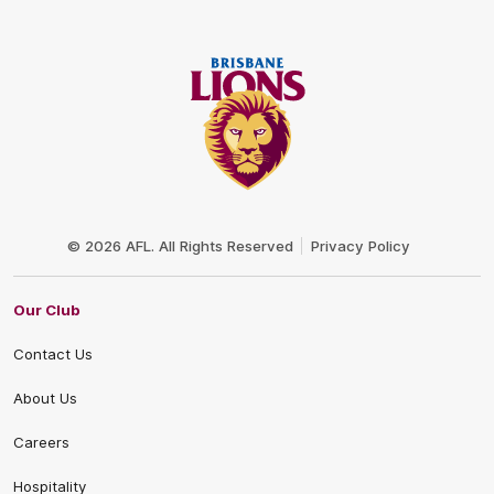
Club
Logo
© 2026 AFL. All Rights Reserved
Privacy Policy
Our Club
Contact Us
About Us
Careers
Hospitality