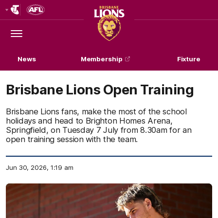
Club
Logo
Menu
Club
Logo
News
Membership
Fixture
Brisbane Lions Open Training
Brisbane Lions fans, make the most of the school
holidays and head to Brighton Homes Arena,
Springfield, on Tuesday 7 July from 8.30am for an
open training session with the team.
Jun 30, 2026, 1:19 am