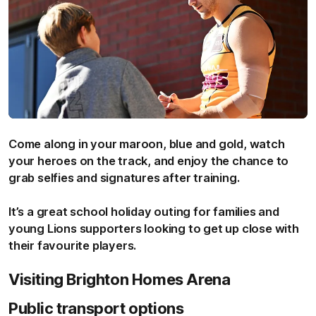
Come along in your maroon, blue and gold, watch
your heroes on the track, and enjoy the chance to
grab selfies and signatures after training.
It’s a great school holiday outing for families and
young Lions supporters looking to get up close with
their favourite players.
Visiting Brighton Homes Arena
Public transport options