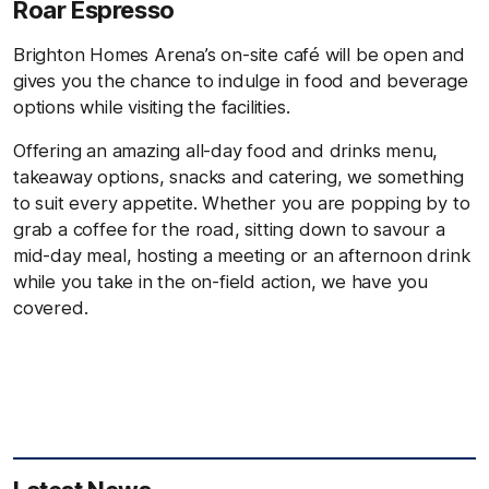
Roar Espresso
Brighton Homes Arena’s on-site café will be open and
gives you the chance to indulge in food and beverage
options while visiting the facilities.
Offering an amazing all-day food and drinks menu,
takeaway options, snacks and catering, we something
to suit every appetite. Whether you are popping by to
grab a coffee for the road, sitting down to savour a
mid-day meal, hosting a meeting or an afternoon drink
while you take in the on-field action, we have you
covered.