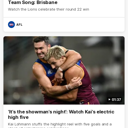
Team Song: Brisbane
Watch the Lions celebrate their round 22 win
AFL
01:37
‘It’s the showman’s night’: Watch Kai’s electric
high five
Kai Lohmann stuffs the highlight reel with five goals and a