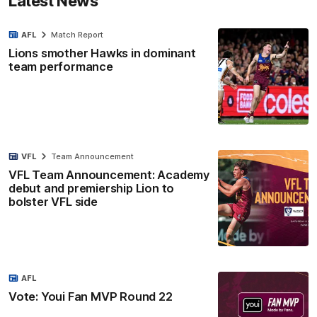
Latest News
AFL
Match Report
Lions smother Hawks in dominant
team performance
VFL
Team Announcement
VFL Team Announcement: Academy
debut and premiership Lion to
bolster VFL side
AFL
Vote: Youi Fan MVP Round 22