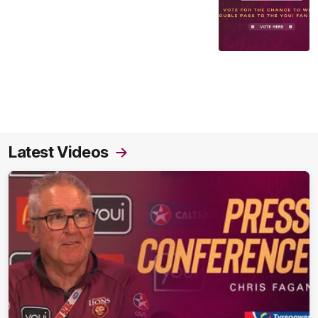
Latest Videos