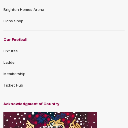
Brighton Homes Arena
Lions Shop
Our Football
Fixtures
Ladder
Membership
Ticket Hub
Acknowledgment of Country