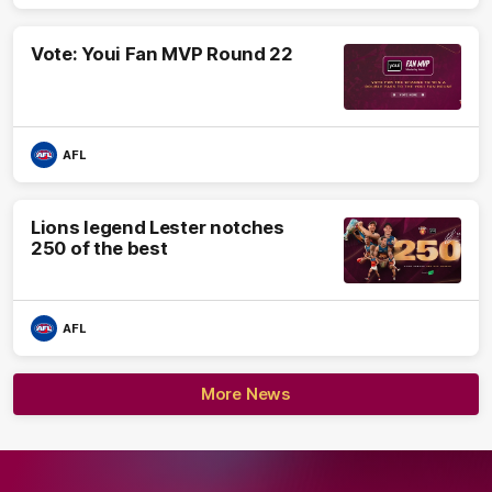
Vote: Youi Fan MVP Round 22
AFL
Lions legend Lester notches
250 of the best
AFL
More News