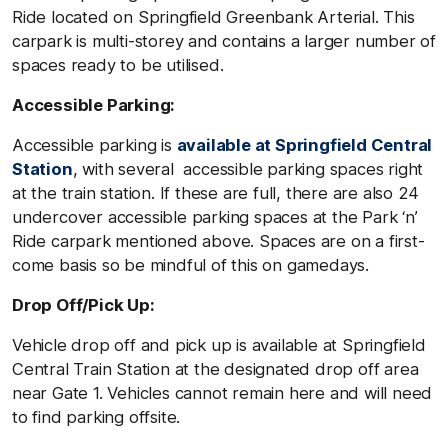
Ride located on Springfield Greenbank Arterial. This
carpark is multi-storey and contains a larger number of
spaces ready to be utilised.
Accessible Parking:
Accessible parking is
available at Springfield Central
Station
, with several accessible parking spaces right
at the train station. If these are full, there are also 24
undercover accessible parking spaces at the Park ‘n’
Ride carpark mentioned above. Spaces are on a first-
come basis so be mindful of this on gamedays.
Drop Off/Pick Up:
Vehicle drop off and pick up is available at Springfield
Central Train Station at the designated drop off area
near Gate 1. Vehicles cannot remain here and will need
to find parking offsite.