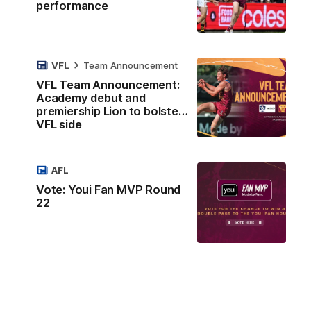
performance
VFL
Team Announcement
VFL Team Announcement:
Academy debut and
premiership Lion to bolster
VFL side
AFL
Vote: Youi Fan MVP Round
22