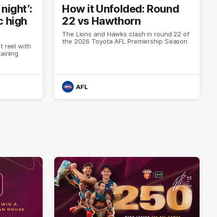
night’:
How it Unfolded: Round
c high
22 vs Hawthorn
The Lions and Hawks clash in round 22 of
the 2026 Toyota AFL Premiership Season
t reel with
taining
AFL