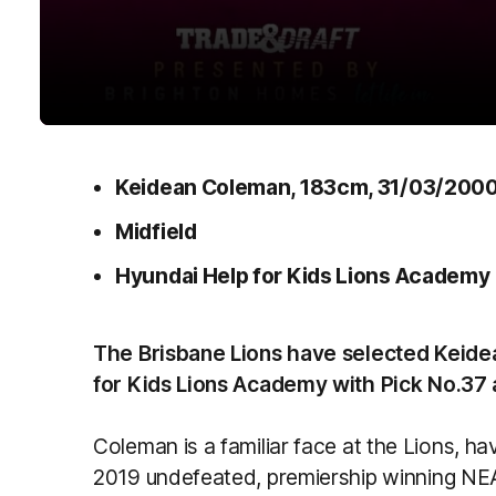
Keidean Coleman, 183cm, 31/03/200
Midfield
Hyundai Help for Kids Lions Academy
The Brisbane Lions have selected Keid
for Kids Lions Academy with Pick No.37 
Coleman is a familiar face at the Lions, 
2019 undefeated, premiership winning N