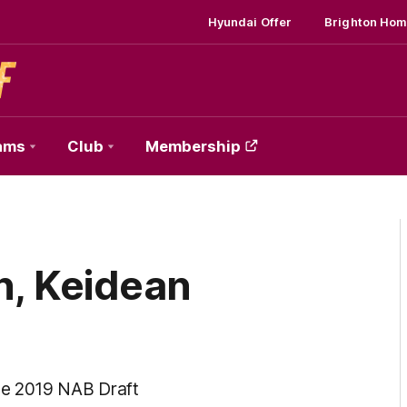
Hyundai Offer
Brighton Hom
ams
Club
Membership
n, Keidean
he 2019 NAB Draft