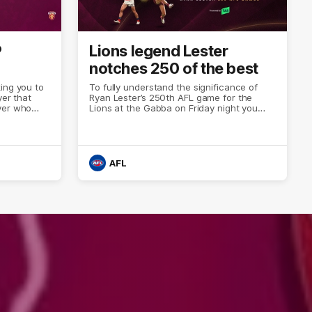
P
Lions legend Lester
notches 250 of the best
ing you to
To fully understand the significance of
yer that
Ryan Lester’s 250th AFL game for the
yer who
Lions at the Gabba on Friday night you
erformance
only need to look at the Fitzroy history. Or
est of the
the AFL’s all-time player list.
AFL