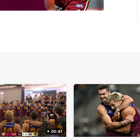
00:47