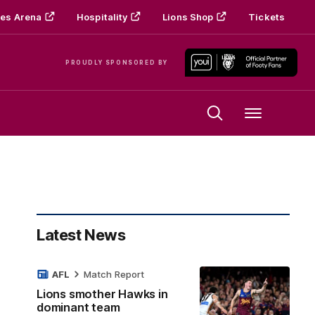
es Arena
Hospitality
Lions Shop
Tickets
PROUDLY SPONSORED BY
Menu
Latest News
AFL
Match Report
Lions smother Hawks in
dominant team