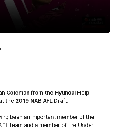
0
ean Coleman from the Hyundai Help
at the 2019 NAB AFL Draft.
having been an important member of the
EAFL team and a member of the Under