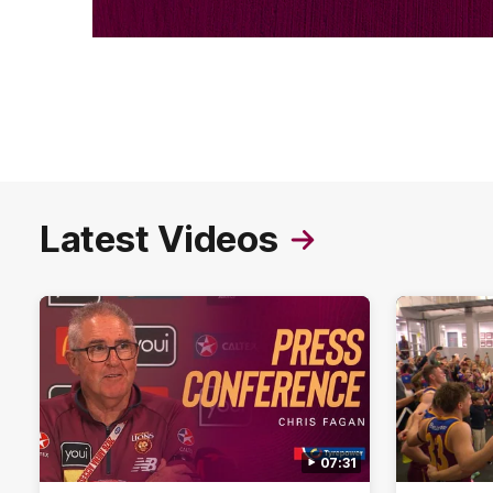
Latest Videos
07:31