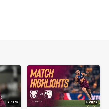
01:37
08:17