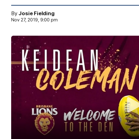
By
Josie Fielding
Nov 27, 2019, 9:00 pm