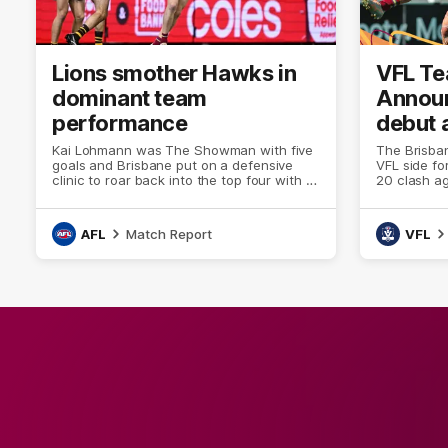
Lions smother Hawks in
VFL T
dominant team
Annou
performance
debut 
Lion to
Kai Lohmann was The Showman with five
The Brisban
goals and Brisbane put on a defensive
VFL side fo
clinic to roar back into the top four with a
20 clash a
67-point statement victory over Hawthorn
Reserve.
at the Gabba on Friday night.
AFL
Match Report
VFL