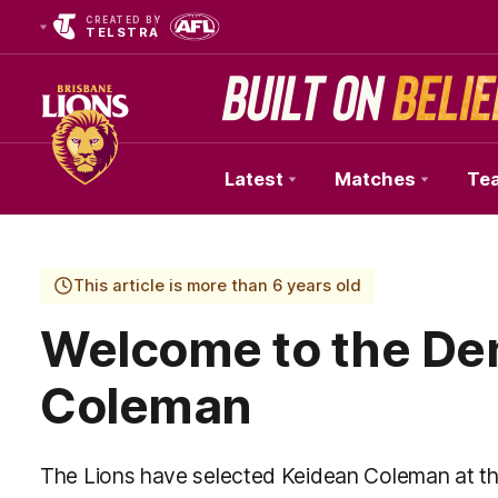
CREATED BY
TELSTRA
Latest
Matches
Te
Club
Logo
This article is more than 6 years old
Welcome to the De
Coleman
The Lions have selected Keidean Coleman at t