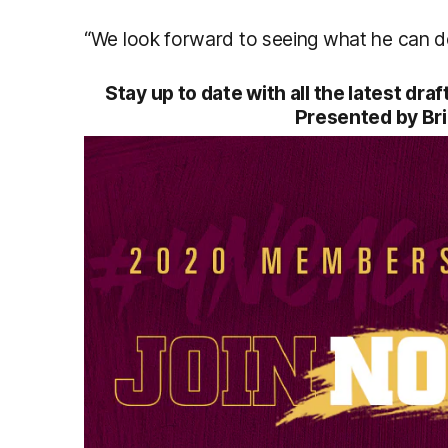
“We look forward to seeing what he can del
Stay up to date with all the latest dr
Presented by Br