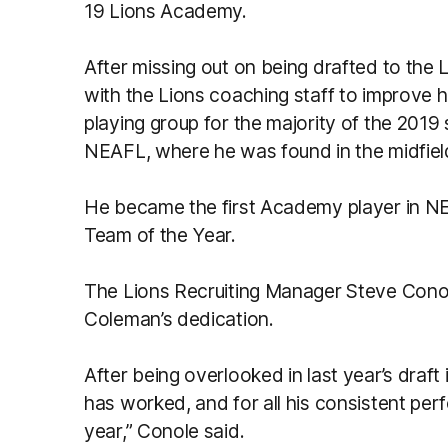
19 Lions Academy.
After missing out on being drafted to the
with the Lions coaching staff to improve h
playing group for the majority of the 2019
NEAFL, where he was found in the midfiel
He became the first Academy player in NEA
Team of the Year.
The Lions Recruiting Manager Steve Cono
Coleman’s dedication.
After being overlooked in last year’s draft
has worked, and for all his consistent pe
year,” Conole said.