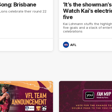
ong: Brisbane
‘It’s the showman’s 
Watch Kai’s electri
ions celebrate their round 22
five
Kai Lohmann stuffs the highligh
five goals and a stack of enter
celebrations
AFL