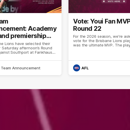
eam
Vote: Youi Fan MV
ncement: Academy
Round 22
and premiership
For the 2026 season, we're ask
vote for the Brisbane Lions pla
 bolster VFL side
e Lions have selected their
was the ultimate MVP. The pla
r Saturday afternoon’s Round
stood up and put forward a p
gainst Southport at Fankhauser
that separated them from the r
pack.
Team Announcement
AFL