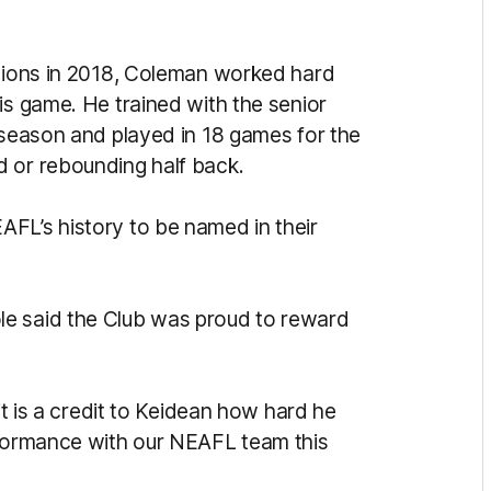
 Lions in 2018, Coleman worked hard
is game. He trained with the senior
 season and played in 18 games for the
d or rebounding half back.
FL’s history to be named in their
le said the Club was proud to reward
 it is a credit to Keidean how hard he
rformance with our NEAFL team this