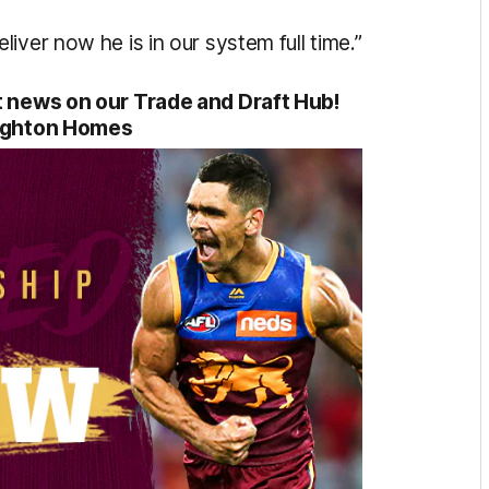
iver now he is in our system full time.”
aft news on our Trade and Draft Hub!
ighton Homes