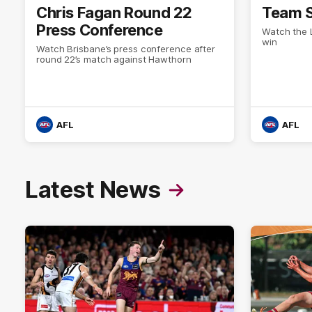
Chris Fagan Round 22
Team S
Press Conference
Watch the L
win
Watch Brisbane’s press conference after
round 22’s match against Hawthorn
AFL
AFL
Latest News