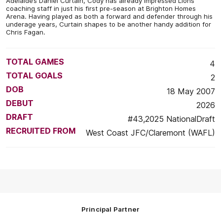
Adelaide’s Daniel Curtain, Cody has already impressed Lions
coaching staff in just his first pre-season at Brighton Homes
Arena. Having played as both a forward and defender through his
underage years, Curtain shapes to be another handy addition for
Chris Fagan.
TOTAL GAMES
4
TOTAL GOALS
2
DOB
18 May 2007
DEBUT
2026
DRAFT
#43,2025 NationalDraft
RECRUITED FROM
West Coast JFC/Claremont (WAFL)
Principal Partner