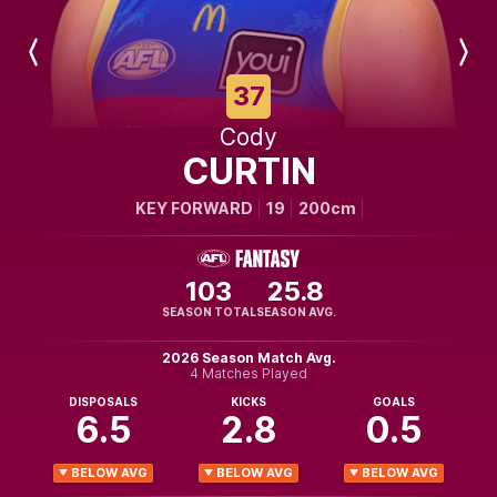
Previous
Next
Player
Player
37
Cody
CURTIN
KEY FORWARD
19
200cm
103
25.8
SEASON TOTAL
SEASON AVG.
2026 Season Match Avg.
4 Matches Played
DISPOSALS
KICKS
GOALS
6.5
2.8
0.5
BELOW AVG
BELOW AVG
BELOW AVG