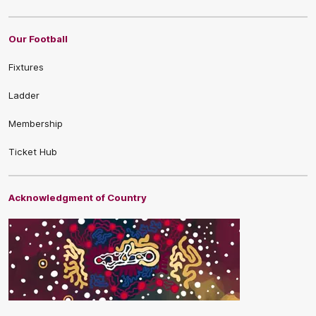
Our Football
Fixtures
Ladder
Membership
Ticket Hub
Acknowledgment of Country