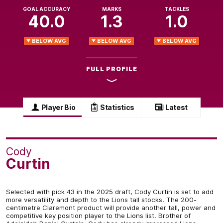
GOAL ACCURACY
MARKS
TACKLES
40.0
1.3
1.0
BELOW AVG
BELOW AVG
BELOW AVG
FULL PROFILE
Player Bio
Statistics
Latest
Cody
Curtin
Selected with pick 43 in the 2025 draft, Cody Curtin is set to add
more versatility and depth to the Lions tall stocks. The 200-
centimetre Claremont product will provide another tall, power and
competitive key position player to the Lions list. Brother of