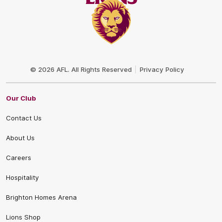
Club
Logo
© 2026 AFL. All Rights Reserved
Privacy Policy
Our Club
Contact Us
About Us
Careers
Hospitality
Brighton Homes Arena
Lions Shop