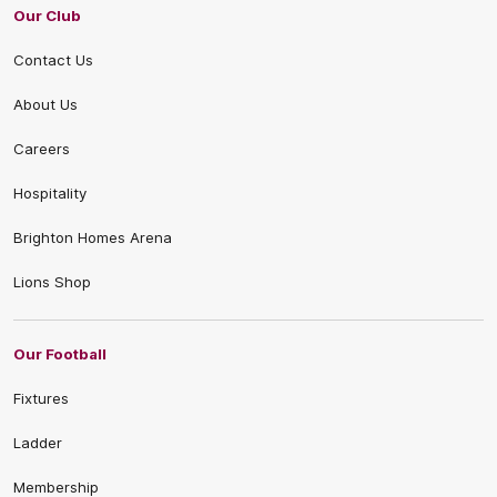
Our Club
Contact Us
About Us
Careers
Hospitality
Brighton Homes Arena
Lions Shop
Our Football
Fixtures
Ladder
Membership