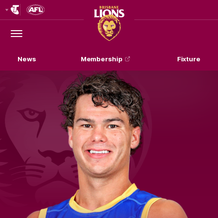
Club
Logo
Menu
Club
Logo
News
Membership
Fixture