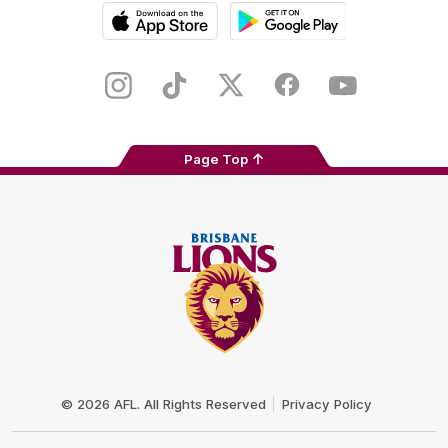
iOS
Google
Play
Store
Instagram
TikTok
Twitter
Facebook
Youtube
Page Top
Club
Logo
© 2026 AFL. All Rights Reserved
Privacy Policy