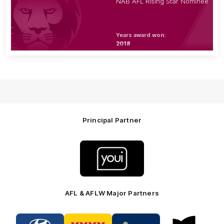
NAB AFL Rising Star Nominee
Years award won:
2018
Principal Partner
Logo
of
partner
Youi
Insurance
AFL & AFLW Major Partners
Logo
Logo
Logo
Logo