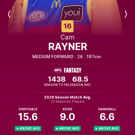
Previous
Next
Player
Player
16
Cam
RAYNER
MEDIUM FORWARD
26
187cm
1438
68.5
SEASON TOTAL
SEASON AVG.
2026 Season Match Avg.
21 Matches Played
DISPOSALS
KICKS
HANDBALL
15.6
9.0
6.6
ABOVE AVG
ABOVE AVG
ABOVE AVG