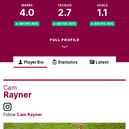
MARKS
TACKLES
GOALS
4.0
2.7
1.1
ABOVE AVG
ABOVE AVG
ABOVE AVG
FULL PROFILE
Player Bio
Statistics
Latest
Cam
Rayner
Follow
Cam Rayner