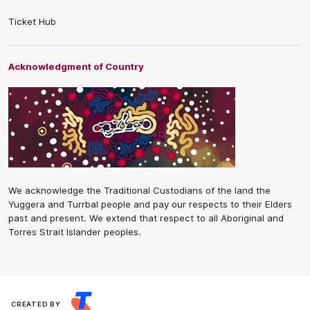
Ticket Hub
Acknowledgment of Country
We acknowledge the Traditional Custodians of the land the
Yuggera and Turrbal people and pay our respects to their Elders
past and present. We extend that respect to all Aboriginal and
Torres Strait Islander peoples.
CREATED BY