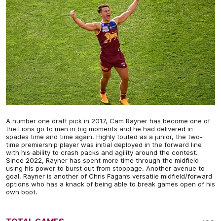
A number one draft pick in 2017, Cam Rayner has become one of
the Lions go to men in big moments and he had delivered in
spades time and time again. Highly touted as a junior, the two-
time premiership player was initial deployed in the forward line
with his ability to crash packs and agility around the contest.
Since 2022, Rayner has spent more time through the midfield
using his power to burst out from stoppage. Another avenue to
goal, Rayner is another of Chris Fagan’s versatile midfield/forward
options who has a knack of being able to break games open of his
own boot.