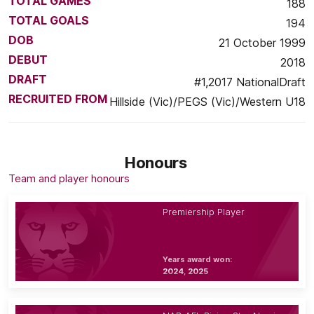
TOTAL GAMES
188
TOTAL GOALS
194
DOB
21 October 1999
DEBUT
2018
DRAFT
#1,2017 NationalDraft
RECRUITED FROM
Hillside (Vic)/PEGS (Vic)/Western U18
Honours
Team and player honours
Premiership Player
Years award won:
2024, 2025