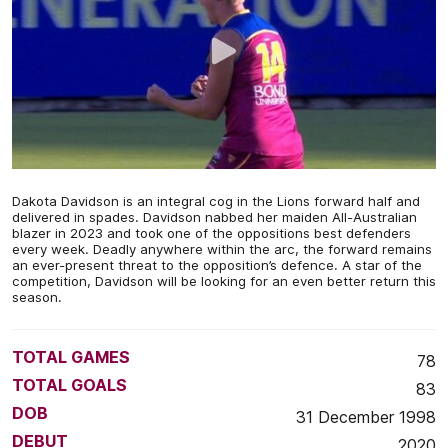
Dakota Davidson is an integral cog in the Lions forward half and
delivered in spades. Davidson nabbed her maiden All-Australian
blazer in 2023 and took one of the oppositions best defenders
every week. Deadly anywhere within the arc, the forward remains
an ever-present threat to the opposition’s defence. A star of the
competition, Davidson will be looking for an even better return this
season.
TOTAL GAMES
78
TOTAL GOALS
83
DOB
31 December 1998
DEBUT
2020