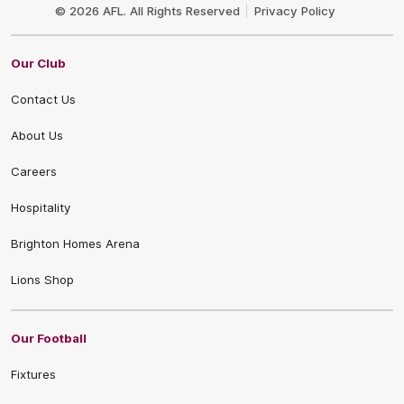
Logo
© 2026 AFL. All Rights Reserved
Privacy Policy
Our Club
Contact Us
About Us
Careers
Hospitality
Brighton Homes Arena
Lions Shop
Our Football
Fixtures