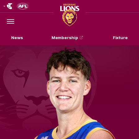
Club
Logo
Menu
Club
Logo
News
Membership
Fixture