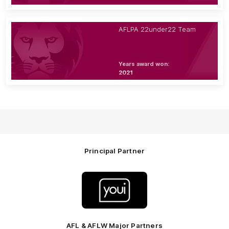
AFLPA 22under22 Team
Years award won:
2021
Principal Partner
Logo
of
partner
Youi
Insurance
AFL & AFLW Major Partners