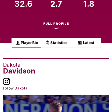
32.6
2.7
1.8
FULL PROFILE
Player Bio
Statistics
Latest
Dakota
Davidson
Follow
Dakota