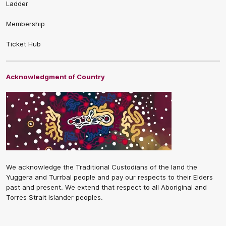
Ladder
Membership
Ticket Hub
Acknowledgment of Country
We acknowledge the Traditional Custodians of the land the
Yuggera and Turrbal people and pay our respects to their Elders
past and present. We extend that respect to all Aboriginal and
Torres Strait Islander peoples.