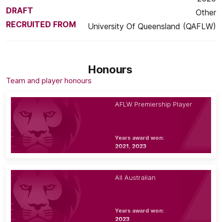
DRAFT
Other
RECRUITED FROM
University Of Queensland (QAFLW)
Honours
Team and player honours
AFLW Premiership Player
Years award won:
2021, 2023
All Australian
Years award won:
2023