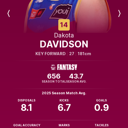
Previous
Next
Player
Player
14
Dakota
DAVIDSON
KEY FORWARD
27
181cm
656
43.7
SEASON TOTAL
SEASON AVG.
2025 Season Match Avg.
DISPOSALS
KICKS
GOALS
8.1
6.7
0.9
GOAL ACCURACY
MARKS
TACKLES