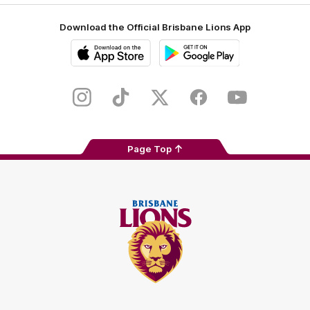
Download the Official Brisbane Lions App
iOS
Google
Play
Store
Instagram
TikTok
Twitter
Facebook
Youtube
Page Top
Club