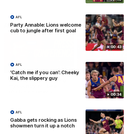
AFL
AFLW Press Conferences
Party Annable: Lions welcome
cub to jungle after first goal
00:43
AFL
04:12
‘Catch me if you can’: Cheeky
Kai, the slippery guy
Conway: “Representing
Dawes: "We're the to
my country will be a
so we're going to get
pinch me moment”
going"
00:34
Sophie Conway chats to media
Watch the Pre Season Pres
as the vital winger prepares for
Conference with Belle Daw
the first Australia v Ireland
AFLW game
AFL
Gabba gets rocking as Lions
AFLW
AFLW
showmen turn it up a notch