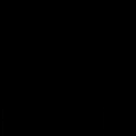
Lions Shop
Our Football
Fixtures
Ladder
Membership
Ticket Hub
Acknowledgment of Country