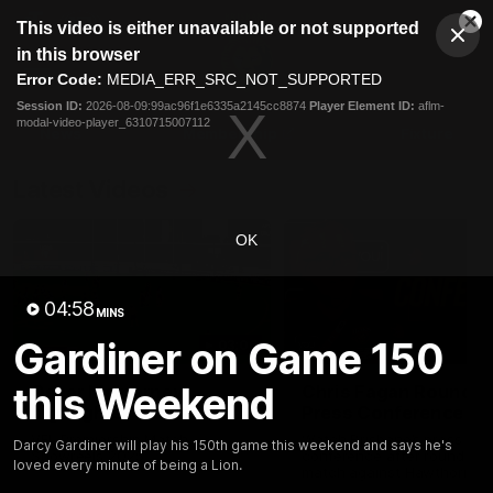
This
This video is either unavailable or not supported
is
Cl
a
Club
in this browser
Clos
Mo
Logo
modal
Error Code:
MEDIA_ERR_SRC_NOT_SUPPORTED
Dia
Menu
window.
Session ID:
2026-08-09:99ac96f1e6335a2145cc8874
Player Element ID:
aflm-
Club
modal-video-player_6310715007112
Logo
News
Membership
Fixture
Latest Videos
OK
04:58
MINS
Gardiner on Game 150
03:06
this Weekend
Oscar McInerney
Chris Fagan Round 2
highlights
Press Conference
VFL Premiership Match
Watch Brisbane’s press
Darcy Gardiner will play his 150th game this weekend and says he's
Showreels 2025
conference after round 22’
loved every minute of being a Lion.
match against Hawthorn