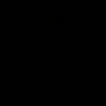
Club
Logo
© 2026 AFL. All Rights Reserved
Privacy Policy
Our Club
Contact Us
About Us
Careers
Hospitality
Brighton Homes Arena