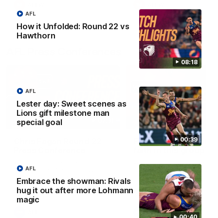
AFLW
AFLW
AFL
How it Unfolded: Round 22 vs
Hawthorn
AFL Press Conferences
08:18
AFL
Lester day: Sweet scenes as
Lions gift milestone man
07:31
special goal
00:39
Chris Fagan Round 22
Fagan: “I have a lot o
Press Conference
faith in this group”
Watch Brisbane’s press
Watch the Press Conferen
AFL
conference after round 22’s
with Chris Fagan during the
match against Hawthorn
Round 22 preparations
Embrace the showman: Rivals
hug it out after more Lohmann
magic
AFL
AFL
00:40