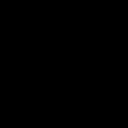
AFL, AFLW & VFL Highligh
08:17
How it Unfolded: Round 21
Where th
vs Carlton
form As
double
The Lions and Blues clash in round 21 of