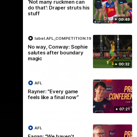
'Not many ruckmen can
do that': Draper struts his
stuff
00:49
label.AFL_COMPETITION.19
No way, Conway: Sophie
salutes after boundary
magic
00:32
AFL
Rayner: “Every game
feels like a final now”
02:30
05:44
Nex
07:21
Squad
Koenen: "Feel like I'm
M
growing as a person on
H
and off the field"
 game will
Wat
AFL
Re
We chat with Bre Koenen after the squad
Fagan: “We haven’t