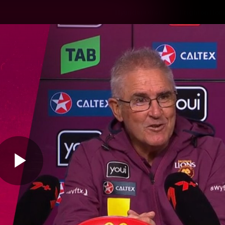
Hyundai Offer
Brighton Hom
ams
Club
Membership
Play