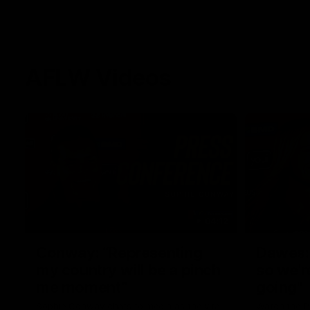
AFLW Videos
04:12
Conway: “Representing
Dawes: 
my country will be a pinch
so we'r
me moment”
going"
Sophie Conway chats to media as the vital
Watch the P