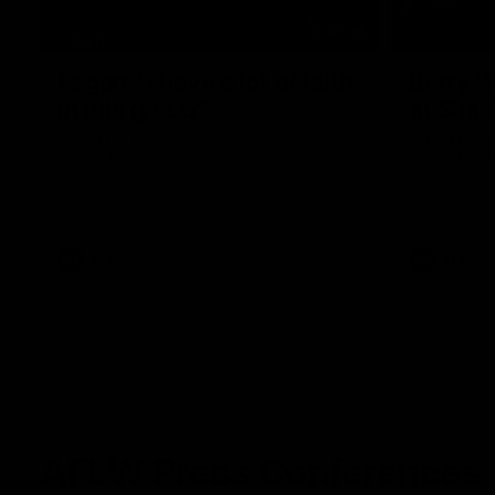
07:19
Fagan: “I have a lot of faith
Berry "
in this group”
at Sha
Watch the Press Conference with Chris
Jarrod Berry
Fagan during the Round 22 preparations
Lions play 
AFL
AFL
AFLW Press Conferences