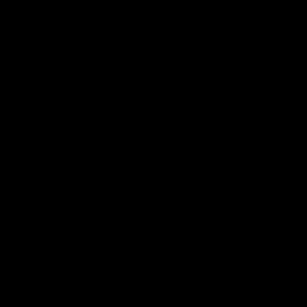
04:12
Conway: “Representing
Dawes: 
my country will be a pinch
so we'r
me moment”
going"
Sophie Conway chats to media as the vital
Watch the P
winger prepares for the first Australia v
with Belle 
Ireland AFLW game
AFLW
AFLW