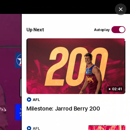
es Arena
Hospitality
Lions Shop
Tickets
Clos
PROUDLY SPONSORED BY
Up Next
Autoplay
Menu
02:41
AFL
Milestone: Jarrod Berry 200
AFL