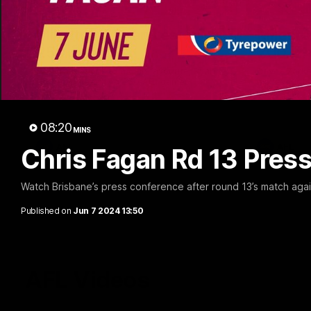
02:48
Milestone: Ryan Lester
Milesto
250
200
Congratulations to a club favourite, Ryan
Dayne Zorko
Lester for reaching 250 AFL games
his favouri
games
08:20
MINS
AFL
AFL
Chris Fagan Rd 13 Pres
Watch Brisbane’s press conference after round 13’s match aga
Published on
Jun 7 2024 13:50
AFL Videos