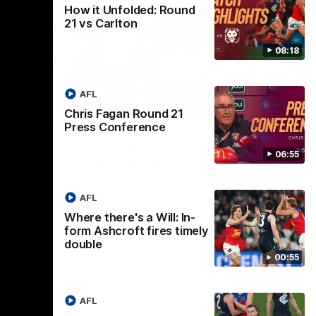
How it Unfolded: Round
21 vs Carlton
08:18
AFL
Chris Fagan Round 21
07:19
08:54
Press Conference
Nex
f faith
Berry "We're not jumping
H
06:55
at Shadows"
v
h Chris
Jarrod Berry talks to media before the
The
rations
Lions play Hawthorn in Round 22
th
AFL
Where there's a Will: In-
form Ashcroft fires timely
double
00:55
AFL
AFL