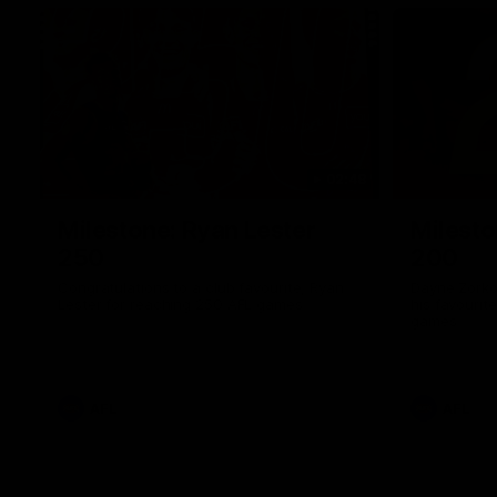
02:48
Milestone: Ryan Lester
Milesto
250
200
Congratulations to a club favourite, Ryan
Dayne Zorko
Lester for reaching 250 AFL games
his favouri
games
AFL
AFL