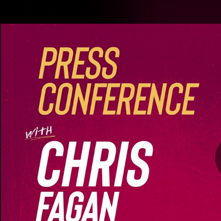
CREATED BY
TELSTRA
Latest
Matches
Te
Club
Logo
Latest Videos