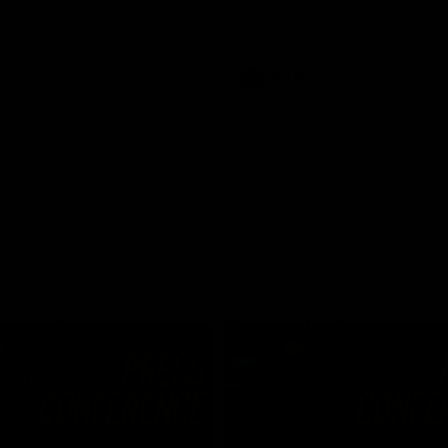
Dawes
AFLW