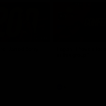
02:42
ne: Jarrod Berry
Fagan: “I have a lot o
in this group”
 asks Bez what are some of
Watch the Press Conference wit
te memories over 200 AFL
Fagan during the Round 22 prepa
AFL