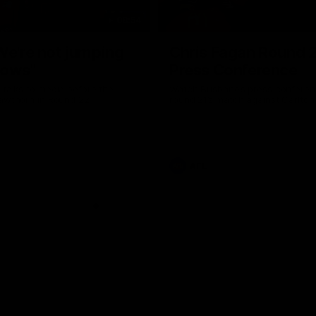
08:54
We're not jumping
Chris Fagan Round 
dows"
Press Conference
 talks to media before the
Watch Brisbane’s press conferen
Hawthorn in Round 22
round 21’s match against Carlton
AFL