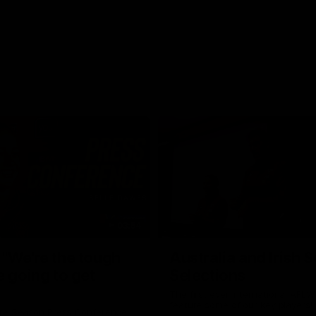
03:54
"We're the tough
Australia and Irish 
e going to get
Selections
The first ever international AFLW
feature some of our key players!
re Season Press Conference