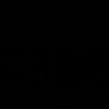
ts
00:55
ere's a Will: In-
'Not many ruckmen 
hcroft fires timely
that': Draper struts h
stuff