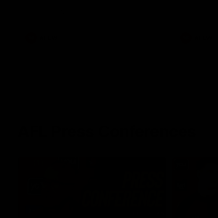
winger prepares for the first Australia v
with Belle 
Ireland AFLW game
AFLW
AFLW
AFL Press Conferences