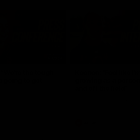
03:54
"We're the tough
Koenen: "Feel like I'
e going to get
growing as a person
and off the field"
re Season Press Conference
We chat with Bre Koenen after t
Dawes
selected the important defender 
captain for the 6th year in a row.
AFLW