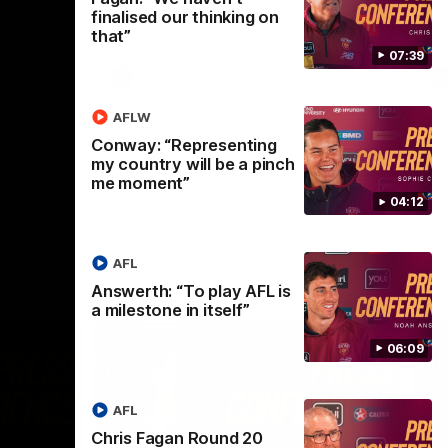
selected the important defender as their
finalised our thinking on
captain for the 6th year in a row.
that”
07:39
AFLW
AFLW
Conway: “Representing
my country will be a pinch
me moment”
04:12
AFL
Answerth: “To play AFL is
a milestone in itself”
06:09
AFL
Chris Fagan Round 20