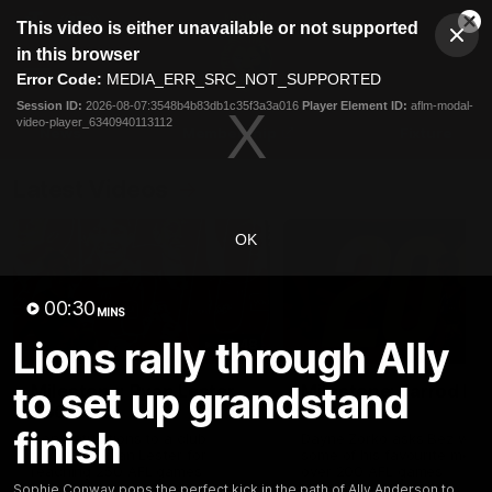
This
This video is either unavailable or not supported
is
Cl
a
Club
in this browser
Clos
Mo
Logo
modal
Error Code:
MEDIA_ERR_SRC_NOT_SUPPORTED
Dia
Menu
window.
Session ID:
2026-08-07:3548b4b83db1c35f3a3a016
Player Element ID:
aflm-modal-
Club
video-player_6340940113112
Logo
News
Membership
Fixture
Latest Videos
OK
00:30
MINS
Lions rally through Ally
02:48
to set up grandstand
Milestone: Ryan Lester
Milestone: Jarrod Be
250
200
finish
Congratulations to a club
Dayne Zorko asks Bez what
favourite, Ryan Lester for
some of his favourite memo
reaching 250 AFL games
over 200 AFL games
Sophie Conway pops the perfect kick in the path of Ally Anderson to