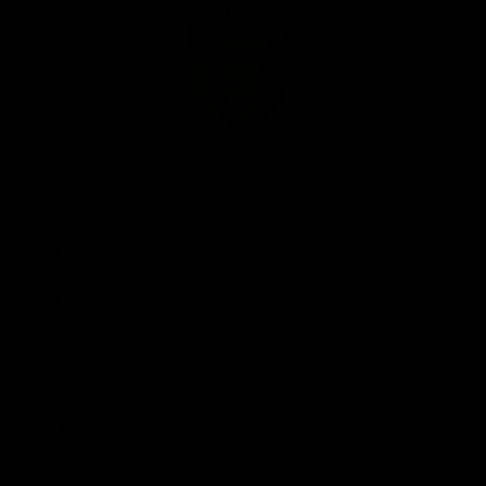
Club
Logo
© 2026 AFL. All Rights Reserved
Privacy Policy
Our Club
Contact Us
About Us
Careers
Hospitality
Brighton Homes Arena