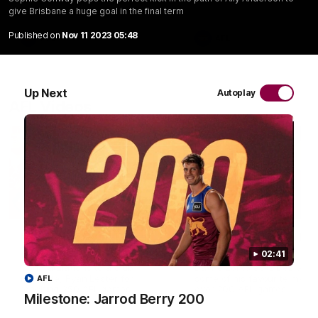
give Brisbane a huge goal in the final term
Published on
Nov 11 2023 05:48
AFL
AFL
Up Next
Autoplay
AFL Videos
02:48
Milestone: Ryan Lester
Milestone: Jarrod Be
250
200
02:41
Congratulations to a club
Dayne Zorko asks Bez what
favourite, Ryan Lester for
some of his favourite memo
AFL
reaching 250 AFL games
over 200 AFL games
Milestone: Jarrod Berry 200