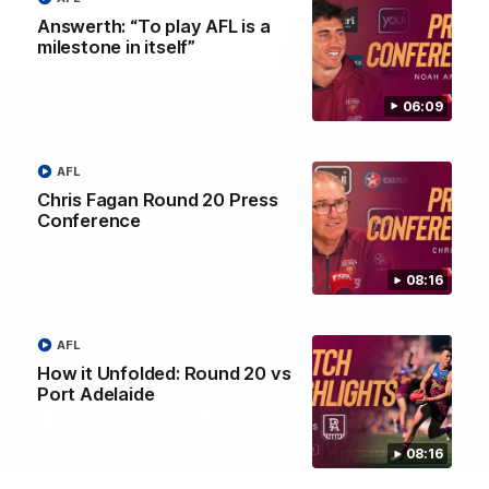
Answerth: “To play AFL is a
milestone in itself”
06:09
AFL
Chris Fagan Round 20 Press
Conference
08:16
Brisbane Lions Official App
The latest news, player stats, and match day tickets in the palm of
AFL
your hand!
How it Unfolded: Round 20 vs
Port Adelaide
08:16