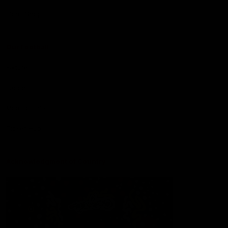
Lions Shop
Our Football
Fixtures
Ladder
Membership
Ticket Hub
Acknowledgment of Country