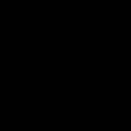
Club
Logo
© 2026 AFL. All Rights Reserved
Privacy Policy
Our Club
Contact Us
About Us
Careers
Hospitality
Brighton Homes Arena