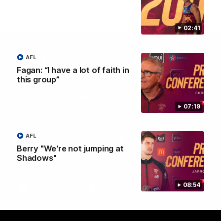
02:41
AFL
Fagan: “I have a lot of faith in
this group”
07:19
AFL
Brisbane Lions Official App
Berry "We're not jumping at
The latest news, player stats, and match day tickets in the palm of
Shadows"
your hand!
08:54