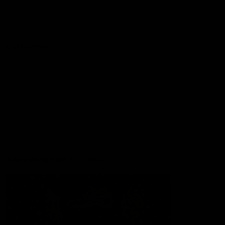
Lions Shop
Our Football
Fixtures
Ladder
Membership
Ticket Hub
Acknowledgment of Country