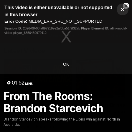
This
This video is either unavailable or not supported
is
Cl
a
Club
in this browser
Clos
Mo
Logo
modal
Error Code:
MEDIA_ERR_SRC_NOT_SUPPORTED
Dia
Menu
window.
Session ID:
2026-08-08:a897919ee2af3ba51f9f32ab
Player Element ID:
aflm-modal-
Club
video-player_6350439979112
Logo
News
Membership
Fixture
Latest Videos
OK
01:52
MINS
From The Rooms:
07:31
Brandon Starcevich
Chris Fagan Round 22
Team Song: Brisbane
Press Conference
Watch the Lions celebrate t
round 22 win
Watch Brisbane’s press
Brandon Starcevich speaks following the Lions win against North in
conference after round 22’s
Adelaide.
match against Hawthorn