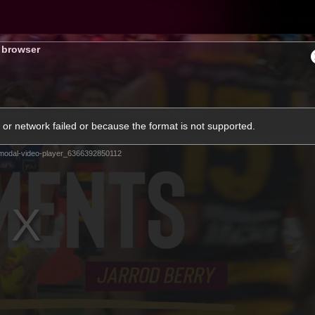
Hyundai Offer
Brighton Hom
s browser
ams
Club
Membership
or network failed or because the format is not supported.
modal-video-player_6366392850112