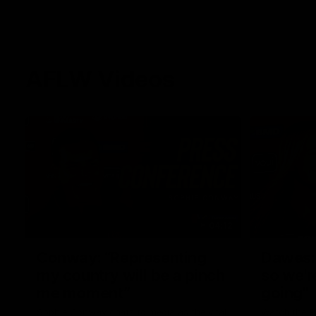
AFLW Videos
04:12
Conway: “Representing
Dawes: 
my country will be a pinch
so we'r
me moment”
going"
Sophie Conway chats to media as the vital
Watch the P