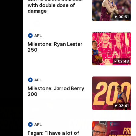
selected the important defender as their
with double dose of
captain for the 6th year in a row.
damage
00:51
AFLW
AFL
Milestone: Ryan Lester
250
02:48
AFL
Milestone: Jarrod Berry
200
02:41
AFL
Fagan: “I have a lot of