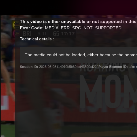
CREATED BY
TELSTRA
This
This video is either unavailable or not supported in thi
is
Error Code:
MEDIA_ERR_SRC_NOT_SUPPORTED
a
modal
Technical details :
window.
Latest
Matches
Te
Club
The media could not be loaded, either because the server 
Session ID:
2026-08-08:f14019b5b60fcd43509ef22f
Player Element ID:
aflm-
Logo
Latest Videos