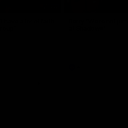
07:19
I have a lot of faith
Berry "We're not ju
group”
at Shadows"
ress Conference with Chris
Jarrod Berry talks to media befor
g the Round 22 preparations
Lions play Hawthorn in Round 22
AFL