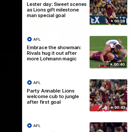
Lester day: Sweet scenes
as Lions gift milestone
man special goal
00:39
AFL
Embrace the showman:
01:37
08:17
Rivals hug it out after
more Lohmann magic
Nex
ight’:
How it Unfolded: Round 22
L
00:40
 high
vs Hawthorn
as
m
The Lions and Hawks clash in round 22 of
the 2026 Toyota AFL Premiership Season
AFL
reel with
Rya
ining
a p
Party Annable: Lions
maj
welcome cub to jungle
after first goal
00:43
AFL
AFL