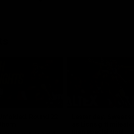
ts
08:17
Unfolded: Round 22
Lester day: Sweet s
thorn
as Lions gift milest
man special goal
nd Hawks clash in round 22 of