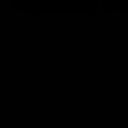
07:31
Chris Fagan Round 22
Fagan: “
Press Conference
in this 
Watch Brisbane’s press conference after
Watch the P
round 22’s match against Hawthorn
Fagan durin
AFL
AFL
AFLW Press Conferences