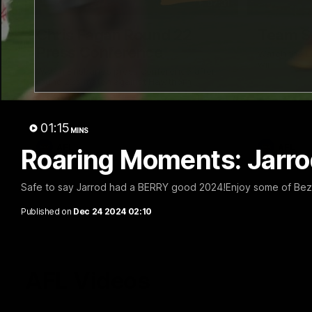
07:31
Chris Fagan Round 22
Team S
Press Conference
Watch the Li
win
Watch Brisbane’s press conference after
round 22’s match against Hawthorn
01:15
MINS
AFL
AFL
Roaring Moments: Jarro
Safe to say Jarrod had a BERRY good 2024!Enjoy some of Bez
Published on
Dec 24 2024 02:10
AFL Videos