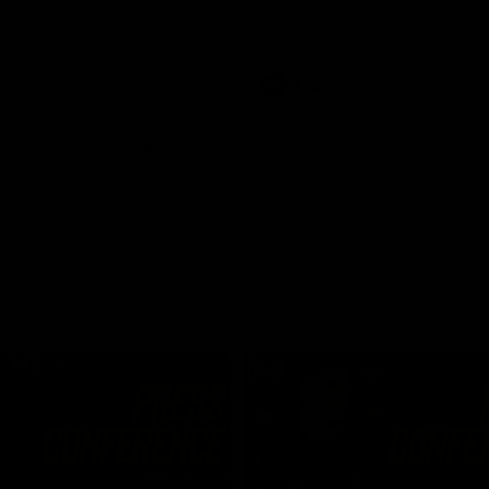
Dawes
AFLW