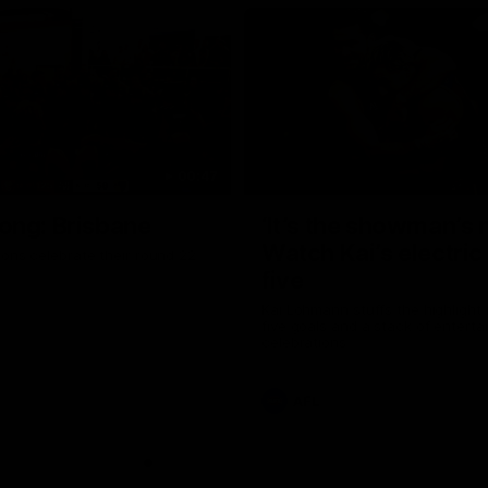
00:47
ong: Brisbane
‘It’s the showman’s n
Watch Kai’s electric
ons celebrate their round 22
five
Kai Lohmann stuffs the highlight 
five goals and a stack of enterta
celebrations
AFL