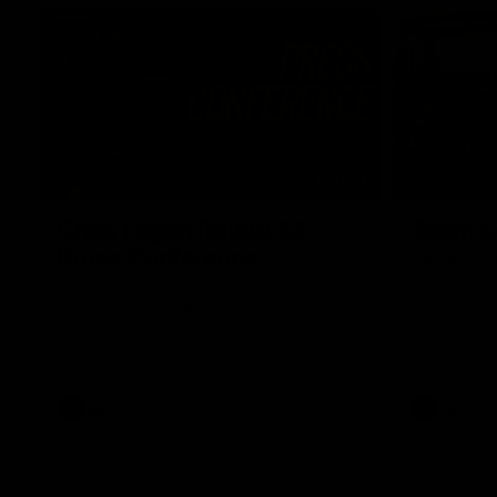
07:31
Chris Fagan Round 22
Team S
Press Conference
Watch the Li
win
Watch Brisbane’s press conference after
round 22’s match against Hawthorn
AFL
AFL