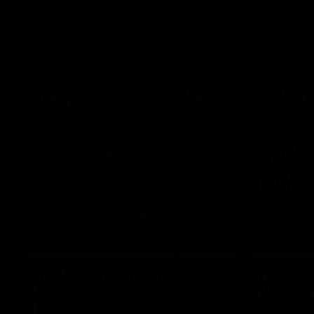
AFL, AFLW & VFL Highligh
01:37
‘It’s the showman’s night’:
How it 
Watch Kai’s electric high
vs Haw
five
The Lions a