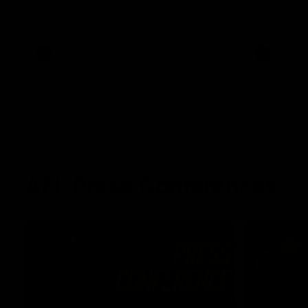
winger prepares for the first Australia v
with Belle 
Ireland AFLW game
AFLW
AFLW
AFL Press Conferences