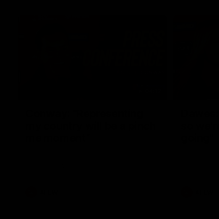
04:12
Conway: “Representing
Dawes: 
my country will be a pinch
so we'r
me moment”
going"
Sophie Conway chats to media as the vital
Watch the P
winger prepares for the first Australia v
with Belle 
Ireland AFLW game
AFLW
AFLW