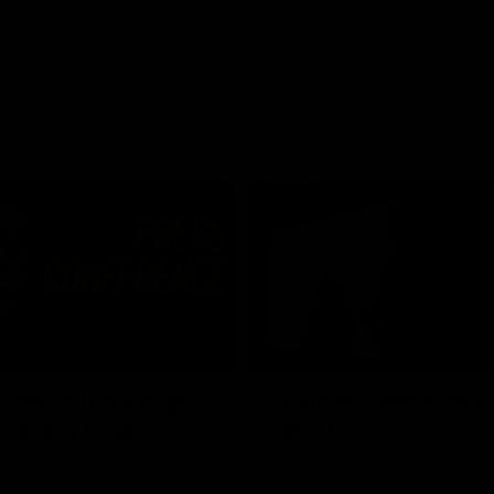
03:54
"We're the tough
Australia and Irish 
e going to get
Selections
The first ever international AFLW
feature some of our key players!
re Season Press Conference