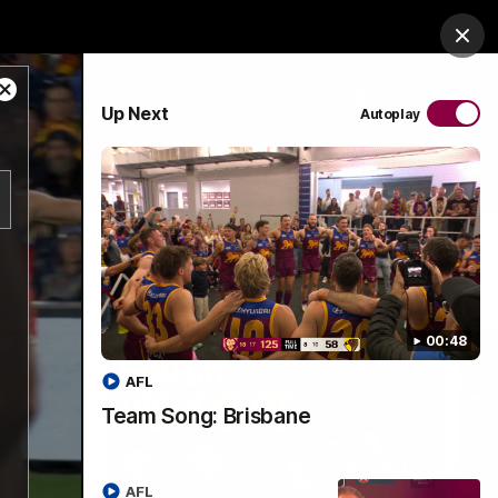
es Arena
Hospitality
Lions Shop
Tickets
Clos
Close
PROUDLY SPONSORED BY
Up Next
Autoplay
Modal
Dialog
Menu
00:48
AFL
Team Song: Brisbane
AFL