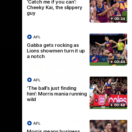
‘Catch me if you can’:
Cheeky Kai, the slippery
guy
00:34
AFL
Gabba gets rocking as
Lions showmen turn it up
a notch
00:44
AFL
‘The ball’s just finding
him’: Morris mania running
02:30
05:44
wild
Nex
00:48
Squad
Koenen: "Feel like I'm
M
growing as a person on
H
and off the field"
 game will
Wat
AFL
Re
We chat with Bre Koenen after the squad
Morris means business