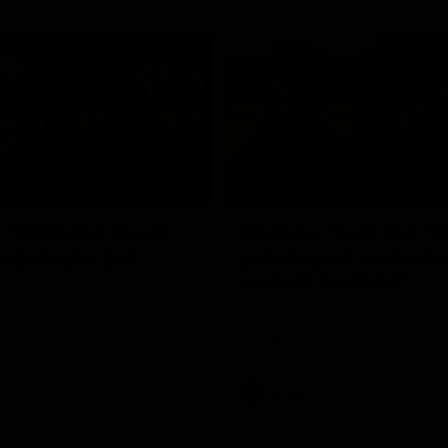
03:54
"We're the tough
Koenen: "Feel like I'
e going to get
growing as a person
and off the field"
re Season Press Conference
We chat with Bre Koenen after t
Dawes
selected the important defender 
captain for the 6th year in a row.
AFLW