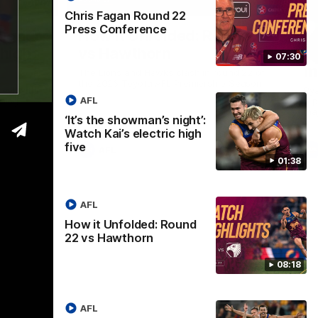
01:37
08:17
Chris Fagan Round 22
Press Conference
Nex
ight’:
How it Unfolded: Round 22
L
 high
vs Hawthorn
as
07:30
m
The Lions and Hawks clash in round 22 of
the 2026 Toyota AFL Premiership Season
reel with
Rya
AFL
ining
a p
maj
‘It’s the showman’s night’:
Watch Kai’s electric high
five
AFL
01:38
AFL
How it Unfolded: Round
22 vs Hawthorn
08:18
AFL