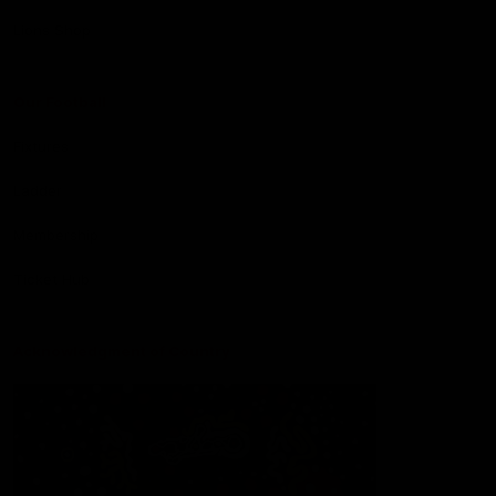
Lions Shop
Our Football
Fixtures
Ladder
Membership
Ticket Hub
Acknowledgment of Country