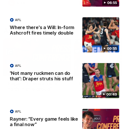
06:55
AFLW
AFLW
AFL
Where there's a Will: In-form
AFL Press Conferences
Ashcroft fires timely double
00:55
AFL
07:19
'Not many ruckmen can do
that': Draper struts his stuff
Fagan: “I have a lot of
Berry "We're not jum
faith in this group”
at Shadows"
00:49
Watch the Press Conference
Jarrod Berry talks to media
with Chris Fagan during the
before the Lions play Hawt
Round 22 preparations
in Round 22
AFL
Rayner: “Every game feels like
a final now”
AFL
AFL