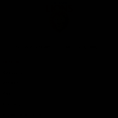
Club
Logo
© 2026 AFL. All Rights Reserved
Privacy Policy
Our Club
Contact Us
About Us
Careers
Hospitality
Brighton Homes Arena