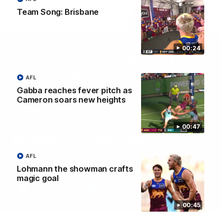
Team Song: Brisbane
00:24
AFL
Gabba reaches fever pitch as
Cameron soars new heights
00:47
Brisbane Lions Official App
The latest news, player stats, and match day tickets in the palm of
AFL
your hand!
Lohmann the showman crafts
magic goal
00:45