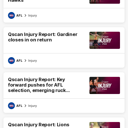
Hawks
AFL
Injury
Qscan Injury Report: Gardiner
closes in on return
AFL
Injury
Qscan Injury Report: Key
forward pushes for AFL
selection, emerging ruck
undergoes surgery
AFL
Injury
Qscan Injury Report: Lions