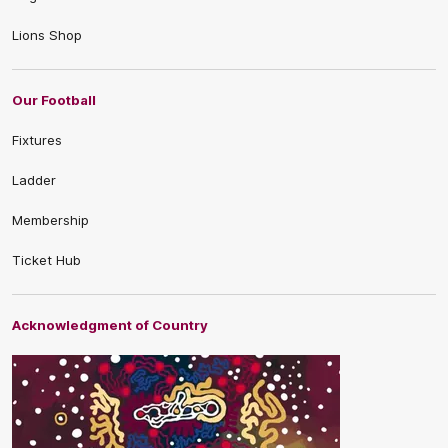
Lions Shop
Our Football
Fixtures
Ladder
Membership
Ticket Hub
Acknowledgment of Country