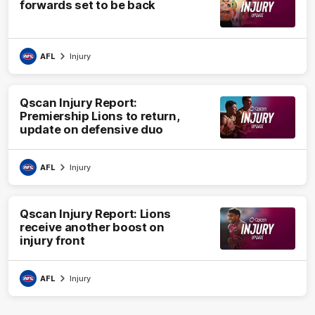
forwards set to be back
AFL
Injury
Qscan Injury Report:
Premiership Lions to return,
update on defensive duo
AFL
Injury
Qscan Injury Report: Lions
receive another boost on
injury front
AFL
Injury