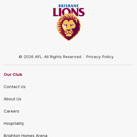
Club
Logo
© 2026 AFL. All Rights Reserved
Privacy Policy
Our Club
Contact Us
About Us
Careers
Hospitality
Brighton Homes Arena