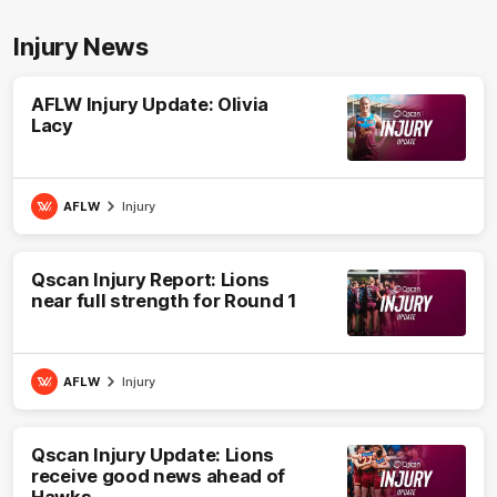
Injury News
AFLW Injury Update: Olivia
Lacy
AFLW
Injury
Qscan Injury Report: Lions
near full strength for Round 1
AFLW
Injury
Qscan Injury Update: Lions
receive good news ahead of