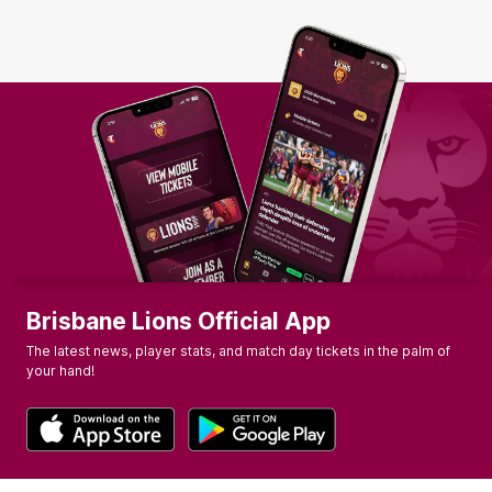
Brisbane Lions Official App
The latest news, player stats, and match day tickets in the palm of
your hand!