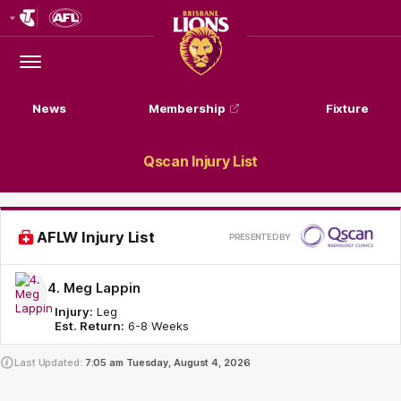
Club
Logo
Menu
Club
Logo
News
Membership
Fixture
Qscan Injury List
Pr
AFLW Injury List
PRESENTED BY
by
4. Meg Lappin
Injury:
Leg
Est. Return:
6-8 Weeks
Last Updated:
7:05 am
Tuesday, August 4, 2026