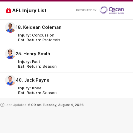
Pr
AFL Injury List
PRESENTED BY
by
18. Keidean Coleman
Injury:
Concussion
Est. Return:
Protocols
25. Henry Smith
Injury:
Foot
Est. Return:
Season
40. Jack Payne
Injury:
Knee
Est. Return:
Season
Last Updated:
6:09 am
Tuesday, August 4, 2026