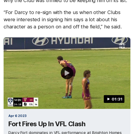
why the Club was thrilled to be keeping him on its list.
“For Darcy to re-sign with the us when other Clubs
were interested in signing him says a lot about his
character as a person on and off the field,”
he
said.
01:31
Apr 6 2023
Fort Fires Up In VFL Clash
Darcy Fort dominates in VFL performance at Brighton Homes