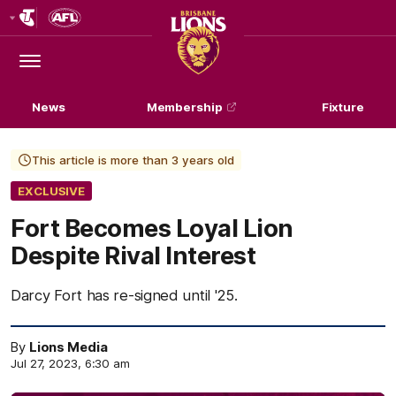
Club
Logo
Menu
Club
Logo
News
Membership
Fixture
This article is more than 3 years old
EXCLUSIVE
Fort Becomes Loyal Lion
Despite Rival Interest
Darcy Fort has re-signed until '25.
By
Lions Media
Jul 27, 2023, 6:30 am