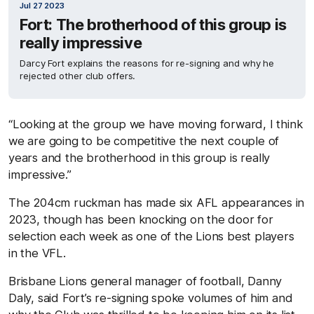
Jul 27 2023
Fort: The brotherhood of this group is
really impressive
Darcy Fort explains the reasons for re-signing and why he
rejected other club offers.
“Looking at
the group we have
moving forward
,
I think
we are going to be competitive the next couple of
years and the brotherhood in this group is really
impressive
.”
The 204c
m
ruckman has made six AFL appearances in
2023, though has been knocking on the door for
selection each week as one of the Lions best players
in the VFL
.
Brisbane Lions
g
eneral
m
anager
of f
ootball, Danny
Daly, said
Fort’s re-signing spoke volumes of him and