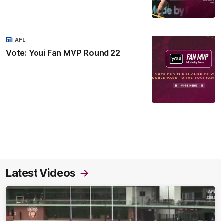
AFL
Vote: Youi Fan MVP Round 22
Latest Videos