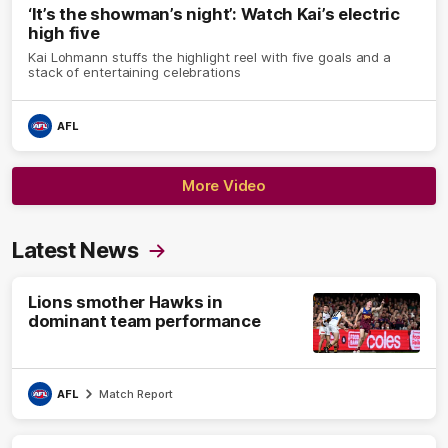
‘It’s the showman’s night’: Watch Kai’s electric
high five
Kai Lohmann stuffs the highlight reel with five goals and a
stack of entertaining celebrations
AFL
More Video
Latest News
Lions smother Hawks in
dominant team performance
AFL
Match Report