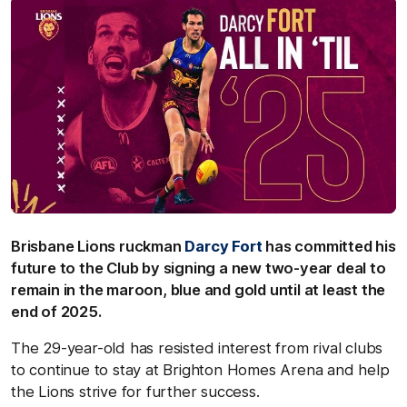
Brisbane Lions ruckman
Darcy Fort
has committed his
future to the Club by signing a new two-year deal to
remain in the maroon, blue and gold until at least the
end of 2025
.
The 29-year-old
has resisted interest from rival clubs
to continue to stay at Brighton Homes Arena and help
the Lions strive for further success.