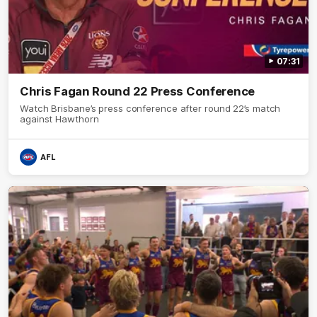
07:31
Chris Fagan Round 22 Press Conference
Watch Brisbane’s press conference after round 22’s match
against Hawthorn
AFL