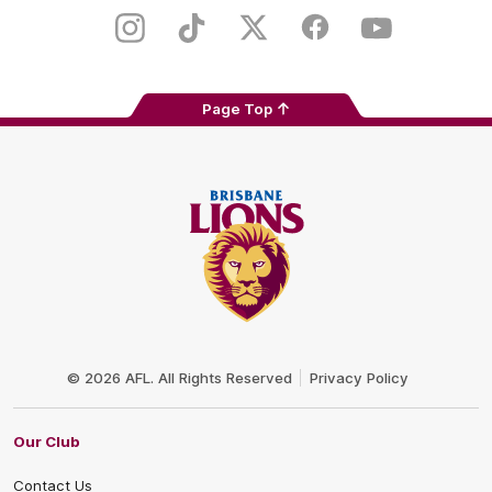
Play
Store
Instagram
TikTok
Twitter
Facebook
Youtube
Page Top
Club
Logo
© 2026 AFL. All Rights Reserved
Privacy Policy
Our Club
Contact Us