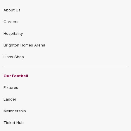
About Us
Careers
Hospitality
Brighton Homes Arena
Lions Shop
Our Football
Fixtures
Ladder
Membership
Ticket Hub