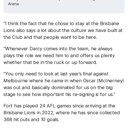
Arena
“I think the fact that he chose to stay at the Brisbane
Lions also says a lot about the culture we have built at
the Club and that people want to be here.
“
Whenever Darcy comes into the team, he always
plays the role we need him to and offers us plenty
whether that be in the ruck or up forward.
“You only need to look at last year’s final against
Melbourne where he came in when Oscar
(McInerney)
was out and basically dominated for us on the big
stage to see how important his re-signing is for us.”
Fort has played 24 AFL games since arriving at the
Brisbane Lions in 2022, where he has since collected
368 hit outs and 10 goals.