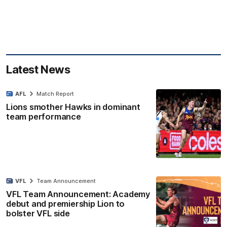
Latest News
AFL
Match Report
Lions smother Hawks in dominant
team performance
VFL
Team Announcement
VFL Team Announcement: Academy
debut and premiership Lion to
bolster VFL side