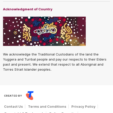
Acknowledgment of Country
We acknowledge the Traditional Custodians of the land the
Yuggera and Turrbal people and pay our respects to their Elders
past and present. We extend that respect to all Aboriginal and
Torres Strait Islander peoples.
CREATED BY
Contact Us
Terms and Conditions
Privacy Policy