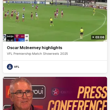
03:06
Oscar McInerney highlights
VFL Premiership Match Showreels 2025
VFL