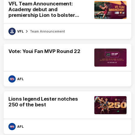
VFL Team Announcement:
Academy debut and
premiership Lion to bolster
VFL side
VFL
Team Announcement
Vote: Youi Fan MVP Round 22
AFL
Lions legend Lester notches
250 of the best
AFL