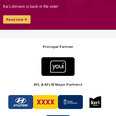
Kai Lohmann is back in the side!
Read now
Principal Partner
Logo
of
partner
Youi
Insurance
AFL & AFLW Major Partners
Logo
Logo
Logo
Logo
of
of
of
of
partner
partner
partner
partner
Hyundai
XXXX
Bond
Keri
Footer
Footer
University
Juice