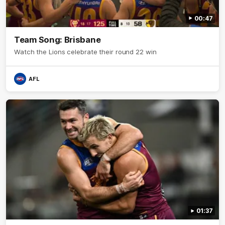
00:47
Team Song: Brisbane
Watch the Lions celebrate their round 22 win
AFL
01:37