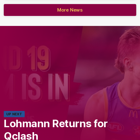
More News
UP NEXT
Lohmann Returns for
Qclash