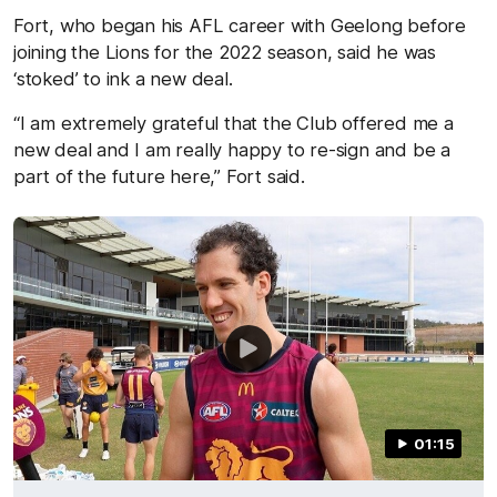
Fort, who began his AFL career with Geelong before
joining the Lions for the 2022 season, said he was
‘stoked’
to ink a new deal
.
“I am extremely grateful
that
the Club
offered me a
new deal
and I am really happy to re-sign and be a
part of the future
here,” Fort said.
01:15