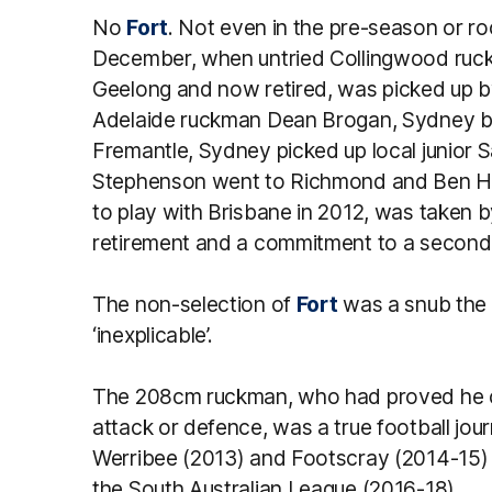
No
Fort
. Not even in the pre-season or ro
December, when untried Collingwood ruckm
Geelong and now retired, was picked up 
Adelaide ruckman Dean Brogan, Sydney bas
Fremantle, Sydney picked up local junior 
Stephenson went to Richmond and Ben Hu
to play with Brisbane in 2012, was taken 
retirement and a commitment to a secon
The non-selection of
Fort
was a snub the 
‘inexplicable’.
The 208cm ruckman, who had proved he coul
attack or defence, was a true football jo
Werribee (2013) and Footscray (2014-15) b
the South Australian League (2016-18).