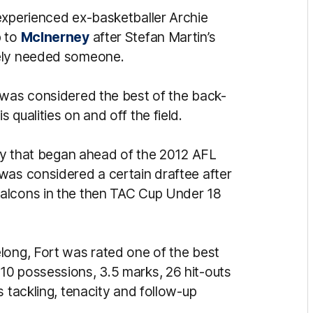
experienced ex-basketballer Archie
p to
McInerney
after Stefan Martin’s
tely needed someone.
 was considered the best of the back-
qualities on and off the field.
ney that began ahead of the 2012 AFL
was considered a certain draftee after
alcons in the then TAC Cup Under 18
long, Fort was rated one of the best
10 possessions, 3.5 marks, 26 hit-outs
s tackling, tenacity and follow-up