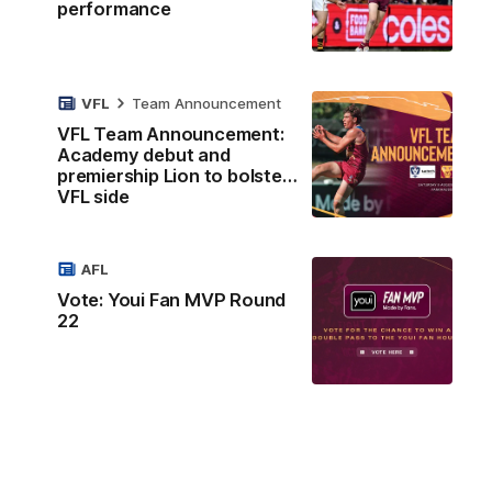
performance
VFL
Team Announcement
VFL Team Announcement:
Academy debut and
premiership Lion to bolster
VFL side
AFL
Vote: Youi Fan MVP Round
22