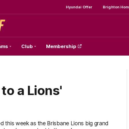
Hyundai Offer
Brighton Hom
ams
Club
Membership
to a Lions'
ied this week as the Brisbane Lions big grand