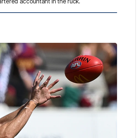
hartered accountant in the ruck.