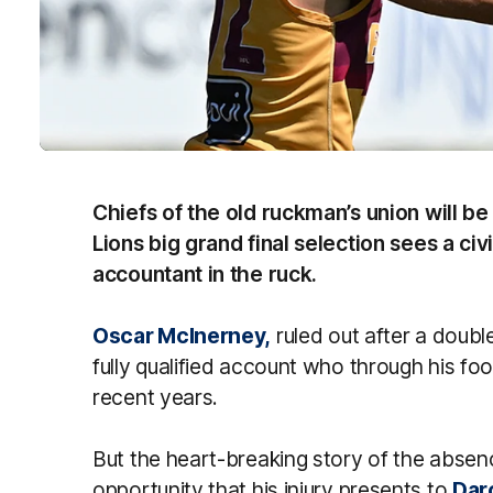
Chiefs of the old ruckman’s union will be
Lions big grand final selection sees a ci
accountant in the ruck.
Oscar McInerney,
ruled out after a double
fully qualified account who through his fo
recent years.
But the heart-breaking story of the abse
opportunity that his injury presents to
Dar