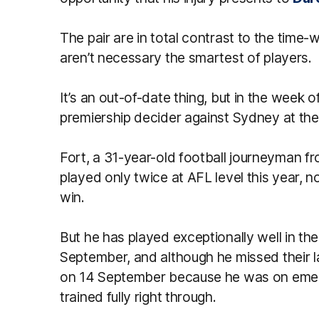
The pair are in total contrast to the time
aren’t necessary the smartest of players.
It’s an out-of-date thing, but in the week 
premiership decider against Sydney at th
Fort, a 31-year-old football journeyman 
played only twice at AFL level this year, n
win.
But he has played exceptionally well in the 
September, and although he missed their la
on 14 September because he was on emerg
trained fully right through.