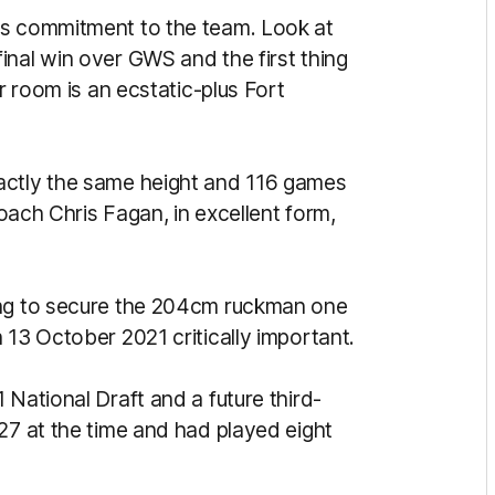
is commitment to the team. Look at
inal win over GWS and the first thing
er room is an ecstatic-plus Fort
ctly the same height and 116 games
coach Chris Fagan, in excellent form,
ong to secure the 204cm ruckman one
 13 October 2021 critically important.
 National Draft and a future third-
27 at the time and had played eight