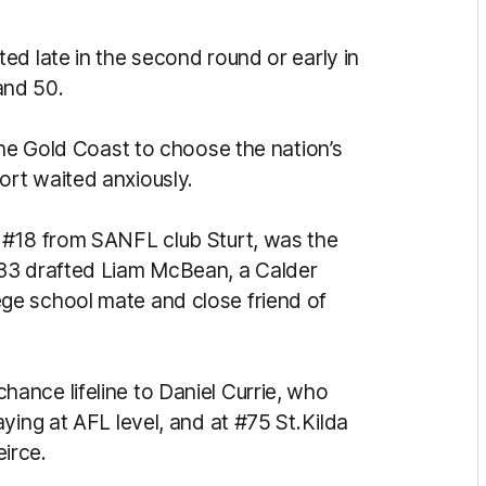
ed late in the second round or early in
and 50.
the Gold Coast to choose the nation’s
rt waited anxiously.
 #18 from SANFL club Sturt, was the
#33 drafted Liam McBean, a Calder
ge school mate and close friend of
ance lifeline to Daniel Currie, who
ying at AFL level, and at #75 St.Kilda
irce.