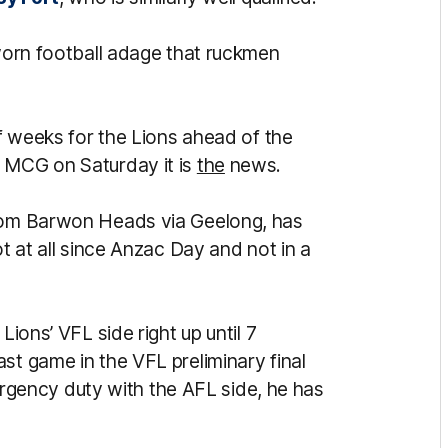
-worn football adage that ruckmen
of weeks for the Lions ahead of the
e MCG on Saturday it is
the
news.
from Barwon Heads via Geelong, has
ot at all since Anzac Day and not in a
Lions’ VFL side right up until 7
st game in the VFL preliminary final
ency duty with the AFL side, he has