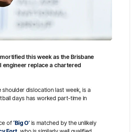
 mortified this week as the Brisbane
vil engineer replace a chartered
 shoulder dislocation last week, is a
otball days has worked part-time in
nce of
‘Big O’
is matched by the unlikely
cy Fort
, who is similarly well qualified.