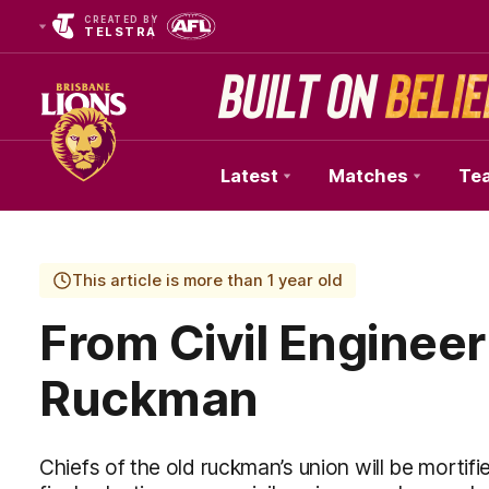
CREATED BY
TELSTRA
Latest
Matches
Te
Club
Logo
This article is more than 1 year old
From Civil Engineer 
Ruckman
Chiefs of the old ruckman’s union will be mortif