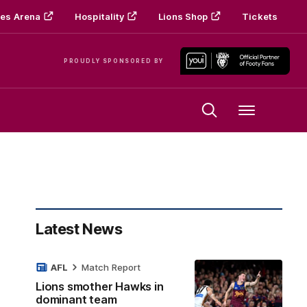
es Arena
Hospitality
Lions Shop
Tickets
PROUDLY SPONSORED BY
Menu
Latest News
AFL
Match Report
Lions smother Hawks in
dominant team