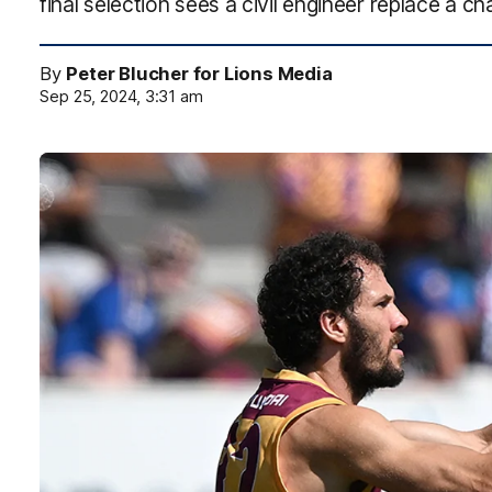
final selection sees a civil engineer replace a c
By
Peter Blucher for Lions Media
Sep 25, 2024, 3:31 am