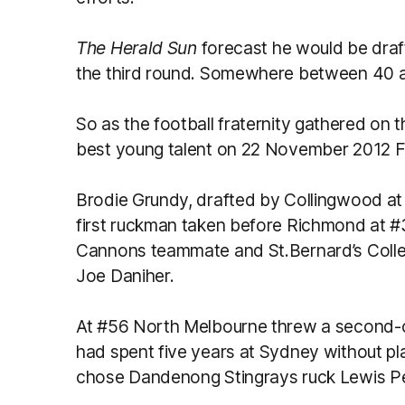
The Herald Sun
forecast he would be draft
the third round. Somewhere between 40 
So as the football fraternity gathered on 
best young talent on 22 November 2012 Fo
Brodie Grundy, drafted by Collingwood at
first ruckman taken before Richmond at 
Cannons teammate and St.Bernard’s Colle
Joe Daniher.
At #56 North Melbourne threw a second-ch
had spent five years at Sydney without pla
chose Dandenong Stingrays ruck Lewis Pe