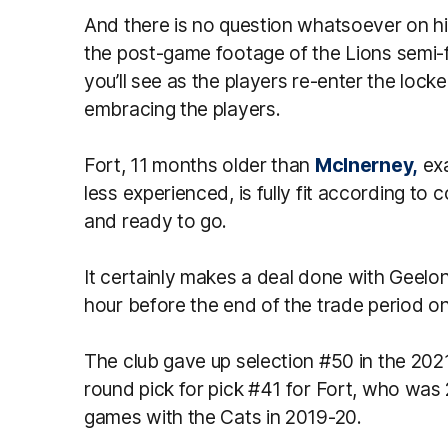
And there is no question whatsoever on h
the post-game footage of the Lions semi-f
you’ll see as the players re-enter the lock
embracing the players.
Fort, 11 months older than
McInerney,
exa
less experienced, is fully fit according to 
and ready to go.
It certainly makes a deal done with Geel
hour before the end of the trade period on
The club gave up selection #50 in the 2021
round pick for pick #41 for Fort, who was 
games with the Cats in 2019-20.