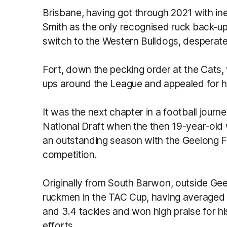
Brisbane, having got through 2021 with in
Smith as the only recognised ruck back-u
switch to the Western Bulldogs, despera
Fort, down the pecking order at the Cats,
ups around the League and appealed for his 
It was the next chapter in a football jour
National Draft when the then 19-year-old 
an outstanding season with the Geelong F
competition.
Originally from South Barwon, outside Gee
ruckmen in the TAC Cup, having averaged 
and 3.4 tackles and won high praise for hi
efforts.