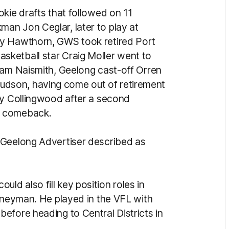
okie drafts that followed on 11
an Jon Ceglar, later to play at
by Hawthorn, GWS took retired Port
ketball star Craig Moller went to
Sam Naismith, Geelong cast-off Orren
dson, having come out of retirement
by Collingwood after a second
d comeback.
Geelong Advertiser described as
d also fill key position roles in
urneyman. He played in the VFL with
efore heading to Central Districts in